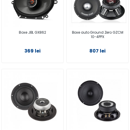
Boxe JBL GX862
Boxe auto Ground Zero GZCM
10-4PPX
369 lei
807 lei