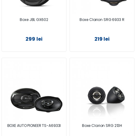
Boxe JBL GX602
Boxe Clarion SRG 6933 R
299 lei
219 lei
BOXE AUTO PIONEER TS-A6933I
Boxe Clarion SRG 213H