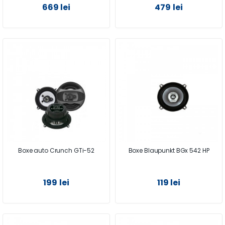
669 lei
479 lei
Boxe auto Crunch GTi-52
Boxe Blaupunkt BGx 542 HP
199 lei
119 lei