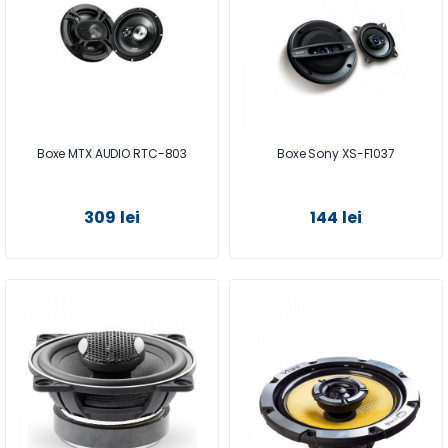
Boxe MTX AUDIO RTC-803
Boxe Sony XS-F1037
309 lei
144 lei