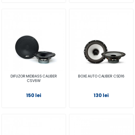
DIFUZOR MIDBASS CALIBER
BOXE AUTO CALIBER CSD16
CSV6W
150 lei
130 lei