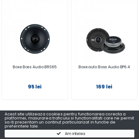
Boxe Boss Audio BRS65
Boxe auto Boss Audio BP6.4
95 lei
169 lei
Acest site utilizeaza cookies pentru functionarea corecta a
1
2
3
platformei, masurarea traficului si functionalitati care ne permit
sa iti prezentam un continut particularizat in functie de
preferintele tale.
Am inteles