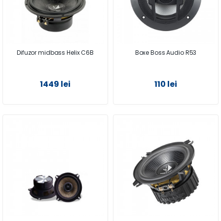
Difuzor midbass Helix C6B
Boxe Boss Audio R53
1449 lei
110 lei