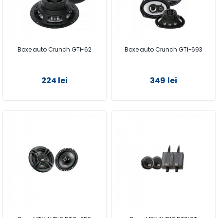
Boxe auto Crunch GTi-62
Boxe auto Crunch GTi-693
224 lei
349 lei