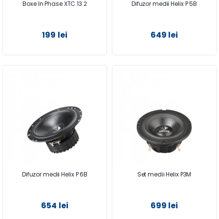
Boxe In Phase XTC 13.2
Difuzor medii Helix P 5B
199 lei
649 lei
Difuzor medii Helix P 6B
Set medii Helix P3M
654 lei
699 lei