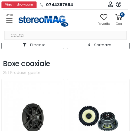
0744357664
Vino in showroom
0
MENIU
Favorite
Cos
Filtreaza
Sorteaza
Boxe coaxiale
251 Produse gasite