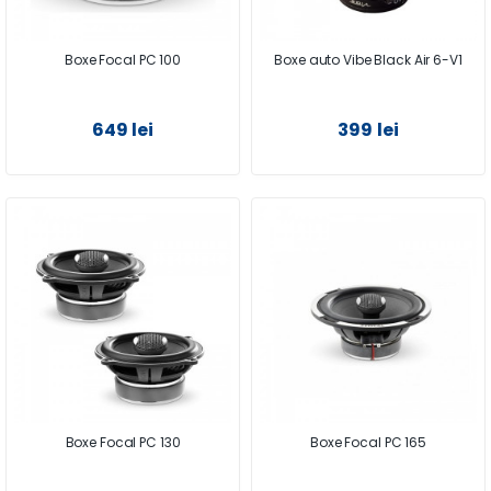
Boxe Focal PC 100
Boxe auto Vibe Black Air 6-V1
649 lei
399 lei
Boxe Focal PC 130
Boxe Focal PC 165