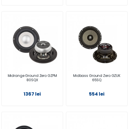
Midrange Ground Zero GZPM
Midbass Ground Zero GZUK
80SQX
65SQ
1367 lei
554 lei