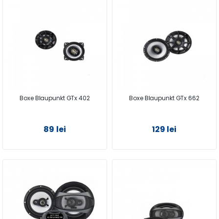
Boxe Blaupunkt GTx 402
Boxe Blaupunkt GTx 662
89 lei
129 lei