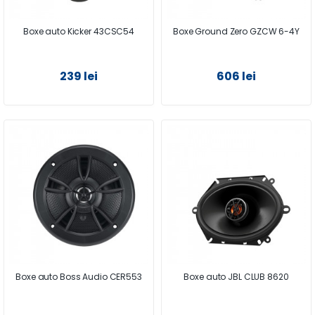
Boxe auto Kicker 43CSC54
Boxe Ground Zero GZCW 6-4Y
239 lei
606 lei
Boxe auto Boss Audio CER553
Boxe auto JBL CLUB 8620