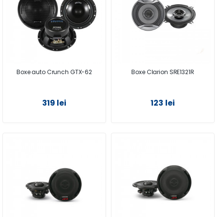
Boxe auto Crunch GTX-62
Boxe Clarion SRE1321R
319 lei
123 lei