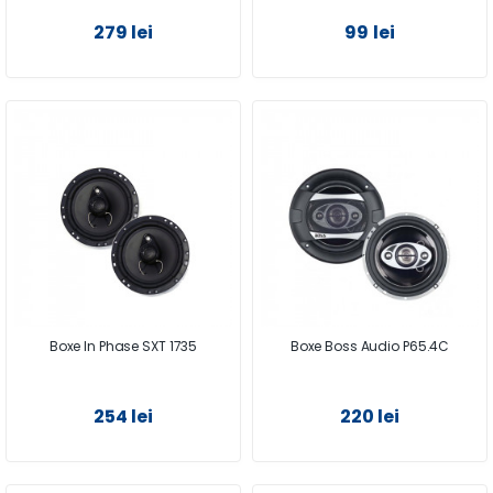
279 lei
99 lei
Boxe In Phase SXT 1735
Boxe Boss Audio P65.4C
254 lei
220 lei