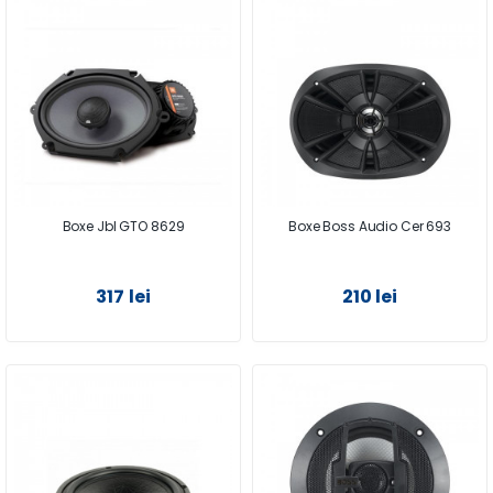
Boxe Jbl GTO 8629
Boxe Boss Audio Cer 693
317 lei
210 lei