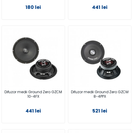
180 lei
441 lei
Difuzor medii Ground Zero GZCM
Difuzor medii Ground Zero GZCM
10-4FX
8-4PPX
441 lei
521 lei