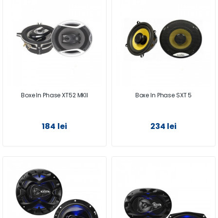
Boxe In Phase XT52 MKII
Boxe In Phase SXT 5
184 lei
234 lei