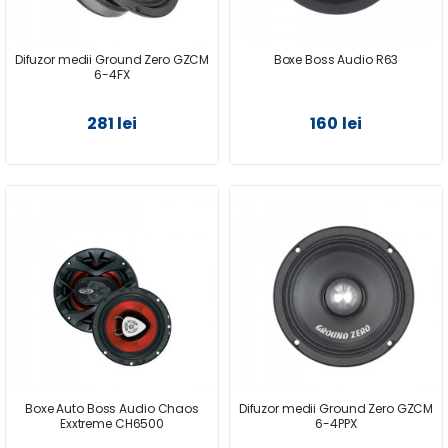
Difuzor medii Ground Zero GZCM
Boxe Boss Audio R63
6-4FX
281 lei
160 lei
Boxe Auto Boss Audio Chaos
Difuzor medii Ground Zero GZCM
Exxtreme CH6500
6-4PPX