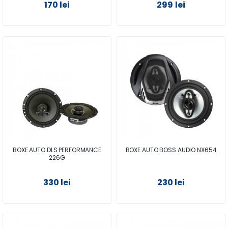
170 lei
299 lei
BOXE AUTO DLS PERFORMANCE
BOXE AUTO BOSS AUDIO NX654
226G
330 lei
230 lei