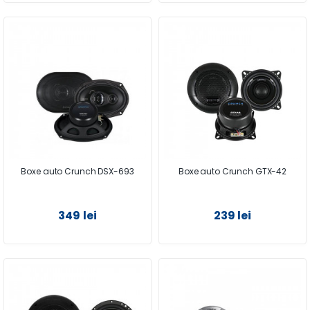
Boxe auto Crunch DSX-693
Boxe auto Crunch GTX-42
349 lei
239 lei