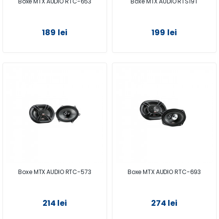
Boxe MTX AUDIO RTC-653
Boxe MTX AUDIO RTS19T
189 lei
199 lei
Boxe MTX AUDIO RTC-573
Boxe MTX AUDIO RTC-693
214 lei
274 lei