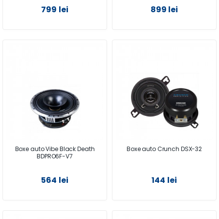
799 lei
899 lei
Boxe auto Vibe Black Death
Boxe auto Crunch DSX-32
BDPRO6F-V7
564 lei
144 lei