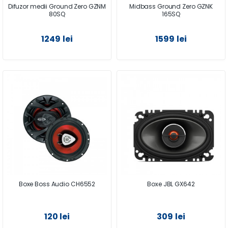
Difuzor medii Ground Zero GZNM
Midbass Ground Zero GZNK
80SQ
165SQ
1249 lei
1599 lei
Boxe Boss Audio CH6552
Boxe JBL GX642
120 lei
309 lei