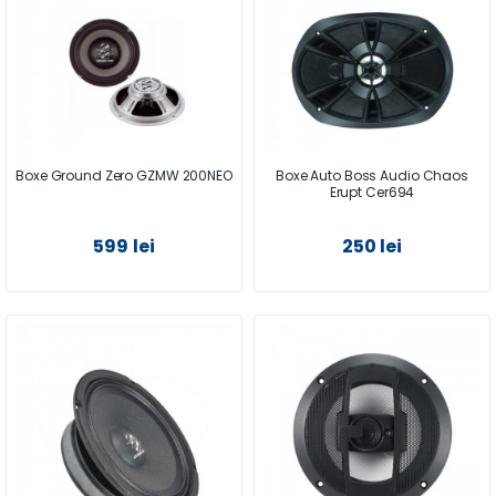
Boxe Ground Zero GZMW 200NEO
Boxe Auto Boss Audio Chaos
Erupt Cer694
599 lei
250 lei