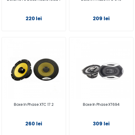
220 lei
209 lei
Boxe In Phase XTC 17.2
Boxe In Phase XT694
260 lei
309 lei