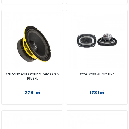
Difuzor medii Ground Zero GZCK
Boxe Boss Audio R94
165SPL
279 lei
173 lei