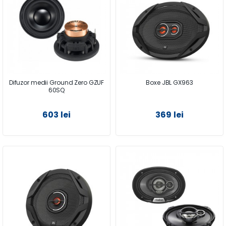
Difuzor medii Ground Zero GZUF
Boxe JBL GX963
60SQ
603 lei
369 lei