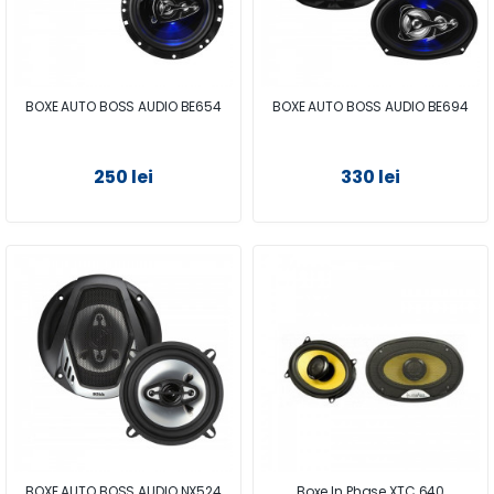
BOXE AUTO BOSS AUDIO BE654
BOXE AUTO BOSS AUDIO BE694
250 lei
330 lei
BOXE AUTO BOSS AUDIO NX524
Boxe In Phase XTC 640