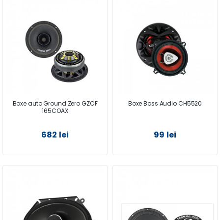
Boxe auto Ground Zero GZCF
Boxe Boss Audio CH5520
165COAX
682 lei
99 lei