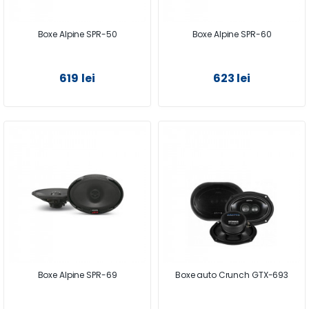
Boxe Alpine SPR-50
Boxe Alpine SPR-60
619 lei
623 lei
Boxe Alpine SPR-69
Boxe auto Crunch GTX-693