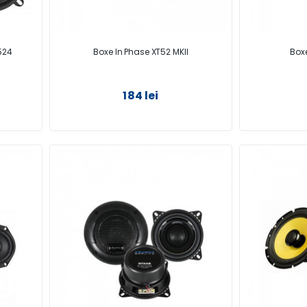
524
Boxe In Phase XT52 MKII
Boxe
184 lei