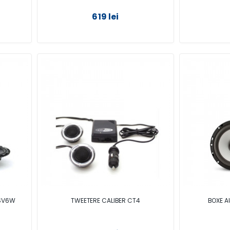
619 lei
CSV6W
TWEETERE CALIBER CT4
BOXE A