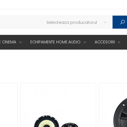
 CINEMA
ECHIPAMENTE HOME AUDIO
ACCESORII