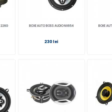
 226G
BOXE AUTO BOSS AUDIO NX654
BOXE AUT
230 lei