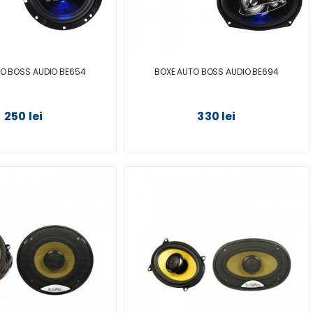
O BOSS AUDIO BE654
BOXE AUTO BOSS AUDIO BE694
250 lei
330 lei