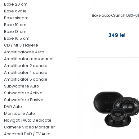
Boxe 20 cm
Boxe ovale
Boxe auto Crunch DSX-6
Boxe sistem
Boxe 10 cm
Boxe 13 cm
349 lei
Boxe 16,5 cm
CD / MP3 Playere
Amplificatoare Auto
Amplificator monocanal
Amplificator 2 canale
Amplificator 4 canale
Amplificator 5 canale
Subwoofere Auto
Subwoofere Active
Subwoofere Pasive
DVD Auto
Monitoare Auto
Navigatii Auto Dedicate
Camere Video Marsarier
Accesorii DVD / TV Auto