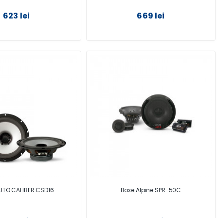
623 lei
669 lei
UTO CALIBER CSD16
Boxe Alpine SPR-50C