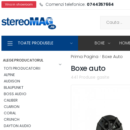
Comenzi telefonice:
0744357664
Vino in showroom
TOATE PRODUSELE
BOXE
HOME
Prima Pagina
Boxe Auto
ALEGE PRODUCATORUL
Boxe auto
TOTI PRODUCATORII
ALPINE
441 Produse gasite
AUDISON
BLAUPUNKT
BOSS AUDIO
CALIBER
CLARION
CORAL
CRUNCH
DAYTON AUDIO