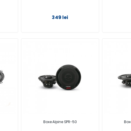
349 lei
Boxe Alpine SPR-50
Box