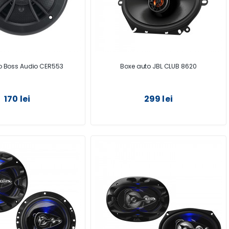
o Boss Audio CER553
Boxe auto JBL CLUB 8620
170 lei
299 lei