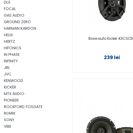
DLS
FOCAL
GAS AUDIO
GROUND ZERO
HARMAN KARDON
HELIX
Boxe auto Kicker 43CSC
HERTZ
HIFONICS
IN PHASE
239 lei
INFINITY
JBL
JVC
KENWOOD
KICKER
MTX AUDIO
PIONEER
ROCKFORD FOSGATE
RUARK
SONY
VIBE