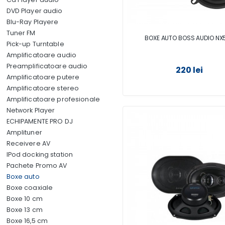
DVD Player audio
Blu-Ray Playere
Tuner FM
BOXE AUTO BOSS AUDIO NX
Pick-up Turntable
Amplificatoare audio
Preamplificatoare audio
220 lei
Amplificatoare putere
Amplificatoare stereo
Amplificatoare profesionale
Network Player
ECHIPAMENTE PRO DJ
Amplituner
Receivere AV
IPod docking station
Pachete Promo AV
Boxe auto
Boxe coaxiale
Boxe 10 cm
Boxe 13 cm
Boxe 16,5 cm