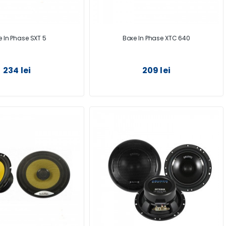
 In Phase SXT 5
Boxe In Phase XTC 640
234 lei
209 lei