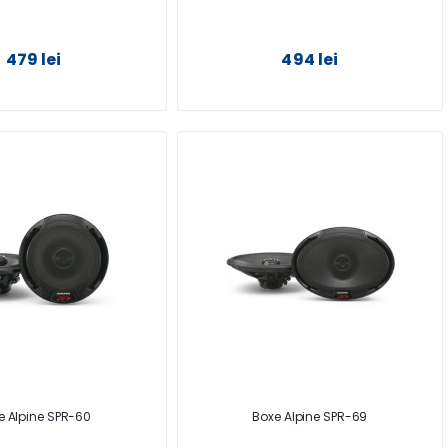
479 lei
494 lei
e Alpine SPR-60
Boxe Alpine SPR-69