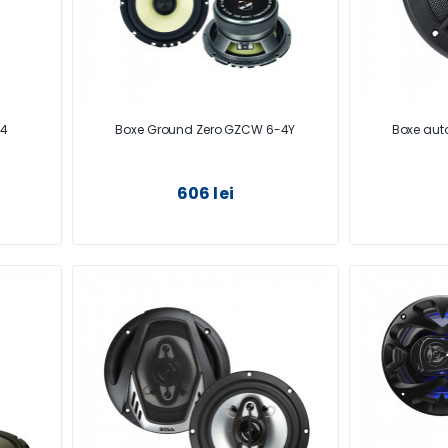
54
Boxe Ground Zero GZCW 6-4Y
Boxe aut
606 lei