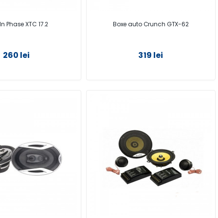
In Phase XTC 17.2
Boxe auto Crunch GTX-62
260 lei
319 lei