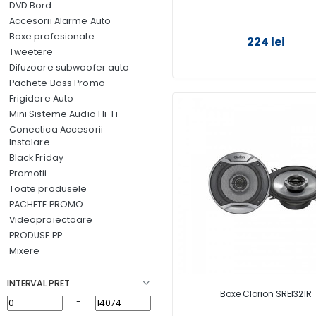
DVD Bord
Accesorii Alarme Auto
Boxe profesionale
224 lei
Tweetere
Difuzoare subwoofer auto
Pachete Bass Promo
Frigidere Auto
Mini Sisteme Audio Hi-Fi
Conectica Accesorii
Instalare
Black Friday
Promotii
Toate produsele
PACHETE PROMO
Videoproiectoare
PRODUSE PP
Mixere
INTERVAL PRET
Boxe Clarion SRE1321R
-