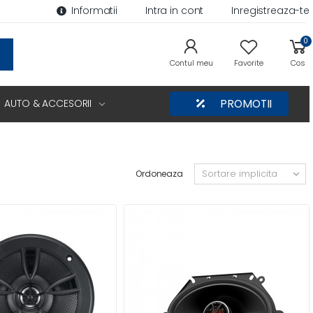
Informatii
Intra in cont
Inregistreaza-te
0
Contul meu
Favorite
Cos
AUTO & ACCESORII
PROMOTII
Ordoneaza