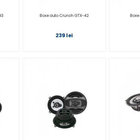
93
Boxe auto Crunch GTX-42
Boxe 
239 lei