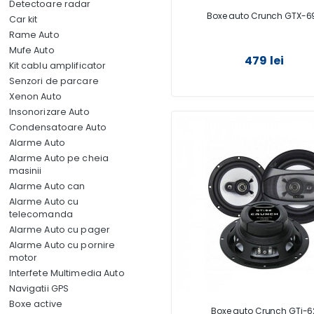
Detectoare radar
Boxe auto Crunch GTX-6
Car kit
Rame Auto
Mufe Auto
479 lei
Kit cablu amplificator
Senzori de parcare
Xenon Auto
Insonorizare Auto
Condensatoare Auto
Alarme Auto
Alarme Auto pe cheia
masinii
Alarme Auto can
Alarme Auto cu
telecomanda
Alarme Auto cu pager
Alarme Auto cu pornire
motor
Interfete Multimedia Auto
Navigatii GPS
Boxe active
Boxe auto Crunch GTi-6