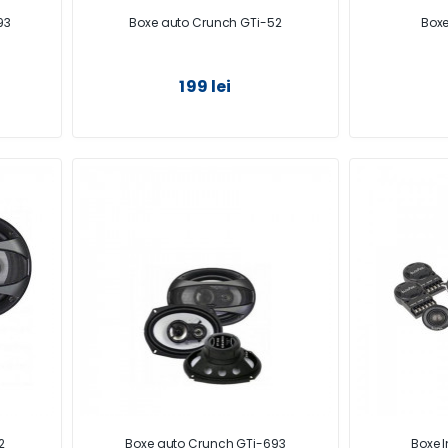
93
Boxe auto Crunch GTi-52
Boxe
199 lei
2
Boxe auto Crunch GTi-693
Boxe I