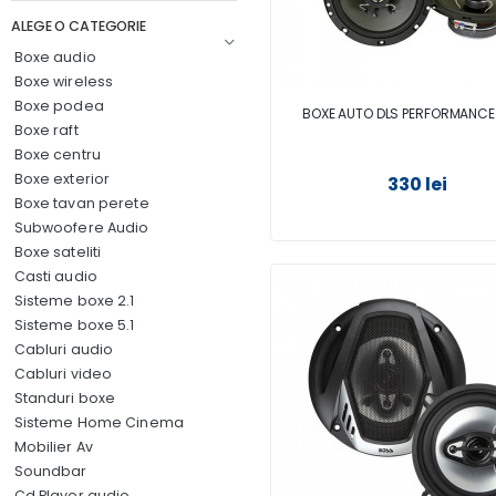
ALEGE O CATEGORIE
Boxe audio
Boxe wireless
Boxe podea
BOXE AUTO DLS PERFORMANCE
Boxe raft
Boxe centru
Boxe exterior
330 lei
Boxe tavan perete
Subwoofere Audio
Boxe sateliti
Casti audio
Sisteme boxe 2.1
Sisteme boxe 5.1
Cabluri audio
Cabluri video
Standuri boxe
Sisteme Home Cinema
Mobilier Av
Soundbar
Cd Player audio