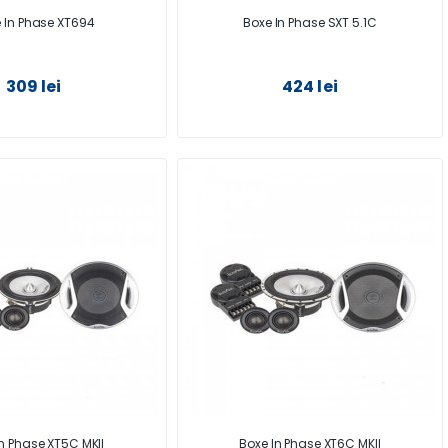
 In Phase XT694
Boxe In Phase SXT 5.1C
309 lei
424 lei
n Phase XT5C MKII
Boxe In Phase XT6C MKII