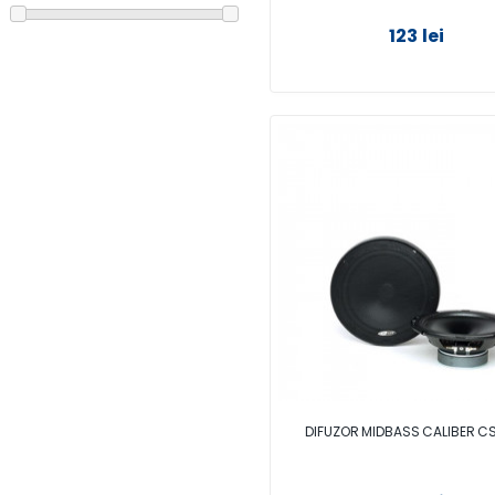
123 lei
DIFUZOR MIDBASS CALIBER 