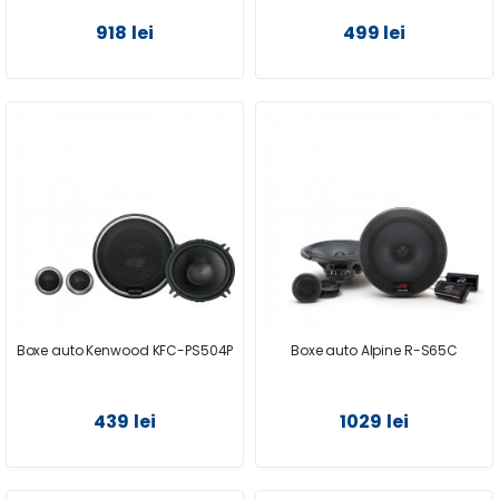
918 lei
499 lei
Boxe auto Kenwood KFC-PS504P
Boxe auto Alpine R-S65C
439 lei
1029 lei