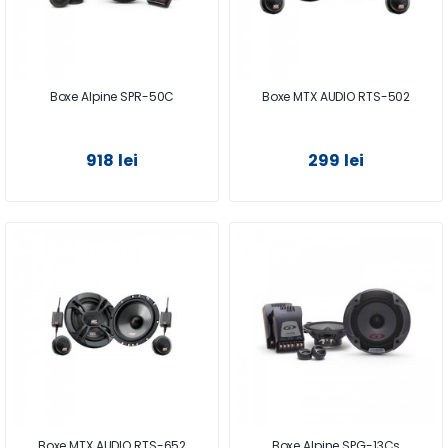
Boxe Alpine SPR-50C
Boxe MTX AUDIO RTS-502
918 lei
299 lei
Boxe MTX AUDIO RTS-652
Boxe Alpine SPG-13Cs