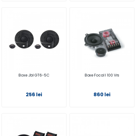
Boxe Jbl GT6-5C
Boxe Focal I 100 Vrs
256 lei
860 lei