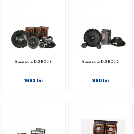
Boxe auto DLS RC6.3
Boxe auto DLS RC6.2
1693 lei
960 lei