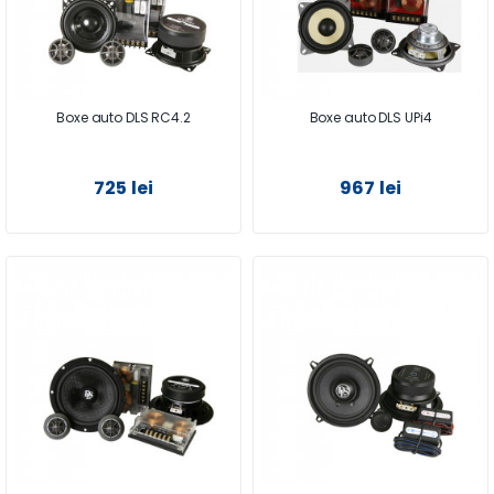
Boxe auto DLS RC4.2
Boxe auto DLS UPi4
725 lei
967 lei