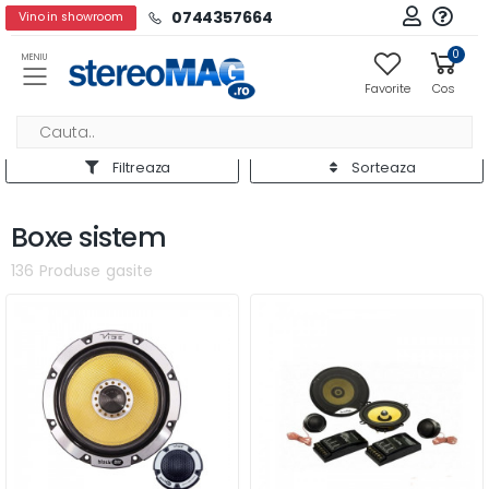
0744357664
Vino in showroom
0
MENIU
Favorite
Cos
Filtreaza
Sorteaza
Boxe sistem
136 Produse gasite