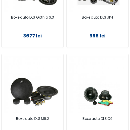
Boxe auto DLS Gothia 6.3
Boxe auto DLS UP4
3677 lei
958 lei
Boxe auto DLS M6.2
Boxe auto DLS C6