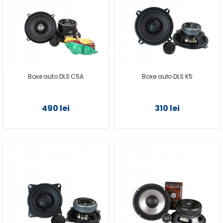
Boxe auto DLS C5A
Boxe auto DLS K5
490 lei
310 lei