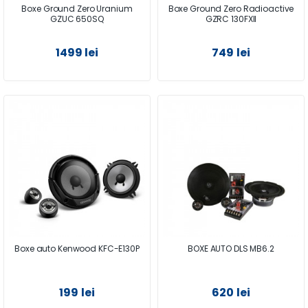
Boxe Ground Zero Uranium
Boxe Ground Zero Radioactive
GZUC 650SQ
GZRC 130FXII
1499 lei
749 lei
Boxe auto Kenwood KFC-E130P
BOXE AUTO DLS MB6.2
199 lei
620 lei