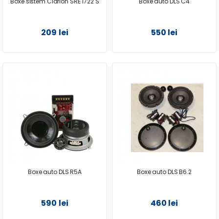
Boxe sistem Clarion SRE 1722 S
Boxe auto DLS C4
209 lei
550 lei
Boxe auto DLS R5A
Boxe auto DLS B6.2
590 lei
460 lei