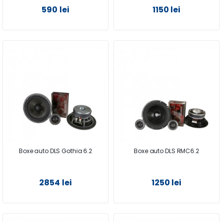
590 lei
1150 lei
Boxe auto DLS Gothia 6.2
Boxe auto DLS RMC6.2
2854 lei
1250 lei