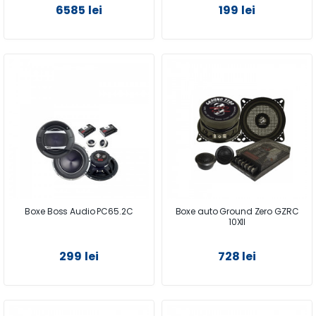
6585 lei
199 lei
Boxe Boss Audio PC65.2C
Boxe auto Ground Zero GZRC
10XII
299 lei
728 lei