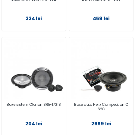
334 lei
459 lei
Boxe sistem Clarion SRE-1721S
Boxe auto Helix Competition C
62C
204 lei
2659 lei