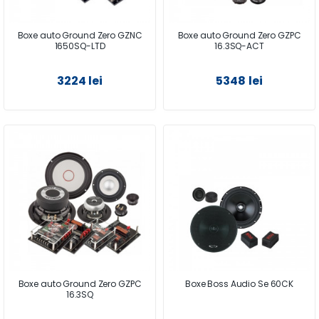
Boxe auto Ground Zero GZNC
Boxe auto Ground Zero GZPC
1650SQ-LTD
16.3SQ-ACT
3224 lei
5348 lei
Boxe auto Ground Zero GZPC
Boxe Boss Audio Se 60CK
16.3SQ