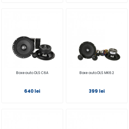
Boxe auto DLS C6A
Boxe auto DLS MK6.2
640 lei
399 lei