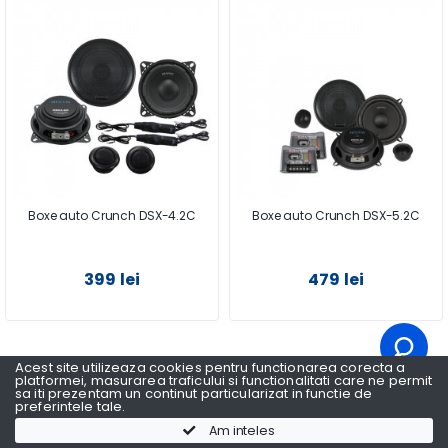
Boxe auto Crunch DSX-4.2C
Boxe auto Crunch DSX-5.2C
399 lei
479 lei
Acest site utilizeaza cookies pentru functionarea corecta a
1
2
platformei, masurarea traficului si functionalitati care ne permit
sa iti prezentam un continut particularizat in functie de
preferintele tale.
Am inteles