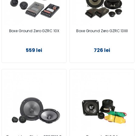
Boxe Ground Zero GZRC 10X
Boxe Ground Zero GZRC 13XII
559 lei
726 lei