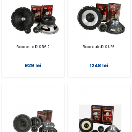
Boxe auto DLS R6.2
Boxe auto DLS UP6i
929 lei
1248 lei