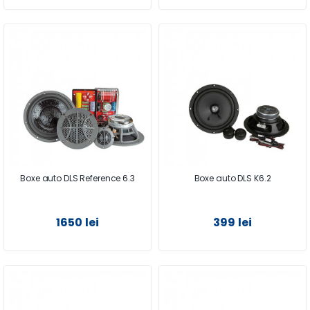
Boxe auto DLS Reference 6.3
Boxe auto DLS K6.2
1650 lei
399 lei