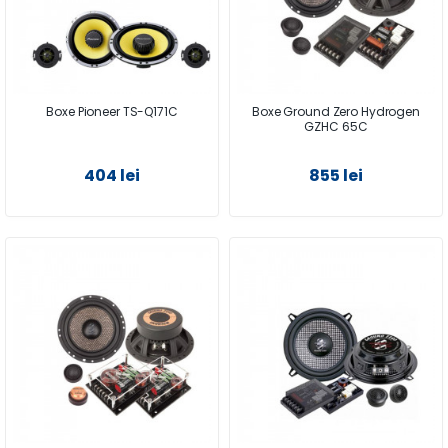
Boxe Pioneer TS-Q171C
Boxe Ground Zero Hydrogen
GZHC 65C
404 lei
855 lei