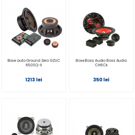
Boxe auto Ground Zero GZUC
Boxe Boss Audio Boss Audio
650SQ-II
CH6Ck
1213 lei
350 lei