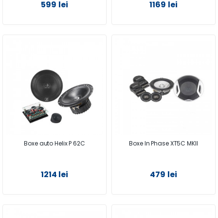
599 lei
1169 lei
Boxe auto Helix P 62C
Boxe In Phase XT5C MKII
1214 lei
479 lei