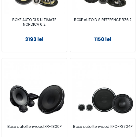
BOXE AUTO DLS ULTIMATE
BOXE AUTO DLS REFERENCE RZ6.2
NORDICA 6.2
3193 lei
1150 lei
Boxe auto Kenwood XR-1800P
Boxe auto Kenwood KFC-PS704P