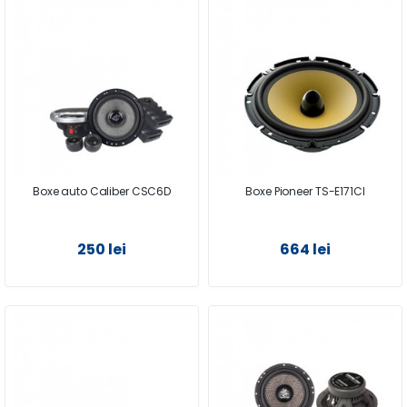
Boxe auto Caliber CSC6D
Boxe Pioneer TS-E171CI
250 lei
664 lei