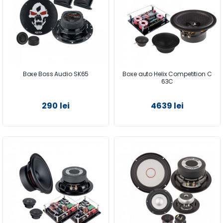
Boxe Boss Audio SK65
Boxe auto Helix Competition C
63C
290 lei
4639 lei