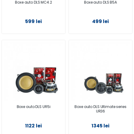
Boxe auto DLS MC4.2
Boxe auto DLS B5A
599 lei
499 lei
Boxe auto DLS UR5i
Boxe auto DLS Ultimate series
UR36
1122 lei
1345 lei