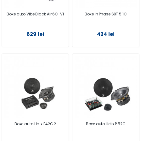
Boxe auto Vibe Black Air 6C-V1
Boxe In Phase SXT 5.1C
629 lei
424 lei
Boxe auto Helix E42C.2
Boxe auto Helix P 52C