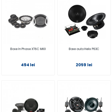
Boxe In Phase XT6C MKII
Boxe auto Helix P63C
494 lei
2059 lei