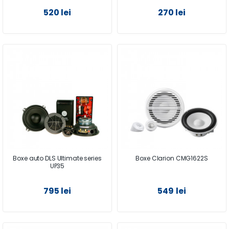
520 lei
270 lei
Boxe auto DLS Ultimate series
Boxe Clarion CMG1622S
UP35
795 lei
549 lei