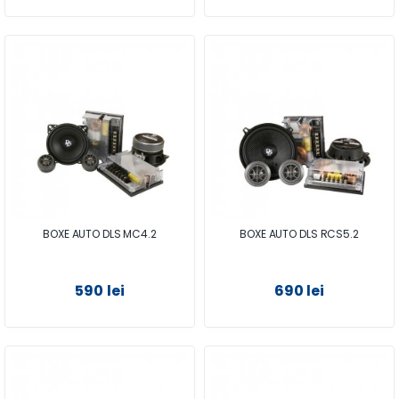
BOXE AUTO DLS MC4.2
BOXE AUTO DLS RCS5.2
590 lei
690 lei