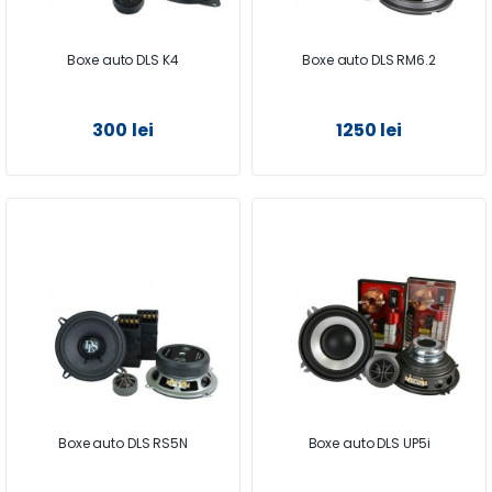
Boxe auto DLS K4
Boxe auto DLS RM6.2
300 lei
1250 lei
Boxe auto DLS RS5N
Boxe auto DLS UP5i