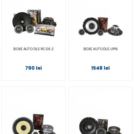
BOXE AUTO DLS RCS6.2
BOXE AUTO DLS UPI6
790 lei
1548 lei