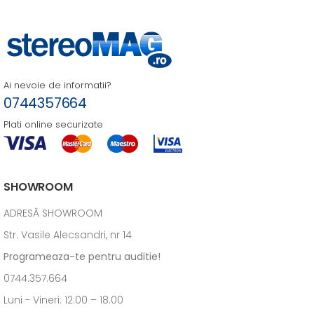
Ai nevoie de informatii?
0744357664
Plati online securizate
SHOWROOM
ADRESĂ SHOWROOM
Str. Vasile Alecsandri, nr 14
Programeaza-te pentru auditie!
0744.357.664
Luni - Vineri: 12:00 – 18.00