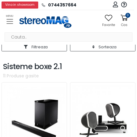
0744357664
Vino in showroom
0
MENIU
Favorite
Cos
Filtreaza
Sorteaza
Sisteme boxe 2.1
11 Produse gasite