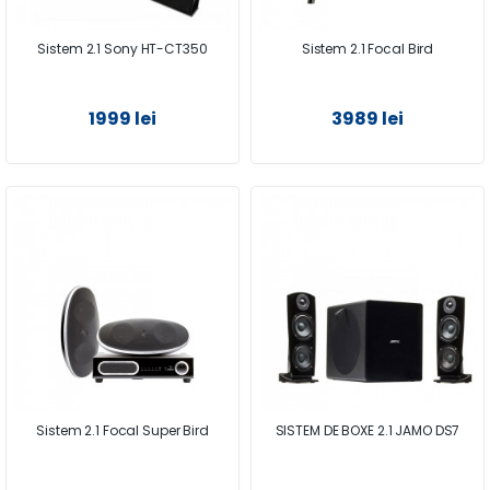
Sistem 2.1 Sony HT-CT350
Sistem 2.1 Focal Bird
1999 lei
3989 lei
Sistem 2.1 Focal Super Bird
SISTEM DE BOXE 2.1 JAMO DS7