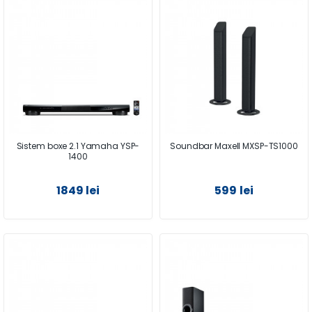
Sistem boxe 2.1 Yamaha YSP-
Soundbar Maxell MXSP-TS1000
1400
1849 lei
599 lei