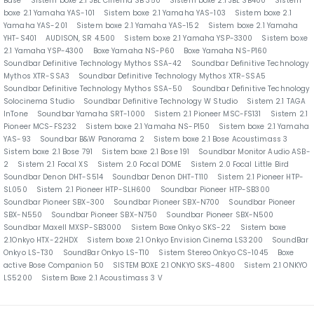
Base
Sistem boxe 2.1 JBL Cinema SB 350
Sistem boxe 2.1 JBL SB400
Sistem
boxe 2.1 Yamaha YAS-101
Sistem boxe 2.1 Yamaha YAS-103
Sistem boxe 2.1
Yamaha YAS-201
Sistem boxe 2.1 Yamaha YAS-152
Sistem boxe 2.1 Yamaha
YHT-S401
AUDISON, SR 4.500
Sistem boxe 2.1 Yamaha YSP-3300
Sistem boxe
2.1 Yamaha YSP-4300
Boxe Yamaha NS-P60
Boxe Yamaha NS-P160
Soundbar Definitive Technology Mythos SSA-42
Soundbar Definitive Technology
Mythos XTR-SSA3
Soundbar Definitive Technology Mythos XTR-SSA5
Soundbar Definitive Technology Mythos SSA-50
Soundbar Definitive Technology
Solocinema Studio
Soundbar Definitive Technology W Studio
Sistem 2.1 TAGA
InTone
Soundbar Yamaha SRT-1000
Sistem 2.1 Pioneer MSC-FS131
Sistem 2.1
Pioneer MCS-FS232
Sistem boxe 2.1 Yamaha NS-P150
Sistem boxe 2.1 Yamaha
YAS-93
Soundbar B&W Panorama 2
Sistem boxe 2.1 Bose Acoustimass 3
Sistem boxe 2.1 Bose 791
Sistem boxe 2.1 Bose 191
Soundbar Monitor Audio ASB-
2
Sistem 2.1 Focal XS
Sistem 2.0 Focal DOME
Sistem 2.0 Focal Little Bird
Soundbar Denon DHT-S514
Soundbar Denon DHT-T110
Sistem 2.1 Pioneer HTP-
SL050
Sistem 2.1 Pioneer HTP-SLH600
Soundbar Pioneer HTP-SB300
Soundbar Pioneer SBX-300
Soundbar Pioneer SBX-N700
Soundbar Pioneer
SBX-N550
Soundbar Pioneer SBX-N750
Soundbar Pioneer SBX-N500
Soundbar Maxell MXSP-SB3000
Sistem Boxe Onkyo SKS-22
Sistem boxe
2.1Onkyo HTX-22HDX
Sistem boxe 2.1 Onkyo Envision Cinema LS3200
SoundBar
Onkyo LS-T30
SoundBar Onkyo LS-T10
Sistem Stereo Onkyo CS-1045
Boxe
active Bose Companion 50
SISTEM BOXE 2.1 ONKYO SKS-4800
Sistem 2.1 ONKYO
LS5200
Sistem Boxe 2.1 Acoustimass 3 V