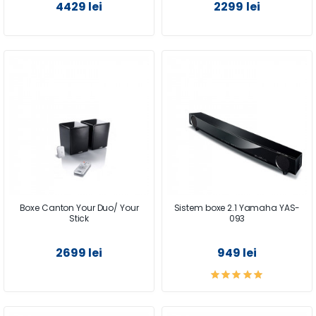
4429 lei
2299 lei
Boxe Canton Your Duo/ Your
Sistem boxe 2.1 Yamaha YAS-
Stick
093
2699 lei
949 lei