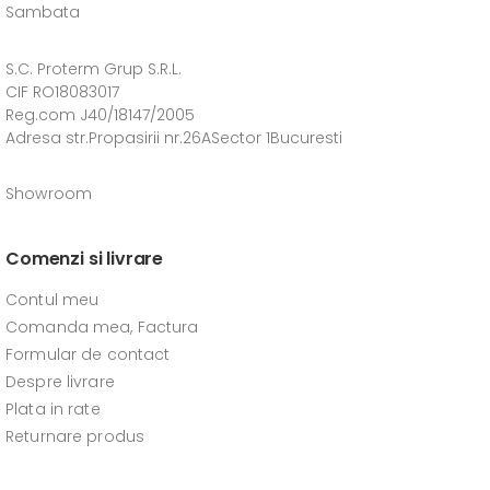
Sambata
S.C. Proterm Grup S.R.L.
CIF RO18083017
Reg.com J40/18147/2005
Adresa str.Propasirii nr.26ASector 1Bucuresti
Showroom
Comenzi si livrare
Contul meu
Comanda mea, Factura
Formular de contact
Despre livrare
Plata in rate
Returnare produs