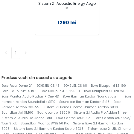
Sistem 2.1 Acoustic Energy Aego
M
1290 lei
1
Produse vechi din aceasta categorie
Boxe Focal Dome 2.1
BOXE JBL CS 46
BOXE JBL CS 68
Boxe Blaupunkt LS 190
Boxe Blaupunkt LS 195
Boxe Blaupunkt SP 120 BK
Boxe Blaupunkt SP 120 WH
Boxe Monitor Audio Radius R One HD
Boxe Harman Kardon Soundsticks lll
Boxe
harman Kardon Soundsticks SB10
Soundbar Harman Kardon Sb16
Boxe
Harman Kardon Gla-55
Sistem 2.1 Home Cinema Harman Kardon SB30
Soundbar Jbl Sb100
Soundbar Jbl SB200
Sistem 2.1 Audio Pro Addon Three
Sistem 2.1 Audio Pro Addon Four
Boxe Canton Your Duo
Boxe Canton Your Solo/
Your Stick
Soundbar Magnat WSB 50 Pro
Sistem Boxe 2.1 Harman Kardon
SB26
Sistem boxe 2.1 Harman Kardon Sabre SB35
Sistem boxe 2.1 JBL Cinema