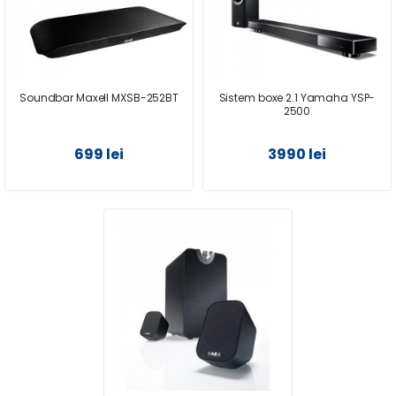
Soundbar Maxell MXSB-252BT
Sistem boxe 2.1 Yamaha YSP-
2500
699 lei
3990 lei