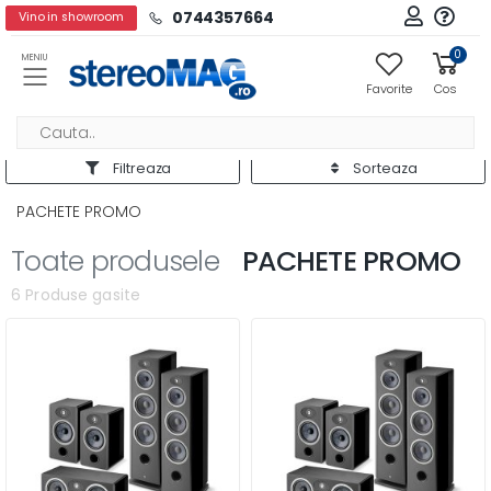
0744357664
Vino in showroom
0
MENIU
Favorite
Cos
Filtreaza
Sorteaza
PACHETE PROMO
Toate produsele
PACHETE PROMO
6 Produse gasite