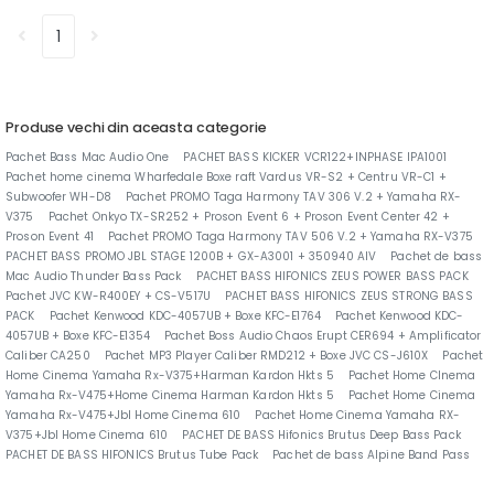
1
Produse vechi din aceasta categorie
Pachet Bass Mac Audio One
PACHET BASS KICKER VCR122+INPHASE IPA1001
Pachet home cinema Wharfedale Boxe raft Vardus VR-S2 + Centru VR-C1 +
Subwoofer WH-D8
Pachet PROMO Taga Harmony TAV 306 V.2 + Yamaha RX-
V375
Pachet Onkyo TX-SR252 + Proson Event 6 + Proson Event Center 42 +
Proson Event 41
Pachet PROMO Taga Harmony TAV 506 V.2 + Yamaha RX-V375
PACHET BASS PROMO JBL STAGE 1200B + GX-A3001 + 350940 AIV
Pachet de bass
Mac Audio Thunder Bass Pack
PACHET BASS HIFONICS ZEUS POWER BASS PACK
Pachet JVC KW-R400EY + CS-V517U
PACHET BASS HIFONICS ZEUS STRONG BASS
PACK
Pachet Kenwood KDC-4057UB + Boxe KFC-E1764
Pachet Kenwood KDC-
4057UB + Boxe KFC-E1354
Pachet Boss Audio Chaos Erupt CER694 + Amplificator
Caliber CA250
Pachet MP3 Player Caliber RMD212 + Boxe JVC CS-J610X
Pachet
Home Cinema Yamaha Rx-V375+Harman Kardon Hkts 5
Pachet Home CInema
Yamaha Rx-V475+Home Cinema Harman Kardon Hkts 5
Pachet Home Cinema
Yamaha Rx-V475+Jbl Home Cinema 610
Pachet Home Cinema Yamaha RX-
V375+Jbl Home Cinema 610
PACHET DE BASS Hifonics Brutus Deep Bass Pack
PACHET DE BASS HIFONICS Brutus Tube Pack
Pachet de bass Alpine Band Pass