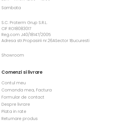
Sambata
S.C. Proterm Grup S.R.L.
CIF RO18083017
Reg.com J40/18147/2005
Adresa str.Propasirii nr.26ASector 1Bucuresti
Showroom
Comenzi si livrare
Contul meu
Comanda mea, Factura
Formular de contact
Despre livrare
Plata in rate
Returnare produs