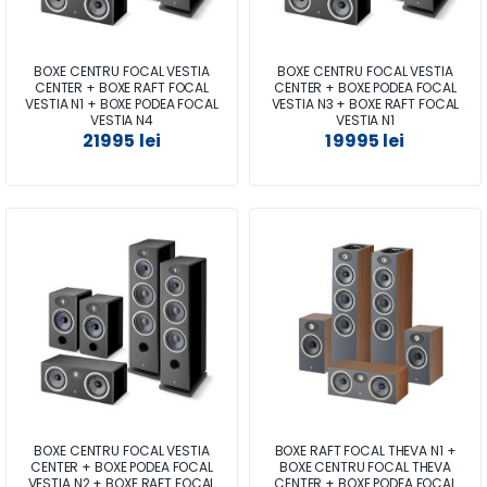
BOXE CENTRU FOCAL VESTIA
BOXE CENTRU FOCAL VESTIA
CENTER + BOXE RAFT FOCAL
CENTER + BOXE PODEA FOCAL
VESTIA N1 + BOXE PODEA FOCAL
VESTIA N3 + BOXE RAFT FOCAL
VESTIA N4
VESTIA N1
21995 lei
19995 lei
BOXE CENTRU FOCAL VESTIA
BOXE RAFT FOCAL THEVA N1 +
CENTER + BOXE PODEA FOCAL
BOXE CENTRU FOCAL THEVA
VESTIA N2 + BOXE RAFT FOCAL
CENTER + BOXE PODEA FOCAL