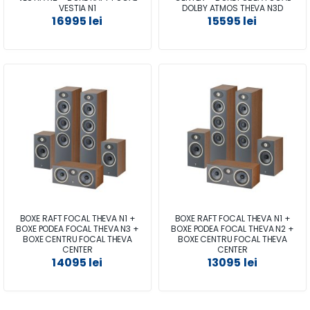
VESTIA N1
DOLBY ATMOS THEVA N3D
16995 lei
15595 lei
BOXE RAFT FOCAL THEVA N1 +
BOXE RAFT FOCAL THEVA N1 +
BOXE PODEA FOCAL THEVA N3 +
BOXE PODEA FOCAL THEVA N2 +
BOXE CENTRU FOCAL THEVA
BOXE CENTRU FOCAL THEVA
CENTER
CENTER
14095 lei
13095 lei