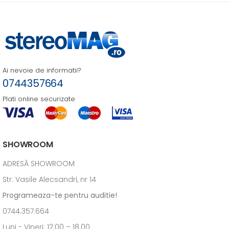
Ai nevoie de informatii?
0744357664
Plati online securizate
SHOWROOM
ADRESĂ SHOWROOM
Str. Vasile Alecsandri, nr 14
Programeaza-te pentru auditie!
0744.357.664
Luni - Vineri: 12:00 – 18.00