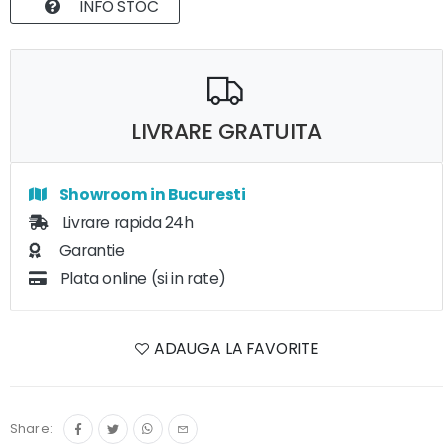
INFO STOC
LIVRARE GRATUITA
Showroom in Bucuresti
Livrare rapida 24h
Garantie
Plata online (si in rate)
ADAUGA LA FAVORITE
Share: