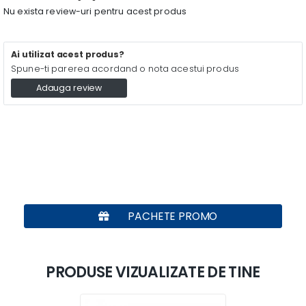
Nu exista review-uri pentru acest produs
Ai utilizat acest produs?
Spune-ti parerea acordand o nota acestui produs
Adauga review
PACHETE PROMO
PRODUSE VIZUALIZATE DE TINE