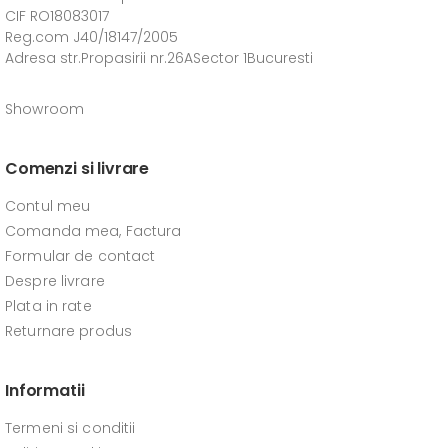
CIF RO18083017
Reg.com J40/18147/2005
Adresa str.Propasirii nr.26ASector 1Bucuresti
Showroom
Comenzi si livrare
Contul meu
Comanda mea, Factura
Formular de contact
Despre livrare
Plata in rate
Returnare produs
Informatii
Termeni si conditii