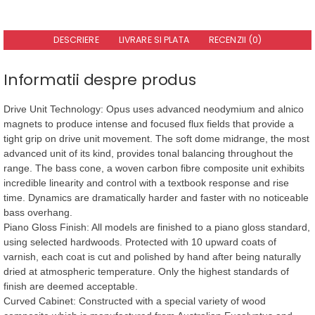
DESCRIERE
LIVRARE SI PLATA
RECENZII (0)
Informatii despre produs
Drive Unit Technology: Opus uses advanced neodymium and alnico
magnets to produce intense and focused flux fields that provide a
tight grip on drive unit movement. The soft dome midrange, the most
advanced unit of its kind, provides tonal balancing throughout the
range. The bass cone, a woven carbon fibre composite unit exhibits
incredible linearity and control with a textbook response and rise
time. Dynamics are dramatically harder and faster with no noticeable
bass overhang.
Piano Gloss Finish: All models are finished to a piano gloss standard,
using selected hardwoods. Protected with 10 upward coats of
varnish, each coat is cut and polished by hand after being naturally
dried at atmospheric temperature. Only the highest standards of
finish are deemed acceptable.
Curved Cabinet: Constructed with a special variety of wood