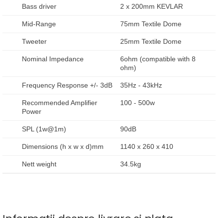
Bass driver
2 x 200mm KEVLAR
Mid-Range
75mm Textile Dome
Tweeter
25mm Textile Dome
Nominal Impedance
6ohm (compatible with 8
ohm)
Frequency Response +/- 3dB
35Hz - 43kHz
Recommended Amplifier
100 - 500w
Power
SPL (1w@1m)
90dB
Dimensions (h x w x d)mm
1140 x 260 x 410
Nett weight
34.5kg