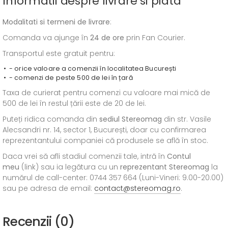
Informatii despre livrare si plata
Modalitati si termeni de livrare
:
Comanda va ajunge în
24 de ore
prin Fan Courier.
Transportul este gratuit pentru:
- orice valoare a comenzii în localitatea București
- comenzi de peste 500 de lei în țară
Taxa de curierat pentru comenzi cu valoare mai mică de
500 de lei în restul țării este de 20 de lei.
Puteți ridica comanda din
sediul
Stereomag
din str. Vasile
Alecsandri nr. 14, sector 1, București, doar cu confirmarea
reprezentantului companiei că produsele se află în stoc.
Daca vrei să afli stadiul comenzii tale, intră în
Contul
meu
(link) sau ia legătura cu un
reprezentant Stereomag
la
numărul de call-center: 0744 357 664 (Luni-Vineri: 9.00-20.00)
sau pe adresa de email:
contact@stereomag.ro
.
Recenzii (0)