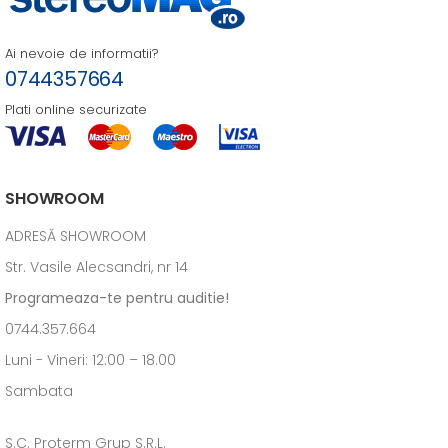
Ai nevoie de informatii?
0744357664
Plati online securizate
SHOWROOM
ADRESĂ SHOWROOM
Str. Vasile Alecsandri, nr 14
Programeaza-te pentru auditie!
0744.357.664
Luni - Vineri: 12:00 – 18.00
Sambata
S.C. Proterm Grup S.R.L.