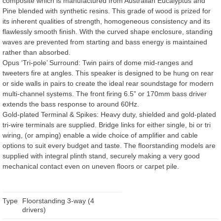
composite which is manufactured from Australian Eucalyptus and
Pine blended with synthetic resins. This grade of wood is prized for
its inherent qualities of strength, homogeneous consistency and its
flawlessly smooth finish. With the curved shape enclosure, standing
waves are prevented from starting and bass energy is maintained
rather than absorbed.
Opus ‘Tri-pole’ Surround: Twin pairs of dome mid-ranges and
tweeters fire at angles. This speaker is designed to be hung on rear
or side walls in pairs to create the ideal rear soundstage for modern
multi-channel systems. The front firing 6.5” or 170mm bass driver
extends the bass response to around 60Hz.
Gold-plated Terminal & Spikes: Heavy duty, shielded and gold-plated
tri-wire terminals are supplied. Bridge links for either single, bi or tri
wiring, (or amping) enable a wide choice of amplifier and cable
options to suit every budget and taste. The floorstanding models are
supplied with integral plinth stand, securely making a very good
mechanical contact even on uneven floors or carpet pile.
Type
Floorstanding 3-way (4
drivers)