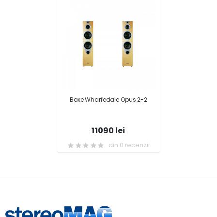
Boxe Wharfedale Opus 2-2
11090 lei
din 0 recenzii