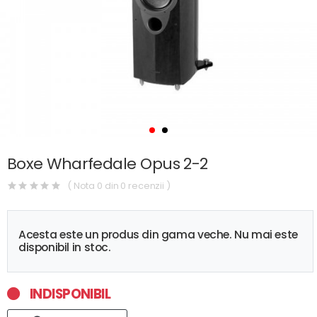
Boxe Wharfedale Opus 2-2
( Nota 0 din 0 recenzii )
Acesta este un produs din gama veche. Nu mai este
disponibil in stoc.
INDISPONIBIL