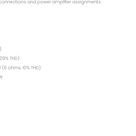
 connections and power amplifier assignments.
)
.09% THD)
 W (6 ohms, 10% THD)
 W