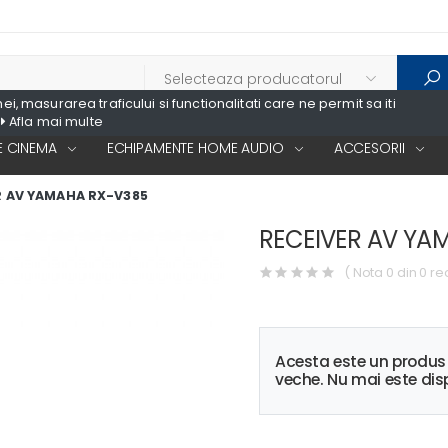
, masurarea traficului si functionalitati care ne permit sa iti
Afla mai multe
 CINEMA
ECHIPAMENTE HOME AUDIO
ACCESORII
R AV YAMAHA RX-V385
RECEIVER AV YA
( Nota 0 din 0 re
Acesta este un produ
veche. Nu mai este disp