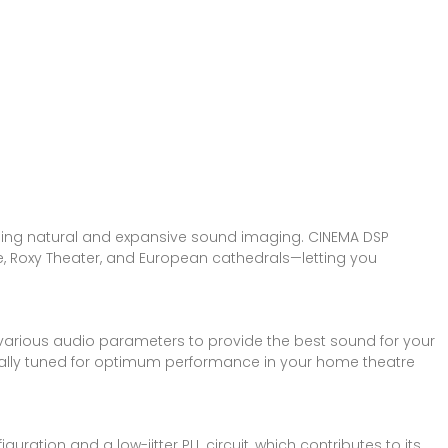
ding natural and expansive sound imaging. CINEMA DSP
e, Roxy Theater, and European cathedrals—letting you
arious audio parameters to provide the best sound for your
cally tuned for optimum performance in your home theatre
ation and a low-jitter PLL circuit, which contributes to its