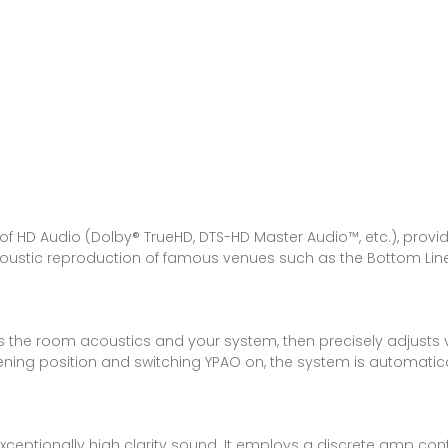
a
 HD Audio (Dolby® TrueHD, DTS-HD Master Audio™, etc.), provi
coustic reproduction of famous venues such as the Bottom Lin
the room acoustics and your system, then precisely adjusts v
tening position and switching YPAO on, the system is automati
ptionally high clarity sound. It employs a discrete amp configur