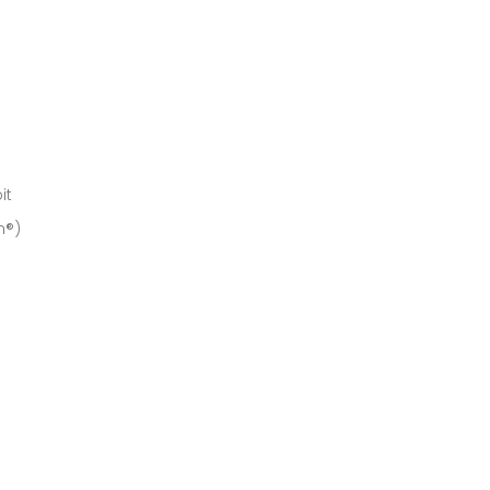
it
h®)