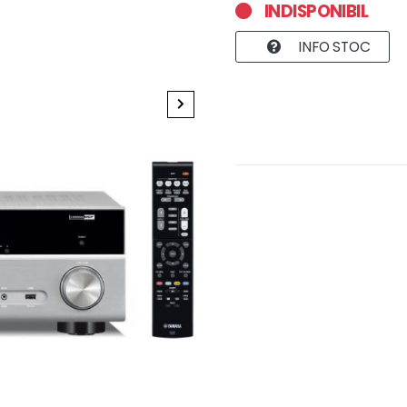
INDISPONIBIL
INFO STOC