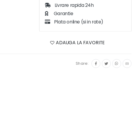
Livrare rapida 24h
Garantie
Plata online (si in rate)
ADAUGA LA FAVORITE
Share: