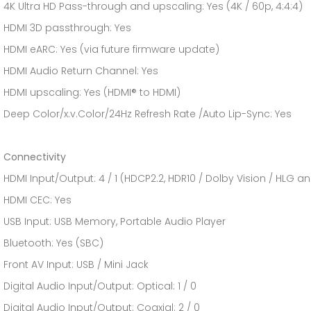
4K Ultra HD Pass-through and upscaling: Yes (4K / 60p, 4:4:4)
HDMI 3D passthrough: Yes
HDMI eARC: Yes (via future firmware update)
HDMI Audio Return Channel: Yes
HDMI upscaling: Yes (HDMI® to HDMI)
Deep Color/x.v.Color/24Hz Refresh Rate /Auto Lip-Sync: Yes
Connectivity
HDMI Input/Output: 4 / 1 (HDCP2.2, HDR10 / Dolby Vision / HLG 
HDMI CEC: Yes
USB Input: USB Memory, Portable Audio Player
Bluetooth: Yes (SBC)
Front AV Input: USB / Mini Jack
Digital Audio Input/Output: Optical: 1 / 0
Digital Audio Input/Output: Coaxial: 2 / 0