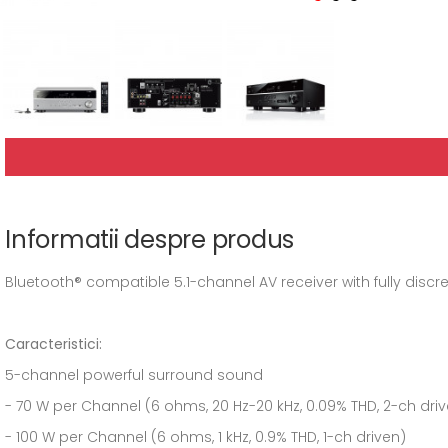
Informatii despre produs
Bluetooth® compatible 5.1-channel AV receiver with fully discr
Caracteristici:
5-channel powerful surround sound
- 70 W per Channel (6 ohms, 20 Hz-20 kHz, 0.09% THD, 2-ch dri
- 100 W per Channel (6 ohms, 1 kHz, 0.9% THD, 1-ch driven)