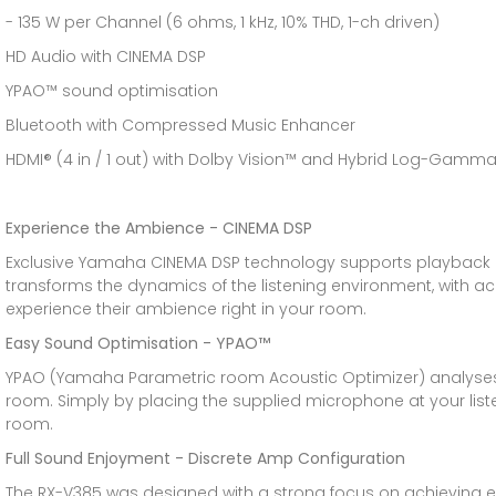
- 135 W per Channel (6 ohms, 1 kHz, 10% THD, 1-ch driven)
HD Audio with CINEMA DSP
YPAO™ sound optimisation
Bluetooth with Compressed Music Enhancer
HDMI® (4 in / 1 out) with Dolby Vision™ and Hybrid Log-Gamm
Experience the Ambience - CINEMA DSP
Exclusive Yamaha CINEMA DSP technology supports playback of
transforms the dynamics of the listening environment, with a
experience their ambience right in your room.
Easy Sound Optimisation - YPAO™
YPAO (Yamaha Parametric room Acoustic Optimizer) analyses 
room. Simply by placing the supplied microphone at your lis
room.
Full Sound Enjoyment - Discrete Amp Configuration
The RX-V385 was designed with a strong focus on achieving exce