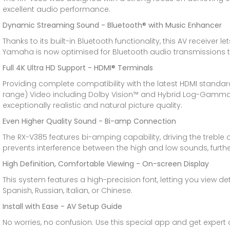
excellent audio performance.
Dynamic Streaming Sound - Bluetooth® with Music Enhancer
Thanks to its built-in Bluetooth functionality, this AV rece
Yamaha is now optimised for Bluetooth audio transmissions to
Full 4K Ultra HD Support - HDMI® Terminals
Providing complete compatibility with the latest HDMI standar
range) Video including Dolby Vision™ and Hybrid Log-Gamma wh
exceptionally realistic and natural picture quality.
Even Higher Quality Sound - Bi-amp Connection
The RX-V385 features bi-amping capability, driving the treble a
prevents interference between the high and low sounds, furthe
High Definition, Comfortable Viewing - On-screen Display
This system features a high-precision font, letting you view de
Spanish, Russian, Italian, or Chinese.
Install with Ease - AV Setup Guide
No worries, no confusion. Use this special app and get exper