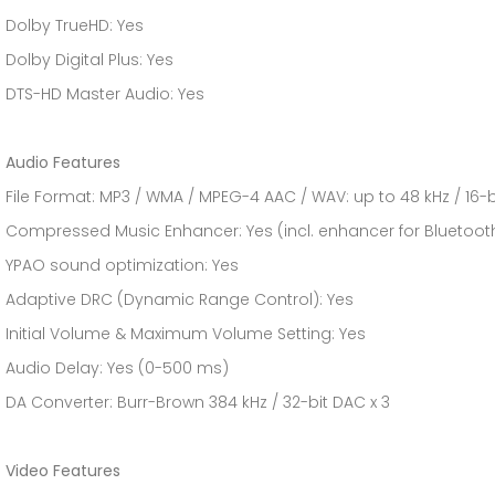
Dolby TrueHD: Yes
Dolby Digital Plus: Yes
DTS-HD Master Audio: Yes
Audio Features
File Format: MP3 / WMA / MPEG-4 AAC / WAV: up to 48 kHz / 16-b
Compressed Music Enhancer: Yes (incl. enhancer for Bluetoot
YPAO sound optimization: Yes
Adaptive DRC (Dynamic Range Control): Yes
Initial Volume & Maximum Volume Setting: Yes
Audio Delay: Yes (0-500 ms)
DA Converter: Burr-Brown 384 kHz / 32-bit DAC x 3
Video Features