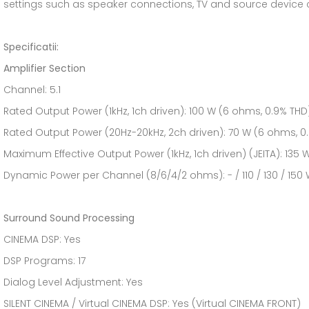
settings such as speaker connections, TV and source device
Specificatii:
Amplifier Section
Channel: 5.1
Rated Output Power (1kHz, 1ch driven): 100 W (6 ohms, 0.9% THD
Rated Output Power (20Hz-20kHz, 2ch driven): 70 W (6 ohms, 0
Maximum Effective Output Power (1kHz, 1ch driven) (JEITA): 135
Dynamic Power per Channel (8/6/4/2 ohms): - / 110 / 130 / 150
Surround Sound Processing
CINEMA DSP: Yes
DSP Programs: 17
Dialog Level Adjustment: Yes
SILENT CINEMA / Virtual CINEMA DSP: Yes (Virtual CINEMA FRONT)