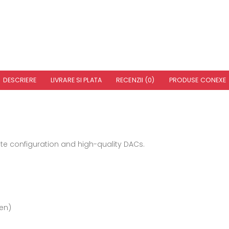
DESCRIERE
LIVRARE SI PLATA
RECENZII (0)
PRODUSE CONEXE
ete configuration and high-quality DACs.
ven)