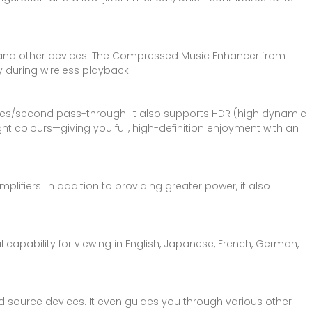
nes and other devices. The Compressed Music Enhancer from
 during wireless playback.
rames/second pass-through. It also supports HDR (high dynamic
 colours—giving you full, high-definition enjoyment with an
lifiers. In addition to providing greater power, it also
l capability for viewing in English, Japanese, French, German,
d source devices. It even guides you through various other