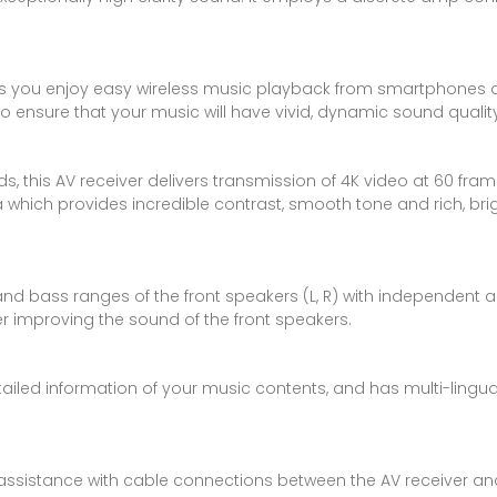
iver lets you enjoy easy wireless music playback from smartpho
 ensure that your music will have vivid, dynamic sound quality
ds, this AV receiver delivers transmission of 4K video at 60 f
ich provides incredible contrast, smooth tone and rich, bright
nd bass ranges of the front speakers (L, R) with independent amp
r improving the sound of the front speakers.
tailed information of your music contents, and has multi-lingua
t assistance with cable connections between the AV receiver an