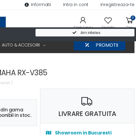
Informatii
Intra in cont
Inregistreaza-te
0
Contul meu
Favorite
Cos
Am inteles
AUTO & ACCESORII
PROMOTII
MAHA RX-V385
cenzii )
s din gama
LIVRARE GRATUITA
onibil in stoc.
Showroom in Bucuresti