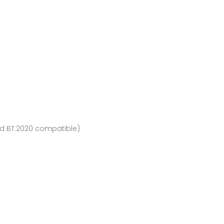
and BT.2020 compatible)