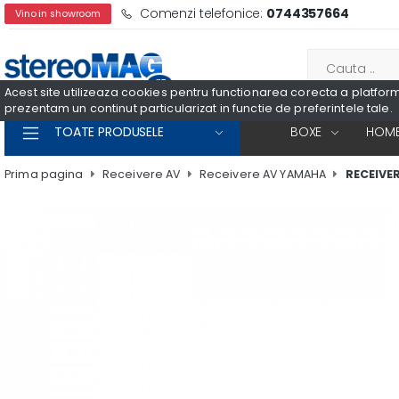
Comenzi telefonice:
0744357664
Vino in showroom
Acest site utilizeaza cookies pentru functionarea corecta a platformei
prezentam un continut particularizat in functie de preferintele tale.
TOATE PRODUSELE
BOXE
HOME
Prima pagina
Receivere AV
Receivere AV YAMAHA
RECEIVE