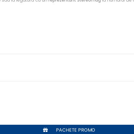
PACHETE PROMO