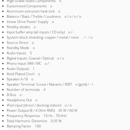
High Grade Audio Components o
Customised Components o
Aluminium extrusion heat sink o
Balance / Bass / Treble / Loudness o / o / o / o
Linear Drive Power Supply o
Shottky diodes o
Input buffer amp (all inputs / CD only) o / -
System block shielding: copper / metal / none - / - / o
Source Direct o
Standby Mode o
Audio Inputs 5
Digital Inputs: Coaxial / Optical o / o
Phono Input: MM / MC o / -
Audio Outputs 1
Gold Plated Cinch o
Speaker A / B o
Speaker Terminal: Screw / Marantz / WBT o (gold) / - / -
Number of terminals 4
D-Bus o
Headphone Out o
iPod input (direct / docking station) o / o
Power Output (8 / 4 Ohm RMS) 45 W / 60 W
Frequency Response 10 Hz - 70 kHz
Total Harmonic Distortion 0.05 %
Damping Factor 100