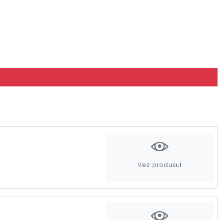
Vezi produsul