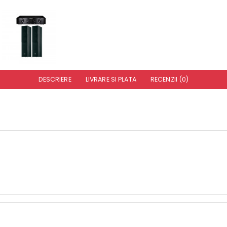
DESCRIERE
LIVRARE SI PLATA
RECENZII (0)