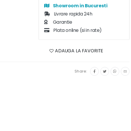
Showroom in Bucuresti
Livrare rapida 24h
Garantie
Plata online (si in rate)
ADAUGA LA FAVORITE
Share: