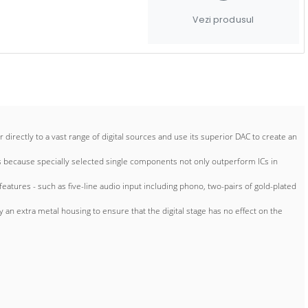
Vezi produsul
ectly to a vast range of digital sources and use its superior DAC to create an
’s because specially selected single components not only outperform ICs in
atures - such as five-line audio input including phono, two-pairs of gold-plated
an extra metal housing to ensure that the digital stage has no effect on the