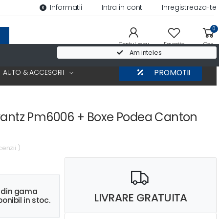
Informatii
Intra in cont
Inregistreaza-te
0
Contul meu
Favorite
Cos
Am inteles
AUTO & ACCESORII
PROMOTII
arantz Pm6006 + Boxe Podea Canton
cenzii )
s din gama
LIVRARE GRATUITA
onibil in stoc.