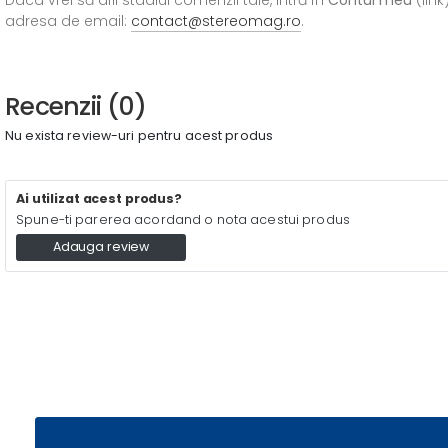
adresa de email:
contact@stereomag.ro
.
Recenzii (0)
Nu exista review-uri pentru acest produs
Ai utilizat acest produs?
Spune-ti parerea acordand o nota acestui produs
Adauga review