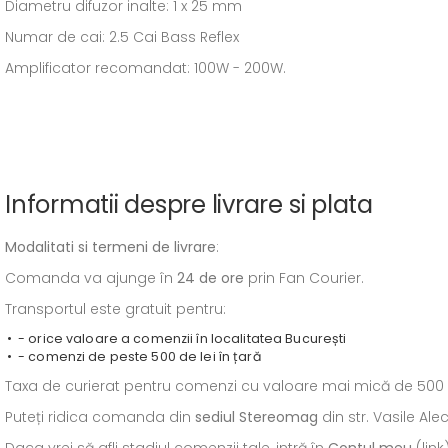
Diametru difuzor inalte: 1 x 25 mm
Numar de cai: 2.5 Cai Bass Reflex
Amplificator recomandat: 100W - 200W.
Informatii despre livrare si plata
Modalitati si termeni de livrare
:
Comanda va ajunge în
24 de ore
prin Fan Courier.
Transportul este gratuit pentru:
- orice valoare a comenzii în localitatea București
- comenzi de peste 500 de lei în țară
Taxa de curierat pentru comenzi cu valoare mai mică de 500 de l
Puteți ridica comanda din
sediul
Stereomag
din str. Vasile Al
Daca vrei să afli stadiul comenzii tale, intră în
Contul meu
(link