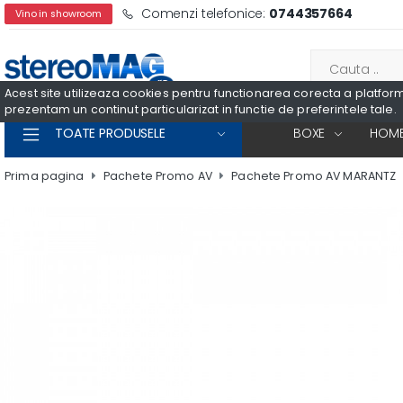
Comenzi telefonice:
0744357664
Vino in showroom
Acest site utilizeaza cookies pentru functionarea corecta a platformei
prezentam un continut particularizat in functie de preferintele tale.
TOATE PRODUSELE
BOXE
HOME
Prima pagina
Pachete Promo AV
Pachete Promo AV MARANTZ