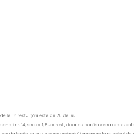
ei în restul țării este de 20 de lei.
ecsandri nr. 14, sector 1, București, doar cu confirmarea repreze
) sau ia legătura cu un
reprezentant Stereomag
la numărul de c