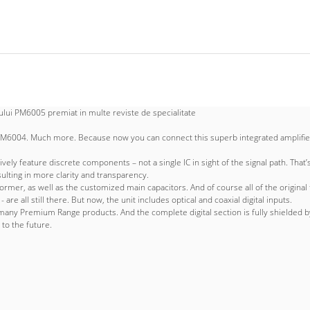
lui PM6005 premiat in multe reviste de specialitate
004. Much more. Because now you can connect this superb integrated amplifier dir
ly feature discrete components – not a single IC in sight of the signal path. That
sulting in more clarity and transparency.
er, as well as the customized main capacitors. And of course all of the original fe
e all still there. But now, the unit includes optical and coaxial digital inputs.
any Premium Range products. And the complete digital section is fully shielded by 
to the future.