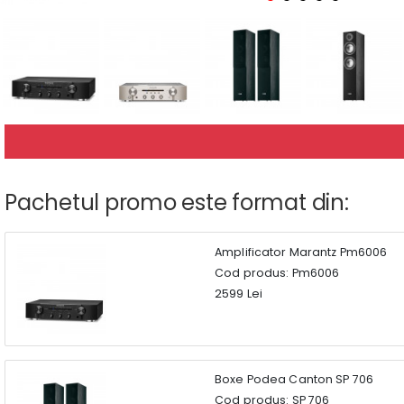
Pachetul promo este format din:
Amplificator Marantz Pm6006
Cod produs: Pm6006
2599 Lei
Boxe Podea Canton SP 706
Cod produs: SP 706