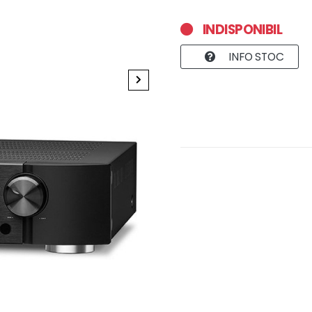
INDISPONIBIL
INFO STOC