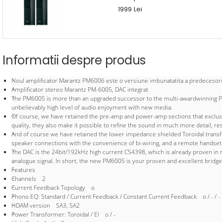
1999 Lei
Informatii despre produs
Noul amplificator Marantz PM6006 este o versiune imbunatatita a predecesoru
Amplificator stereo Marantz PM-6005, DAC integrat
The PM6005 is more than an upgraded successor to the multi-awardwinning PM6
unbelievably high level of audio enjoyment with new media.
Of course, we have retained the pre-amp and power-amp sections that exclusive
quality, they also make it possible to refine the sound in much more detail, re
And of course we have retained the lower impedance shielded Toroidal transform
speaker connections with the convenience of bi-wiring, and a remote handset - ar
The DAC is the 24bit/192kHz high current CS4398, which is already proven in m
analogue signal. In short, the new PM6005 is your proven and excellent bridge 
Features
Channels 2
Current Feedback Topology o
Phono EQ: Standard / Current Feedback / Constant Current Feedback o / - / -
HDAM version SA3, SA2
Power Transformer: Toroidal / El o / -