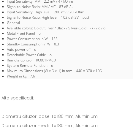
Input Sensitivity: MM 2.2 mV / 47 kOhm
Signal to Noise Ratio: MM / MC 83 dB / -
Input Sensitivity: High level 200 mV / 20 kOhm
Signal to Noise Ratio: High level 102 dB (2V input)
General
Available colors: Gold / Silver / Black / Silver-Gold - / - / o / o
Metal Front Panel o
Power Consumption in W 155
Standby Consumption in W 0.3
Auto power off o
Detachable Power Cable o
Remote Control RC001PMCD
System Remote Function o
Maximum Dimensions (W x D x H) in mm 440 x 370 x 105
Weight in kg 7.6
Alte specificatii:
Diametru difuzor joase: 1 x 180 mm, Aluminium
Diametru difuzor medii: 1 x 180 mm, Aluminium