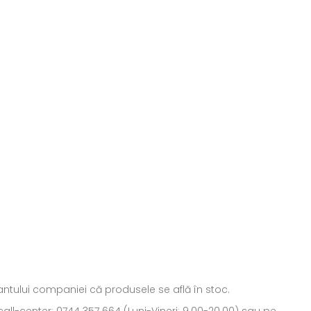
ntantului companiei că produsele se află în stoc.
all-center: 0744 357 664 (Luni-Vineri: 9.00-20.00) sau pe