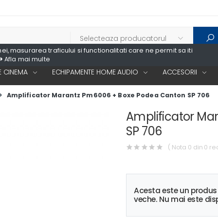
, masurarea traficului si functionalitati care ne permit sa iti
Afla mai multe
 CINEMA
ECHIPAMENTE HOME AUDIO
ACCESORII
Amplificator Marantz Pm6006 + Boxe Podea Canton SP 706
Amplificator M
SP 706
( Nota 0 din 0 re
Acesta este un produ
veche. Nu mai este disp