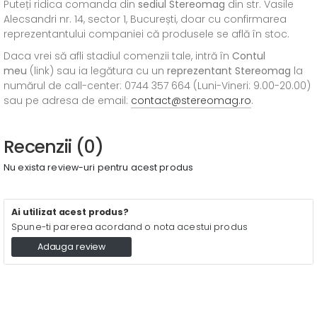
Puteți ridica comanda din
sediul
Stereomag
din str. Vasile
Alecsandri nr. 14, sector 1, București, doar cu confirmarea
reprezentantului companiei că produsele se află în stoc.
Daca vrei să afli stadiul comenzii tale, intră în
Contul
meu
(link) sau ia legătura cu un
reprezentant Stereomag
la
numărul de call-center: 0744 357 664 (Luni-Vineri: 9.00-20.00)
sau pe adresa de email:
contact@stereomag.ro
.
Recenzii (0)
Nu exista review-uri pentru acest produs
Ai utilizat acest produs?
Spune-ti parerea acordand o nota acestui produs
Adauga review