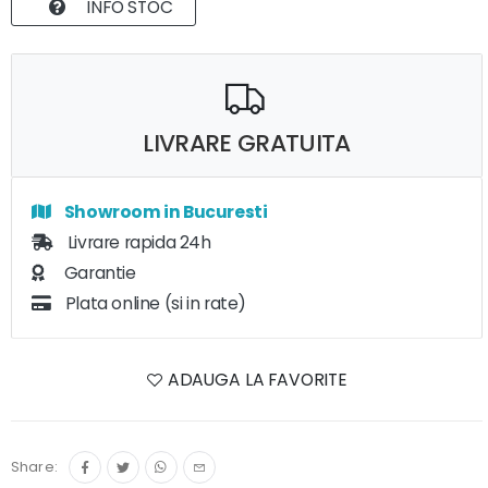
INFO STOC
LIVRARE GRATUITA
Showroom in Bucuresti
Livrare rapida 24h
Garantie
Plata online (si in rate)
ADAUGA LA FAVORITE
Share: