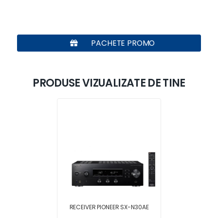
PACHETE PROMO
PRODUSE VIZUALIZATE DE TINE
RECEIVER PIONEER SX-N30AE