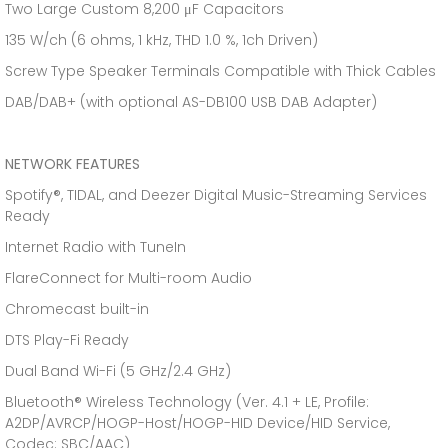
Two Large Custom 8,200 μF Capacitors
135 W/ch (6 ohms, 1 kHz, THD 1.0 %, 1ch Driven)
Screw Type Speaker Terminals Compatible with Thick Cables
DAB/DAB+ (with optional AS-DB100 USB DAB Adapter)
NETWORK FEATURES
Spotify®, TIDAL, and Deezer Digital Music-Streaming Services
Ready
Internet Radio with TuneIn
FlareConnect for Multi-room Audio
Chromecast built-in
DTS Play-Fi Ready
Dual Band Wi-Fi (5 GHz/2.4 GHz)
Bluetooth® Wireless Technology (Ver. 4.1 + LE, Profile:
A2DP/AVRCP/HOGP-Host/HOGP-HID Device/HID Service,
Codec: SBC/AAC)