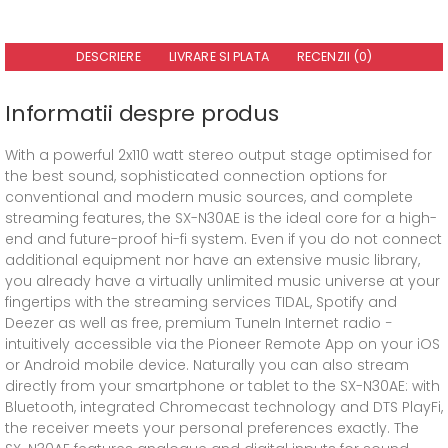
DESCRIERE
LIVRARE SI PLATA
RECENZII (0)
Informatii despre produs
With a powerful 2x110 watt stereo output stage optimised for
the best sound, sophisticated connection options for
conventional and modern music sources, and complete
streaming features, the SX-N30AE is the ideal core for a high-
end and future-proof hi-fi system. Even if you do not connect
additional equipment nor have an extensive music library,
you already have a virtually unlimited music universe at your
fingertips with the streaming services TIDAL, Spotify and
Deezer as well as free, premium TuneIn Internet radio −
intuitively accessible via the Pioneer Remote App on your iOS
or Android mobile device. Naturally you can also stream
directly from your smartphone or tablet to the SX-N30AE: with
Bluetooth, integrated Chromecast technology and DTS PlayFi,
the receiver meets your personal preferences exactly. The