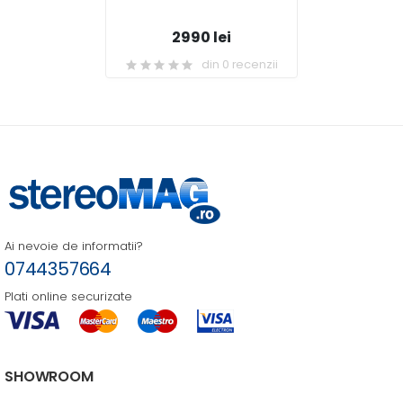
2990 lei
din 0 recenzii
Ai nevoie de informatii?
0744357664
Plati online securizate
SHOWROOM