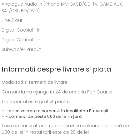
Analogue Audio in (Phono MM, SACD/CD, TV, GAME, AUX,
SAT/CBL, BD/DVD)
Line 2 out
Digital Coaxial 1 in
Digital Optical 1 in
Subwoofer Preout
Informatii despre livrare si plata
Modalitati si termeni de livrare
:
Comanda va ajunge în
24 de ore
prin Fan Courier.
Transportul este gratuit pentru:
- orice valoare a comenzii în localitatea București
- comenzi de peste 500 de lei în țară
Taxa de curierat pentru comenzi cu valoare mai mică de
500 de lei în restul țării este de 20 de lei.