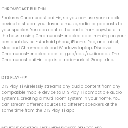
CHROMECAST BUILT-IN
Features Chromecast built-in, so you can use your mobile
device to stream your favorite music, radio, or podcasts to
your speaker. You can control the audio from anywhere in
the house using Chromecast-enabled apps running on your
personal device - Android phone, iPhone, iPad, and tablet,
Mac and Chromebook and Windows laptop. Discover
Chromecast-enabled apps at g.co/cast/audioapps. The
Chromecast built-in logo is a trademark of Google Inc.
DTS PLAY-FI®
DTS Play-Fi wirelessly streams any audio content from any
compatible mobile device to DTS Play-Fi compatible audio
systems, creating a multi-room system in your home. You
can stream different sources to different speakers at the
same time from the DTS Play-Fi app.