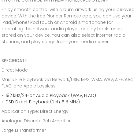
INTUITIVE CONTROL WITH NEW PIONEER REMOTE APP
Enjoy smooth control with album artwork using your beloved
device. With the free Pioneer Remote app, you can use your
iPad/iPhone/iPod touch or Android smartphone for
operating the network audio player, or play back tunes
stored on your device. You can also select internet radio
stations, and play songs from your media server.
SPECIFICATII:
Direct Mode
Music File Playback via Network/USB: MP3, WMA, WAV, AIFF, AAC,
FLAC, and Apple Lossless
192 kHz/24-bit Audio Playback (WAV, FLAC)
DSD Direct Playback (2ch, 5.6 MHz)
Application Type: Direct Energy
Analogue Discrete 2ch Amplifier
Large EI Transformer