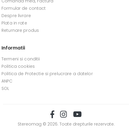
Comanda mea, Factura
Formular de contact
Despre livrare
Plata in rate
Returnare produs
Informatii
Termeni si conditii
Politica cookies
Politica de Protectie si prelucrare a datelor
ANPC
SOL
Stereomag © 2026. Toate drepturile rezervate.