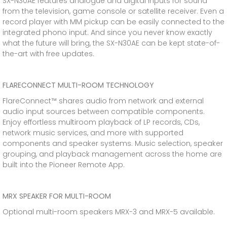
SX-N30AE features analogue and digital inputs for sound
from the television, game console or satellite receiver. Even a
record player with MM pickup can be easily connected to the
integrated phono input. And since you never know exactly
what the future will bring, the SX-N30AE can be kept state-of-
the-art with free updates.
FLARECONNECT MULTI-ROOM TECHNOLOGY
FlareConnect™ shares audio from network and external
audio input sources between compatible components.
Enjoy effortless multiroom playback of LP records, CDs,
network music services, and more with supported
components and speaker systems. Music selection, speaker
grouping, and playback management across the home are
built into the Pioneer Remote App.
MRX SPEAKER FOR MULTI-ROOM
Optional multi-room speakers MRX-3 and MRX-5 available.