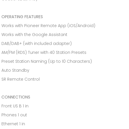
OPERATING FEATURES
Works with Pioneer Remote App (iOS/Android)
Works with the Google Assistant
DAB/DAB+ (with included adapter)
AM/FM (RDS) Tuner with 40 Station Presets
Preset Station Naming (Up to 10 Characters)
Auto Standby
SR Remote Control
CONNECTIONS
Front US B 1 in
Phones 1 out
Ethernet 1 in