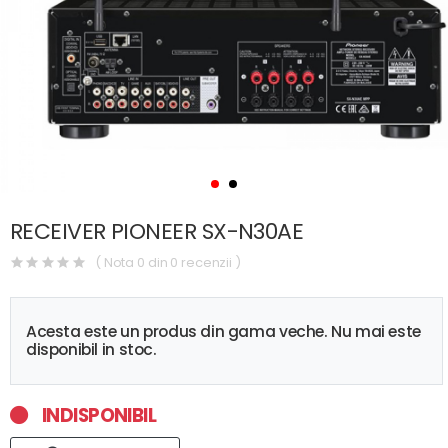
RECEIVER PIONEER SX-N30AE
( Nota 0 din 0 recenzii )
Acesta este un produs din gama veche. Nu mai este
disponibil in stoc.
INDISPONIBIL