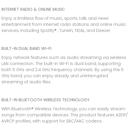
INTERNET RADIO & ONLINE MUSIC
Enjoy a limitless flow of music, sports, talk, and news
entertainment from internet radio stations and online music
services, including Spotify® , TuneIn, TIDAL, and Deezer.
BUILT-IN DUAL BAND WI-FI
Enjoy network features such as audio streaming via wireless
LAN connection. The built-in Wi-Fi is dual band, supporting
both 5 GHz and 2.4 GHz frequency channels. By using the 5
GHz band, you can enjoy steady and uninterrupted
streaming of audio files.
BUILT-IN BLUETOOTH WIRELESS TECHNOLOGY
With Bluetooth® Wireless Technology, you can easily stream
songs from compatible devices. This product features A2DP/
AVRCP profiles, with support for SBC/AAC codecs.