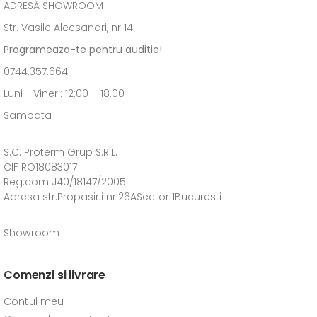
ADRESĂ SHOWROOM
Str. Vasile Alecsandri, nr 14
Programeaza-te pentru auditie!
0744.357.664
Luni - Vineri: 12:00 – 18.00
Sambata
S.C. Proterm Grup S.R.L.
CIF RO18083017
Reg.com J40/18147/2005
Adresa str.Propasirii nr.26ASector 1Bucuresti
Showroom
Comenzi si livrare
Contul meu