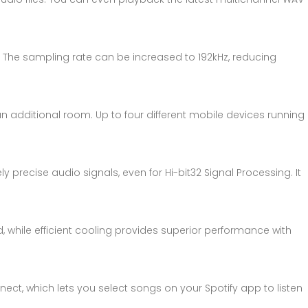
. The sampling rate can be increased to 192kHz, reducing
n additional room. Up to four different mobile devices running
recise audio signals, even for Hi-bit32 Signal Processing. It
 while efficient cooling provides superior performance with
nect, which lets you select songs on your Spotify app to listen