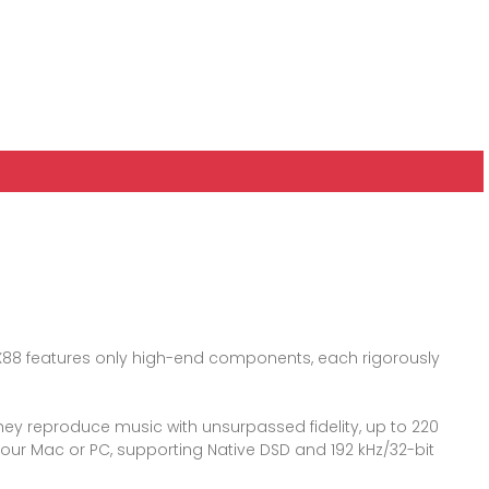
C-LX88 features only high-end components, each rigorously
they reproduce music with unsurpassed fidelity, up to 220
your Mac or PC, supporting Native DSD and 192 kHz/32-bit