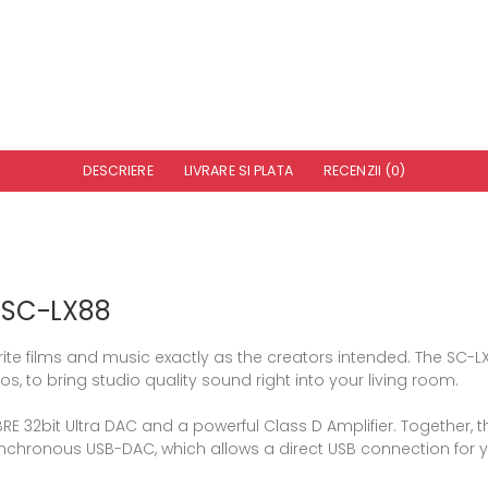
DESCRIERE
LIVRARE SI PLATA
RECENZII (0)
r SC-LX88
vourite films and music exactly as the creators intended. The S
s, to bring studio quality sound right into your living room.
RE 32bit Ultra DAC and a powerful Class D Amplifier. Together, 
synchronous USB-DAC, which allows a direct USB connection for 