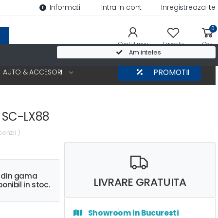
Informatii
Intra in cont
Inregistreaza-te
0
Contul meu
Favorite
Cos
Am inteles
AUTO & ACCESORII
PROMOTII
r SC-LX88
cenzii )
s din gama
LIVRARE GRATUITA
onibil in stoc.
Showroom in Bucuresti