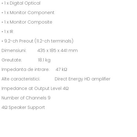
• 1 x Digital Optical
• 1 x Monitor Component
• 1 x Monitor Composite
• 1 x IR
• 9.2-ch Preout (11.2-ch terminals)
Dimensiuni: 435 x 185 x 441 mm
Greutate: 18.1 kg
Impedanta de intrare: 47 kΩ
Alte caracteristici: Direct Energy HD amplifier
Impedance at Output Level 4Ω
Number of Channels 9
4Ω Speaker Support