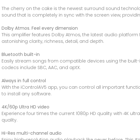
The cherry on the cake is the newest surround sound technol
sound that is completely in sync with the screen view, prov
Dolby Atmos. Feel every dimension
This amplifier features Dolby Atmos, the latest audio platform 
astonishing clarity, richness, detail, and depth.
Bluetooth built-in
Easily stream songs from compatible devices using the built-
codecs include SBC, AAC, and aptX.
Always in full control
With the iControlAV5 app, you can control all important funct
to install any software.
4K/60p Ultra HD video
Experience four times the current 1080p HD quality with 4K ultr
quality.
Hi-Res multi-channel audio
Enjoy high-resolution audio playback like never before. This A