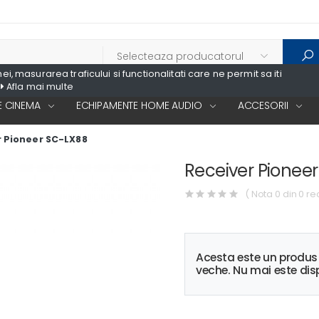
, masurarea traficului si functionalitati care ne permit sa iti
Afla mai multe
 CINEMA
ECHIPAMENTE HOME AUDIO
ACCESORII
 Pioneer SC-LX88
Receiver Pionee
( Nota 0 din 0 re
Acesta este un produ
veche. Nu mai este disp