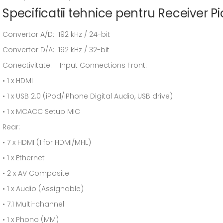
Specificatii tehnice pentru Receiver 
Convertor A/D: 192 kHz / 24-bit
Convertor D/A: 192 kHz / 32-bit
Conectivitate: Input Connections Front:
• 1 x HDMI
• 1 x USB 2.0 (iPod/iPhone Digital Audio, USB drive)
• 1 x MCACC Setup MIC
Rear:
• 7 x HDMI (1 for HDMI/MHL)
• 1 x Ethernet
• 2 x AV Composite
• 1 x Audio (Assignable)
• 7.1 Multi-channel
• 1 x Phono (MM)