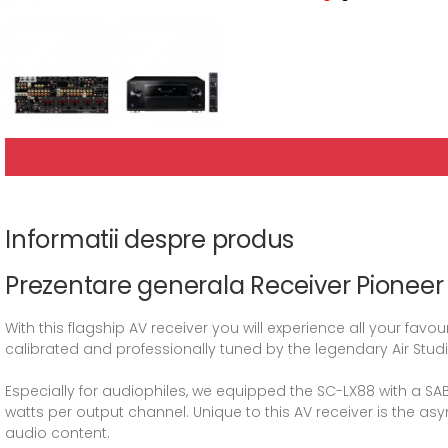
Informatii despre produs
Prezentare generala Receiver Pionee
With this flagship AV receiver you will experience all your fa
calibrated and professionally tuned by the legendary Air Studio
Especially for audiophiles, we equipped the SC-LX88 with a SAB
watts per output channel. Unique to this AV receiver is the a
audio content.