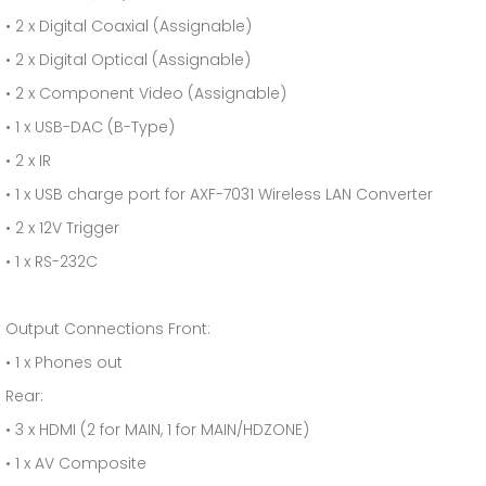
• 2 x Digital Coaxial (Assignable)
• 2 x Digital Optical (Assignable)
• 2 x Component Video (Assignable)
• 1 x USB-DAC (B-Type)
• 2 x IR
• 1 x USB charge port for AXF-7031 Wireless LAN Converter
• 2 x 12V Trigger
• 1 x RS-232C
Output Connections Front:
• 1 x Phones out
Rear:
• 3 x HDMI (2 for MAIN, 1 for MAIN/HDZONE)
• 1 x AV Composite