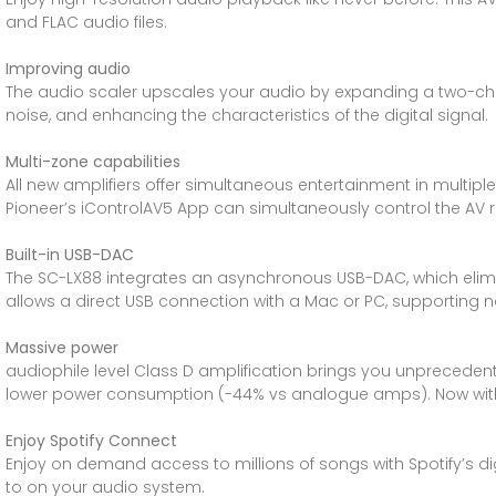
and FLAC audio files.
Improving audio
The audio scaler upscales your audio by expanding a two-chan
noise, and enhancing the characteristics of the digital signal.
Multi-zone capabilities
All new amplifiers offer simultaneous entertainment in multip
Pioneer’s iControlAV5 App can simultaneously control the AV re
Built-in USB-DAC
The SC-LX88 integrates an asynchronous USB-DAC, which elimina
allows a direct USB connection with a Mac or PC, supporting na
Massive power
audiophile level Class D amplification brings you unpreceden
lower power consumption (-44% vs analogue amps). Now with
Enjoy Spotify Connect
Enjoy on demand access to millions of songs with Spotify’s digi
to on your audio system.