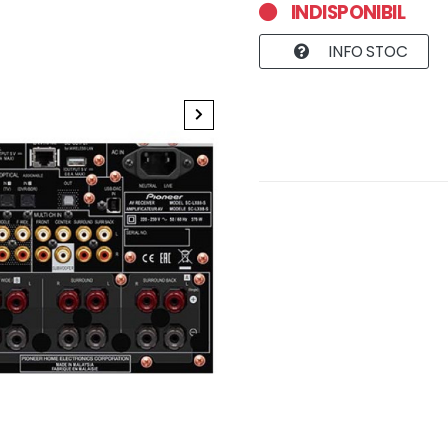
INDISPONIBIL
INFO STOC