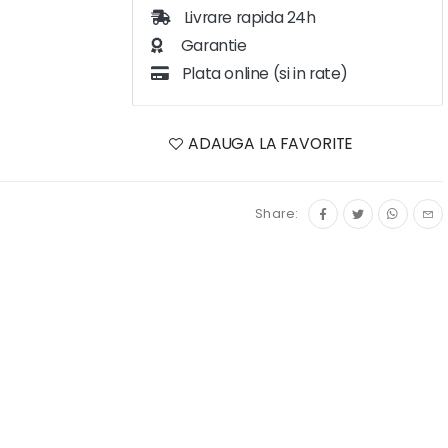
Livrare rapida 24h
Garantie
Plata online (si in rate)
ADAUGA LA FAVORITE
Share: