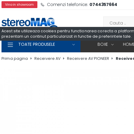
Comenzi telefonice:
0744357664
Vino in showroom
Acest site utilizeaza cookies pentru functionarea corecta a platformei
prezentam un continut particularizat in functie de preferintele tale.
TOATE PRODUSELE
BOXE
HOME
Prima pagina
Receivere AV
Receivere AV PIONEER
Receiver