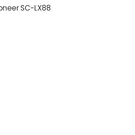
Pioneer SC-LX88