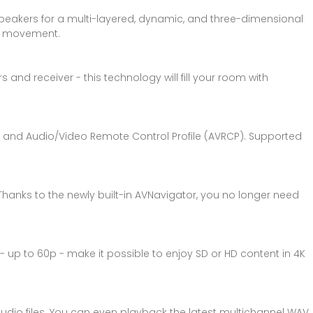
peakers for a multi-layered, dynamic, and three-dimensional
nd movement.
 and receiver - this technology will fill your room with
DP and Audio/Video Remote Control Profile (AVRCP). Supported
Thanks to the newly built-in AVNavigator, you no longer need
 - up to 60p - make it possible to enjoy SD or HD content in 4K
 audio files. You can even playback the latest multichannel WAV