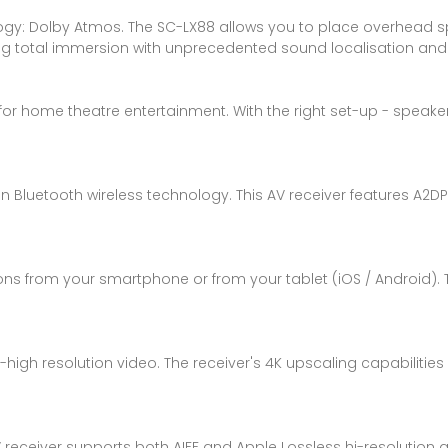
ogy: Dolby Atmos. The SC-LX88 allows you to place overhead s
iding total immersion with unprecedented sound localisation a
for home theatre entertainment. With the right set-up - speakers
in Bluetooth wireless technology. This AV receiver features A2
ions from your smartphone or from your tablet (iOS / Android). 
a-high resolution video. The receiver's 4K upscaling capabilities
V receiver supports both AIFF and Apple Lossless hi-resolution