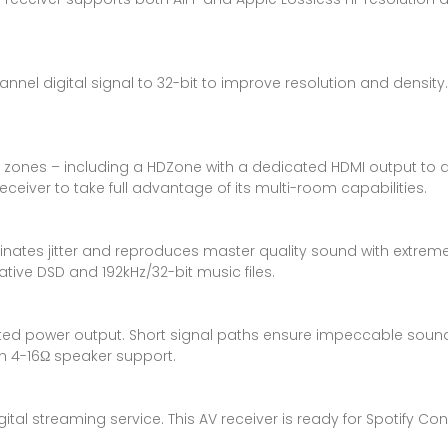
nel digital signal to 32-bit to improve resolution and density
le zones – including a HDZone with a dedicated HDMI output to a
ceiver to take full advantage of its multi-room capabilities.
tes jitter and reproduces master quality sound with extremely p
tive DSD and 192kHz/32-bit music files.
ted power output. Short signal paths ensure impeccable sound,
 4-16Ω speaker support.
tal streaming service. This AV receiver is ready for Spotify Con