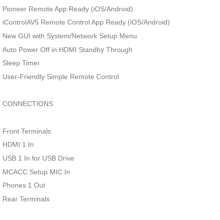
Pioneer Remote App Ready (iOS/Android)
iControlAV5 Remote Control App Ready (iOS/Android)
New GUI with System/Network Setup Menu
Auto Power Off in HDMI Standby Through
Sleep Timer
User-Friendly Simple Remote Control
CONNECTIONS
Front Terminals
HDMI 1 In
USB 1 In for USB Drive
MCACC Setup MIC In
Phones 1 Out
Rear Terminals