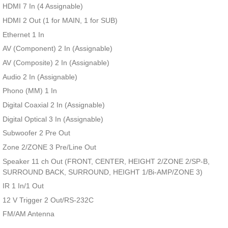
HDMI 7 In (4 Assignable)
HDMI 2 Out (1 for MAIN, 1 for SUB)
Ethernet 1 In
AV (Component) 2 In (Assignable)
AV (Composite) 2 In (Assignable)
Audio 2 In (Assignable)
Phono (MM) 1 In
Digital Coaxial 2 In (Assignable)
Digital Optical 3 In (Assignable)
Subwoofer 2 Pre Out
Zone 2/ZONE 3 Pre/Line Out
Speaker 11 ch Out (FRONT, CENTER, HEIGHT 2/ZONE 2/SP-B,
SURROUND BACK, SURROUND, HEIGHT 1/Bi-AMP/ZONE 3)
IR 1 In/1 Out
12 V Trigger 2 Out/RS-232C
FM/AM Antenna