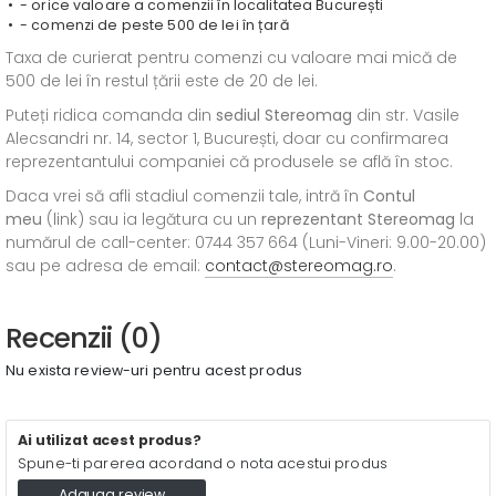
- orice valoare a comenzii în localitatea București
- comenzi de peste 500 de lei în țară
Taxa de curierat pentru comenzi cu valoare mai mică de
500 de lei în restul țării este de 20 de lei.
Puteți ridica comanda din
sediul
Stereomag
din str. Vasile
Alecsandri nr. 14, sector 1, București, doar cu confirmarea
reprezentantului companiei că produsele se află în stoc.
Daca vrei să afli stadiul comenzii tale, intră în
Contul
meu
(link) sau ia legătura cu un
reprezentant Stereomag
la
numărul de call-center: 0744 357 664 (Luni-Vineri: 9.00-20.00)
sau pe adresa de email:
contact@stereomag.ro
.
Recenzii (0)
Nu exista review-uri pentru acest produs
Ai utilizat acest produs?
Spune-ti parerea acordand o nota acestui produs
Adauga review