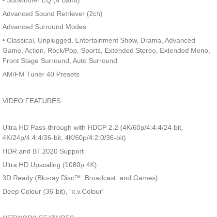
• Subwoofer EQ (4 Band)
Advanced Sound Retriever (2ch)
Advanced Surround Modes
• Classical, Unplugged, Entertainment Show, Drama, Advanced
Game, Action, Rock/Pop, Sports, Extended Stereo, Extended Mono,
Front Stage Surround, Auto Surround
AM/FM Tuner 40 Presets
VIDEO FEATURES
Ultra HD Pass-through with HDCP 2.2 (4K/60p/4:4:4/24-bit,
4K/24p/4:4:4/36-bit, 4K/60p/4:2:0/36-bit)
HDR and BT.2020 Support
Ultra HD Upscaling (1080p 4K)
3D Ready (Blu-ray Disc™, Broadcast, and Games)
Deep Colour (36-bit), “x.v.Colour”