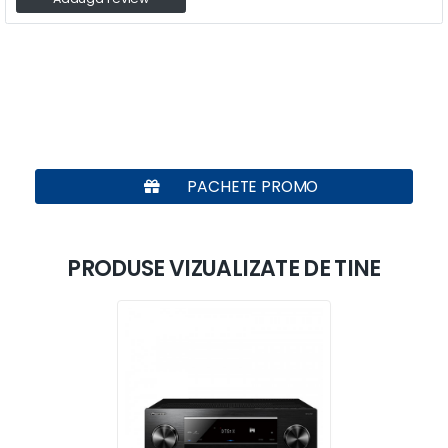
PACHETE PROMO
PRODUSE VIZUALIZATE DE TINE