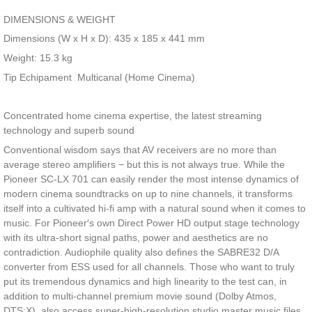
DIMENSIONS & WEIGHT
Dimensions (W x H x D): 435 x 185 x 441 mm
Weight: 15.3 kg
Tip Echipament
Multicanal (Home Cinema)
Concentrated home cinema expertise, the latest streaming
technology and superb sound
Conventional wisdom says that AV receivers are no more than
average stereo amplifiers − but this is not always true. While the
Pioneer SC-LX 701 can easily render the most intense dynamics of
modern cinema soundtracks on up to nine channels, it transforms
itself into a cultivated hi-fi amp with a natural sound when it comes to
music. For Pioneer′s own Direct Power HD output stage technology
with its ultra-short signal paths, power and aesthetics are no
contradiction. Audiophile quality also defines the SABRE32 D/A
converter from ESS used for all channels. Those who want to truly
put its tremendous dynamics and high linearity to the test can, in
addition to multi-channel premium movie sound (Dolby Atmos,
DTS:X), also access super-high-resolution studio master music files