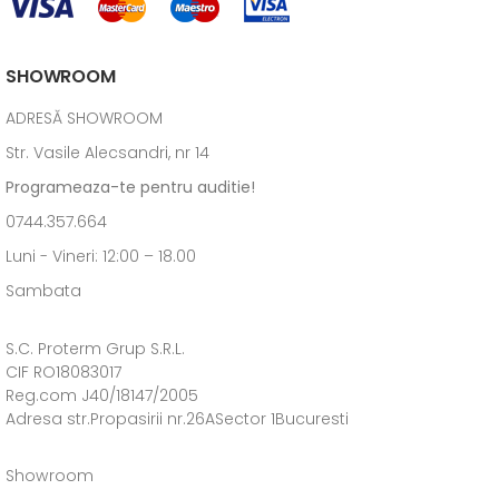
SHOWROOM
ADRESĂ SHOWROOM
Str. Vasile Alecsandri, nr 14
Programeaza-te pentru auditie!
0744.357.664
Luni - Vineri: 12:00 – 18.00
Sambata
S.C. Proterm Grup S.R.L.
CIF RO18083017
Reg.com J40/18147/2005
Adresa str.Propasirii nr.26ASector 1Bucuresti
Showroom