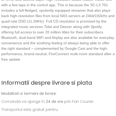
with a few taps in the control app. This is because the SC-LX 701
includes a full-fledged, opulently equipped streamer that also plays
back high-resolution files from local NAS servers at 24bit/192kHz and
quad-rate DSD (11.2MHz). Full CD resolution is promised by the
integrated music services Tidal and Deezer along with Spotify,
offering full access to over 20 million titles for their subscribers.
Bluetooth, dual-band WiFi and Airplay are also available for everyday
convenience and the soothing feeling of always being able to offer
the right standard − complemented by Google Cast and the high-
performance, brand-neutral, FireConnect multi-room standard after a
free update
Informatii despre livrare si plata
Modalitati si termeni de livrare
:
Comanda va ajunge în
24 de ore
prin Fan Courier.
Transportul este gratuit pentru: