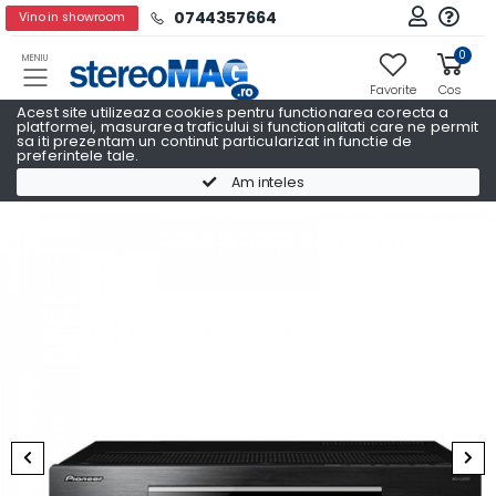
0744357664
Vino in showroom
0
MENIU
Favorite
Cos
Acest site utilizeaza cookies pentru functionarea corecta a
platformei, masurarea traficului si functionalitati care ne permit
sa iti prezentam un continut particularizat in functie de
preferintele tale.
Receivere AV
Receivere AV PIONEER
Am inteles