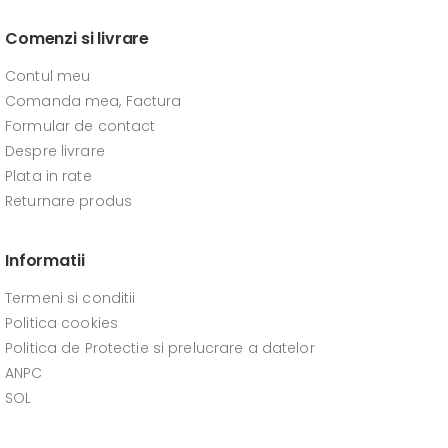
Comenzi si livrare
Contul meu
Comanda mea, Factura
Formular de contact
Despre livrare
Plata in rate
Returnare produs
Informatii
Termeni si conditii
Politica cookies
Politica de Protectie si prelucrare a datelor
ANPC
SOL