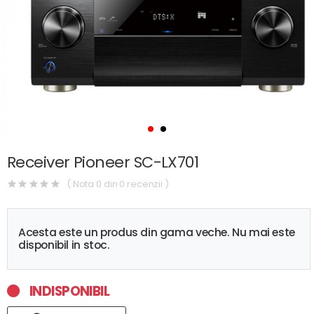
Receiver Pioneer SC-LX701
( Nota 0 din 0 recenzii )
Acesta este un produs din gama veche. Nu mai este
disponibil in stoc.
INDISPONIBIL