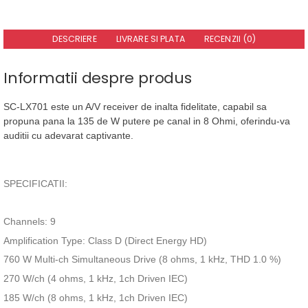
DESCRIERE
LIVRARE SI PLATA
RECENZII (0)
Informatii despre produs
SC-LX701 este un A/V receiver de inalta fidelitate, capabil sa
propuna pana la 135 de W putere pe canal in 8 Ohmi, oferindu-va
auditii cu adevarat captivante.
SPECIFICATII:
Channels: 9
Amplification Type: Class D (Direct Energy HD)
760 W Multi-ch Simultaneous Drive (8 ohms, 1 kHz, THD 1.0 %)
270 W/ch (4 ohms, 1 kHz, 1ch Driven IEC)
185 W/ch (8 ohms, 1 kHz, 1ch Driven IEC)