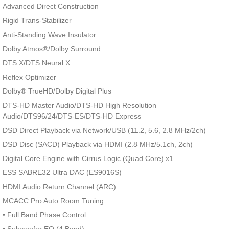
Advanced Direct Construction
Rigid Trans-Stabilizer
Anti-Standing Wave Insulator
Dolby Atmos®/Dolby Surround
DTS:X/DTS Neural:X
Reflex Optimizer
Dolby® TrueHD/Dolby Digital Plus
DTS-HD Master Audio/DTS-HD High Resolution
Audio/DTS96/24/DTS-ES/DTS-HD Express
DSD Direct Playback via Network/USB (11.2, 5.6, 2.8 MHz/2ch)
DSD Disc (SACD) Playback via HDMI (2.8 MHz/5.1ch, 2ch)
Digital Core Engine with Cirrus Logic (Quad Core) x1
ESS SABRE32 Ultra DAC (ES9016S)
HDMI Audio Return Channel (ARC)
MCACC Pro Auto Room Tuning
• Full Band Phase Control