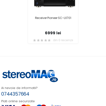
Receiver Pioneer SC-LX701
6999 lei
din 0 recenzii
Ai nevoie de informatii?
0744357664
Plati online securizate