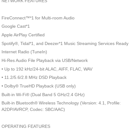
NETWORK FEATURES
FireConnect™*1 for Multi-room Audio
Google Cast*1
Apple AirPlay Certified
Spotify®, Tidal*1, and Deezer*1 Music Streaming Services Ready
Internet Radio (TuneIn)
Hi-Res Audio File Playback via USB/Network
• Up to 192 kHz/24-bit ALAC, AIFF, FLAC, WAV
• 11.2/5.6/2.8 MHz DSD Playback
• Dolby® TrueHD Playback (USB only)
Built-in Wi-Fi® (Dual Band 5 GHz/2.4 GHz)
Built-in Bluetooth® Wireless Technology (Version: 4.1, Profile:
A2DP/AVRCP, Codec: SBC/AAC)
OPERATING FEATURES