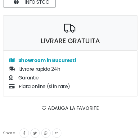
INFO STOC
LIVRARE GRATUITA
Showroom in Bucuresti
Livrare rapida 24h
Garantie
Plata online (si in rate)
ADAUGA LA FAVORITE
Share: