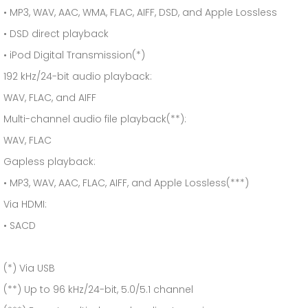
• MP3, WAV, AAC, WMA, FLAC, AIFF, DSD, and Apple Lossless
• DSD direct playback
• iPod Digital Transmission(*)
192 kHz/24-bit audio playback:
WAV, FLAC, and AIFF
Multi-channel audio file playback(**):
WAV, FLAC
Gapless playback:
• MP3, WAV, AAC, FLAC, AIFF, and Apple Lossless(***)
Via HDMI:
• SACD
(*) Via USB
(**) Up to 96 kHz/24-bit, 5.0/5.1 channel