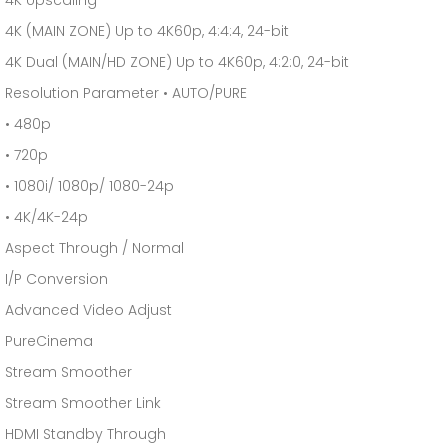
4K Upscaling
4K (MAIN ZONE) Up to 4K60p, 4:4:4, 24-bit
4K Dual (MAIN/HD ZONE) Up to 4K60p, 4:2:0, 24-bit
Resolution Parameter • AUTO/PURE
• 480p
• 720p
• 1080i/ 1080p/ 1080-24p
• 4K/4K-24p
Aspect Through / Normal
I/P Conversion
Advanced Video Adjust
PureCinema
Stream Smoother
Stream Smoother Link
HDMI Standby Through