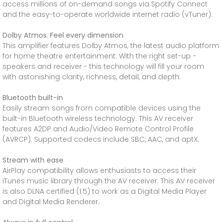
access millions of on-demand songs via Spotify Connect
and the easy-to-operate worldwide internet radio (vTuner).
Dolby Atmos. Feel every dimension
This amplifier features Dolby Atmos, the latest audio platform
for home theatre entertainment. With the right set-up -
speakers and receiver - this technology will fill your room
with astonishing clarity, richness, detail, and depth.
Bluetooth built-in
Easily stream songs from compatible devices using the
built-in Bluetooth wireless technology. This AV receiver
features A2DP and Audio/Video Remote Control Profile
(AVRCP). Supported codecs include SBC, AAC, and aptX.
Stream with ease
AirPlay compatibility allows enthusiasts to access their
iTunes music library through the AV receiver. This AV receiver
is also DLNA certified (1.5) to work as a Digital Media Player
and Digital Media Renderer.