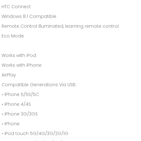
HTC Connect
Windows 8.1 Compatible
Remote Control Illuminated, learning remote control
Eco Mode
Works with iPod
Works with iPhone
AirPlay
Compatible Generations Via USB:
• iPhone 5/5S/5C
• iPhone 4/4S
• iPhone 3G/3GS
• iPhone
• iPod touch 5G/4G/3G/2G/1G