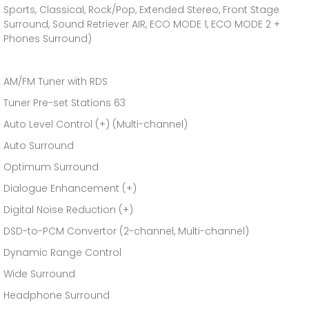
Sports, Classical, Rock/Pop, Extended Stereo, Front Stage
Surround, Sound Retriever AIR, ECO MODE 1, ECO MODE 2 +
Phones Surround)
AM/FM Tuner with RDS
Tuner Pre-set Stations 63
Auto Level Control (+) (Multi-channel)
Auto Surround
Optimum Surround
Dialogue Enhancement (+)
Digital Noise Reduction (+)
DSD-to-PCM Convertor (2-channel, Multi-channel)
Dynamic Range Control
Wide Surround
Headphone Surround