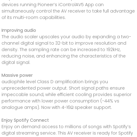
devices running Pioneer’s iControlAV5 App can
simultaneously control the AV receiver to take full advantage
of its multi-room capabilities.
Improving audio
The audio scaler upscales your audio by expanding a two-
channel digital signal to 32-bit to improve resolution and
density. The sampling rate can be increased to 192kHz,
reducing noise, and enhancing the characteristics of the
digital signal.
Massive power
audiophile level Class D amplification brings you
unprecedented power output. Short signal paths ensure
impeccable sound, while efficient cooling provides superior
performance with lower power consumption (-44% vs
analogue amps). Now with 4-16Ω speaker support.
Enjoy Spotify Connect
Enjoy on demand access to millions of songs with Spotify’s
digital streaming service. This AV receiver is ready for Spotify