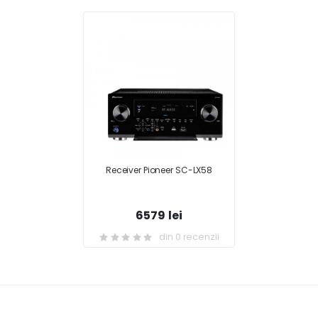
Receiver Pioneer SC-LX58
6579 lei
din 0 recenzii