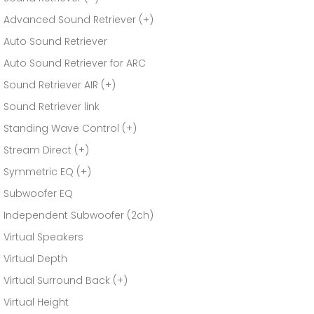
Advanced Sound Retriever (+)
Auto Sound Retriever
Auto Sound Retriever for ARC
Sound Retriever AIR (+)
Sound Retriever link
Standing Wave Control (+)
Stream Direct (+)
Symmetric EQ (+)
Subwoofer EQ
Independent Subwoofer (2ch)
Virtual Speakers
Virtual Depth
Virtual Surround Back (+)
Virtual Height