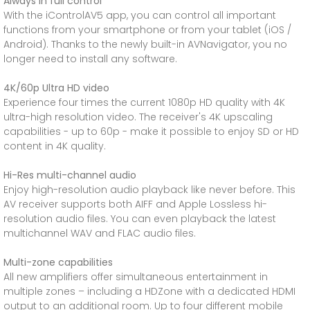
Always in full control
With the iControlAV5 app, you can control all important
functions from your smartphone or from your tablet (iOS /
Android). Thanks to the newly built-in AVNavigator, you no
longer need to install any software.
4K/60p Ultra HD video
Experience four times the current 1080p HD quality with 4K
ultra-high resolution video. The receiver's 4K upscaling
capabilities - up to 60p - make it possible to enjoy SD or HD
content in 4K quality.
Hi-Res multi-channel audio
Enjoy high-resolution audio playback like never before. This
AV receiver supports both AIFF and Apple Lossless hi-
resolution audio files. You can even playback the latest
multichannel WAV and FLAC audio files.
Multi-zone capabilities
All new amplifiers offer simultaneous entertainment in
multiple zones – including a HDZone with a dedicated HDMI
output to an additional room. Up to four different mobile