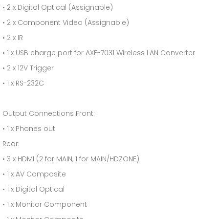
• 2 x Digital Optical (Assignable)
• 2 x Component Video (Assignable)
• 2 x IR
• 1 x USB charge port for AXF-7031 Wireless LAN Converter
• 2 x 12V Trigger
• 1 x RS-232C
Output Connections Front:
• 1 x Phones out
Rear:
• 3 x HDMI (2 for MAIN, 1 for MAIN/HDZONE)
• 1 x AV Composite
• 1 x Digital Optical
• 1 x Monitor Component