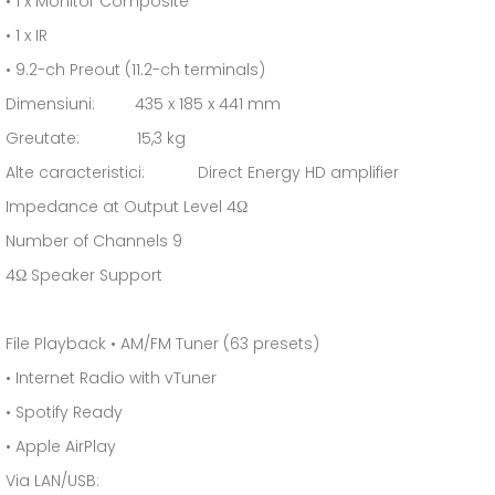
• 1 x Monitor Composite
• 1 x IR
• 9.2-ch Preout (11.2-ch terminals)
Dimensiuni: 435 x 185 x 441 mm
Greutate: 15,3 kg
Alte caracteristici: Direct Energy HD amplifier
Impedance at Output Level 4Ω
Number of Channels 9
4Ω Speaker Support
File Playback • AM/FM Tuner (63 presets)
• Internet Radio with vTuner
• Spotify Ready
• Apple AirPlay
Via LAN/USB: