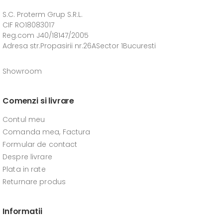
S.C. Proterm Grup S.R.L.
CIF RO18083017
Reg.com J40/18147/2005
Adresa str.Propasirii nr.26ASector 1Bucuresti
Showroom
Comenzi si livrare
Contul meu
Comanda mea, Factura
Formular de contact
Despre livrare
Plata in rate
Returnare produs
Informatii