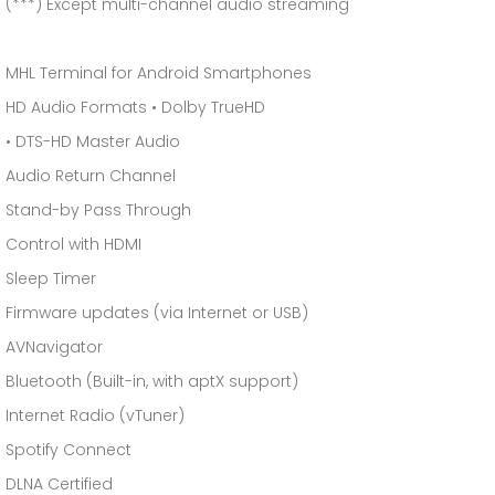
(***) Except multi-channel audio streaming
MHL Terminal for Android Smartphones
HD Audio Formats • Dolby TrueHD
• DTS-HD Master Audio
Audio Return Channel
Stand-by Pass Through
Control with HDMI
Sleep Timer
Firmware updates (via Internet or USB)
AVNavigator
Bluetooth (Built-in, with aptX support)
Internet Radio (vTuner)
Spotify Connect
DLNA Certified