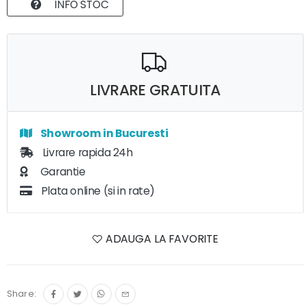
INFO STOC
LIVRARE GRATUITA
Showroom in Bucuresti
Livrare rapida 24h
Garantie
Plata online (si in rate)
ADAUGA LA FAVORITE
Share: