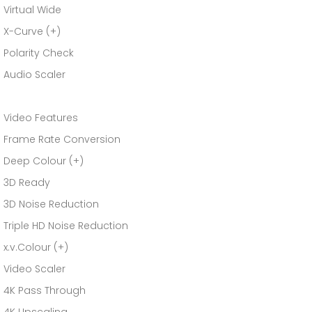
Virtual Wide
X-Curve (+)
Polarity Check
Audio Scaler
Video Features
Frame Rate Conversion
Deep Colour (+)
3D Ready
3D Noise Reduction
Triple HD Noise Reduction
x.v.Colour (+)
Video Scaler
4K Pass Through