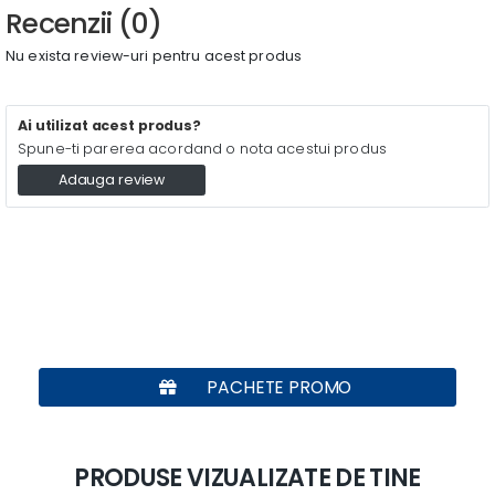
Recenzii (0)
Nu exista review-uri pentru acest produs
Ai utilizat acest produs?
Spune-ti parerea acordand o nota acestui produs
Adauga review
PACHETE PROMO
PRODUSE VIZUALIZATE DE TINE