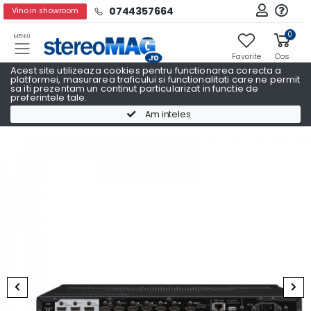
0744357664
Vino in showroom
0
MENIU
Favorite
Cos
Acest site utilizeaza cookies pentru functionarea corecta a
platformei, masurarea traficului si functionalitati care ne permit
sa iti prezentam un continut particularizat in functie de
preferintele tale.
Receivere AV
Receivere AV PIONEER
Am inteles