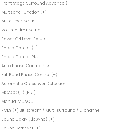
Front Stage Surround Advance (+)
Multizone Function (+)
Mute Level Setup
Volume Limit Setup
Power ON Level Setup
Phase Control (+)
Phase Control Plus
Auto Phase Control Plus
Full Band Phase Control (+)
Automatic Crossover Detection
MCACC (+) (Pro)
Manual MCACC
PQLS (+) Bit-stream / Multi-surround / 2-channel
Sound Delay (LipSync) (+)
Sound Retriever (+)