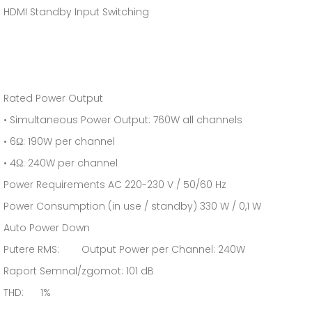
HDMI Standby Input Switching
Rated Power Output
• Simultaneous Power Output: 760W all channels
• 6Ω: 190W per channel
• 4Ω: 240W per channel
Power Requirements AC 220-230 V / 50/60 Hz
Power Consumption (in use / standby) 330 W / 0,1 W
Auto Power Down
Putere RMS: Output Power per Channel: 240W
Raport Semnal/zgomot: 101 dB
THD: 1%