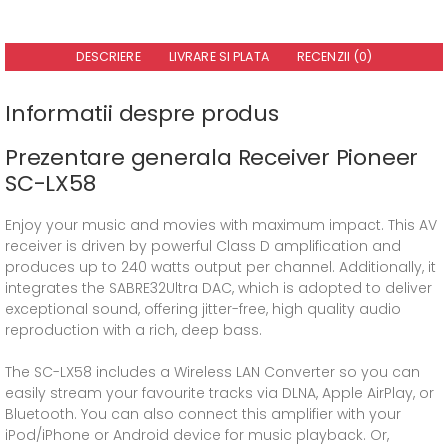
DESCRIERE
LIVRARE SI PLATA
RECENZII (0)
Informatii despre produs
Prezentare generala Receiver Pioneer
SC-LX58
Enjoy your music and movies with maximum impact. This AV
receiver is driven by powerful Class D amplification and
produces up to 240 watts output per channel. Additionally, it
integrates the SABRE32Ultra DAC, which is adopted to deliver
exceptional sound, offering jitter-free, high quality audio
reproduction with a rich, deep bass.
The SC-LX58 includes a Wireless LAN Converter so you can
easily stream your favourite tracks via DLNA, Apple AirPlay, or
Bluetooth. You can also connect this amplifier with your
iPod/iPhone or Android device for music playback. Or,