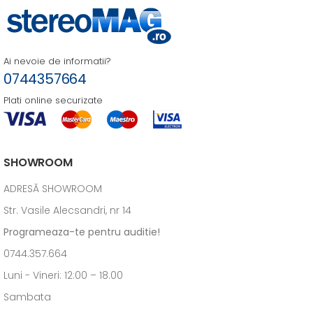
Ai nevoie de informatii?
0744357664
Plati online securizate
SHOWROOM
ADRESĂ SHOWROOM
Str. Vasile Alecsandri, nr 14
Programeaza-te pentru auditie!
0744.357.664
Luni - Vineri: 12:00 – 18.00
Sambata