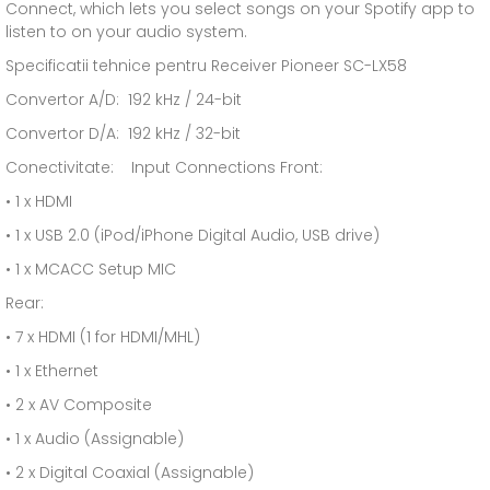
Connect, which lets you select songs on your Spotify app to
listen to on your audio system.
Specificatii tehnice pentru Receiver Pioneer SC-LX58
Convertor A/D: 192 kHz / 24-bit
Convertor D/A: 192 kHz / 32-bit
Conectivitate: Input Connections Front:
• 1 x HDMI
• 1 x USB 2.0 (iPod/iPhone Digital Audio, USB drive)
• 1 x MCACC Setup MIC
Rear:
• 7 x HDMI (1 for HDMI/MHL)
• 1 x Ethernet
• 2 x AV Composite
• 1 x Audio (Assignable)
• 2 x Digital Coaxial (Assignable)