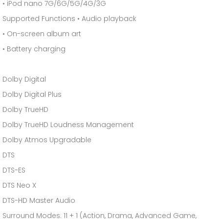
• iPod nano 7G/6G/5G/4G/3G
Supported Functions • Audio playback
• On-screen album art
• Battery charging
Dolby Digital
Dolby Digital Plus
Dolby TrueHD
Dolby TrueHD Loudness Management
Dolby Atmos Upgradable
DTS
DTS-ES
DTS Neo X
DTS-HD Master Audio
Surround Modes: 11 + 1 (Action, Drama, Advanced Game,