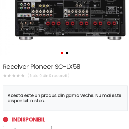
Receiver Pioneer SC-LX58
( Nota 0 din 0 recenzii )
Acesta este un produs din gama veche. Nu mai este
disponibil in stoc.
INDISPONIBIL