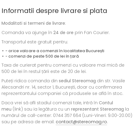
Informatii despre livrare si plata
Modalitati si termeni de livrare
:
Comanda va ajunge în
24 de ore
prin Fan Courier.
Transportul este gratuit pentru:
- orice valoare a comenzii în localitatea București
- comenzi de peste 500 de lei în țară
Taxa de curierat pentru comenzi cu valoare mai mică de
500 de lei în restul țării este de 20 de lei.
Puteți ridica comanda din
sediul
Stereomag
din str. Vasile
Alecsandri nr. 14, sector 1, București, doar cu confirmarea
reprezentantului companiei că produsele se află în stoc.
Daca vrei să afli stadiul comenzii tale, intră în
Contul
meu
(link) sau ia legătura cu un
reprezentant Stereomag
la
numărul de call-center: 0744 357 664 (Luni-Vineri: 9.00-20.00)
sau pe adresa de email:
contact@stereomag.ro
.