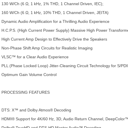
130 W/Ch (6 Ω, 1 kHz, 1% THD, 1 Channel Driven, IEC);
160 W/Ch (6 Ω, 1 kHz, 10% THD, 1 Channel Driven, JEITA)
Dynamic Audio Amplification for a Thrilling Audio Experience
H.C.P.S. (High Current Power Supply) Massive High Power Transform
High Current Amp Design to Effectively Drive the Speakers
Non-Phase Shift Amp Circuits for Realistic Imaging
VLSC™ for a Clear Audio Experience
PLL (Phase Locked Loop) Jitter-Cleaning Circuit Technology for S/PD
Optimum Gain Volume Control
PROCESSING FEATURES
DTS: X™ and Dolby Atmos® Decoding
HDMI® Support for 4K/60 Hz, 3D, Audio Return Channel, DeepColor
Dolby® TrueHD and DTS-HD Master Audio™ Decoding