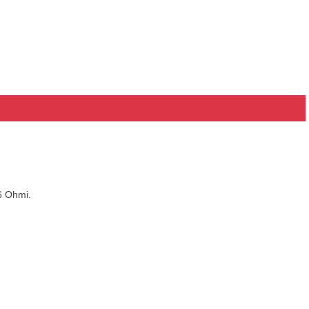
6 Ohmi.