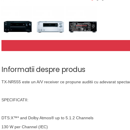
Informatii despre produs
TX-NR555 este un A/V receiver ce propune auditii cu adevarat spectac
SPECIFICATII:
DTS:X™* and Dolby Atmos® up to 5.1.2 Channels
130 W per Channel (IEC)