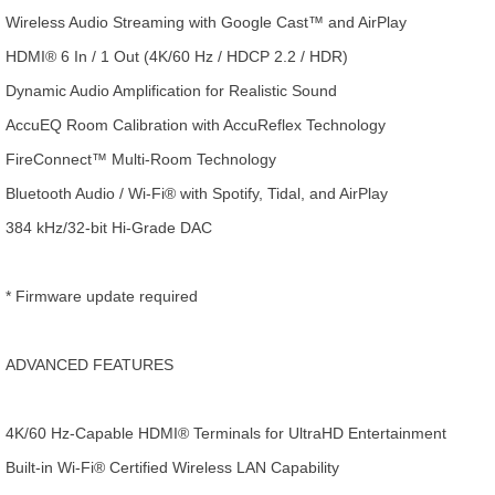
Wireless Audio Streaming with Google Cast™ and AirPlay
HDMI® 6 In / 1 Out (4K/60 Hz / HDCP 2.2 / HDR)
Dynamic Audio Amplification for Realistic Sound
AccuEQ Room Calibration with AccuReflex Technology
FireConnect™ Multi-Room Technology
Bluetooth Audio / Wi-Fi® with Spotify, Tidal, and AirPlay
384 kHz/32-bit Hi-Grade DAC
* Firmware update required
ADVANCED FEATURES
4K/60 Hz-Capable HDMI® Terminals for UltraHD Entertainment
Built-in Wi-Fi® Certified Wireless LAN Capability