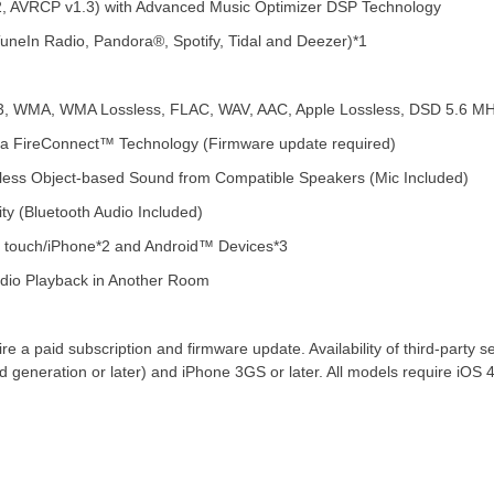
1.2, AVRCP v1.3) with Advanced Music Optimizer DSP Technology
TuneIn Radio, Pandora®, Spotify, Tidal and Deezer)*1
P3, WMA, WMA Lossless, FLAC, WAV, AAC, Apple Lossless, DSD 5.6 M
 via FireConnect™ Technology (Firmware update required)
less Object-based Sound from Compatible Speakers (Mic Included)
y (Bluetooth Audio Included)
d touch/iPhone*2 and Android™ Devices*3
udio Playback in Another Room
e a paid subscription and firmware update. Availability of third-party se
 generation or later) and iPhone 3GS or later. All models require iOS 4.