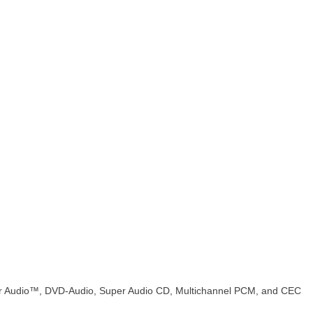
r Audio™, DVD-Audio, Super Audio CD, Multichannel PCM, and CEC