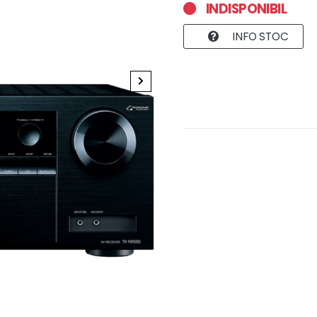
INDISPONIBIL
INFO STOC