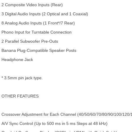
2 Composite Video Inputs (Rear)
3 Digital Audio Inputs (2 Optical and 1 Coaxial)
8 Analog Audio Inputs (1 Front*/7 Rear)
Phono Input for Turntable Connection
2 Parallel Subwoofer Pre-Outs
Banana Plug-Compatible Speaker Posts
Headphone Jack
* 3.5mm pin jack type.
OTHER FEATURES
Crossover Adjustment for Each Channel (40/50/60/70/80/90/100/120/
A/V Sync Control (Up to 500 ms in 5 ms Steps at 48 kHz)