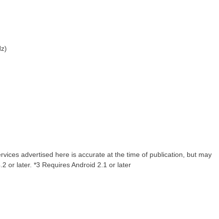
Hz)
rvices advertised here is accurate at the time of publication, but may
2 or later. *3 Requires Android 2.1 or later