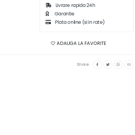
Livrare rapida 24h
Garantie
Plata online (si in rate)
ADAUGA LA FAVORITE
Share: