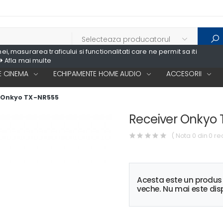
, masurarea traficului si functionalitati care ne permit sa iti
Afla mai multe
 CINEMA
ECHIPAMENTE HOME AUDIO
ACCESORII
 Onkyo TX-NR555
Receiver Onkyo
( Nota 0 din 0 re
Acesta este un produ
veche. Nu mai este disp