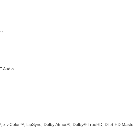
er
IF Audio
™, x.v.Color™, LipSync, Dolby Atmos®, Dolby® TrueHD, DTS-HD Maste