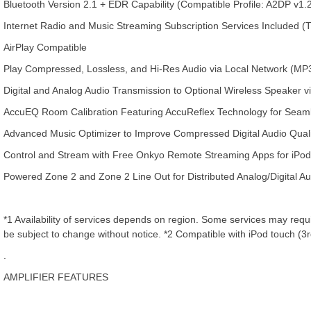
Bluetooth Version 2.1 + EDR Capability (Compatible Profile: A2DP v
Internet Radio and Music Streaming Subscription Services Included (
AirPlay Compatible
Play Compressed, Lossless, and Hi-Res Audio via Local Network (M
Digital and Analog Audio Transmission to Optional Wireless Speaker
AccuEQ Room Calibration Featuring AccuReflex Technology for Seam
Advanced Music Optimizer to Improve Compressed Digital Audio Qualit
Control and Stream with Free Onkyo Remote Streaming Apps for iPo
Powered Zone 2 and Zone 2 Line Out for Distributed Analog/Digital A
*1 Availability of services depends on region. Some services may requir
be subject to change without notice. *2 Compatible with iPod touch (3rd
.
AMPLIFIER FEATURES