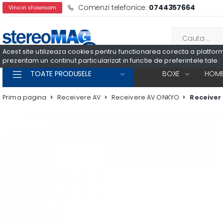
Comenzi telefonice:
0744357664
Vino in showroom
Acest site utilizeaza cookies pentru functionarea corecta a platformei
prezentam un continut particularizat in functie de preferintele tale.
TOATE PRODUSELE
BOXE
HOME
Prima pagina
Receivere AV
Receivere AV ONKYO
Receiver