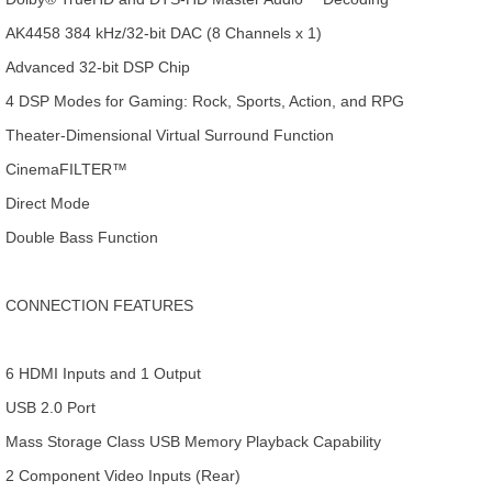
AK4458 384 kHz/32-bit DAC (8 Channels x 1)
Advanced 32-bit DSP Chip
4 DSP Modes for Gaming: Rock, Sports, Action, and RPG
Theater-Dimensional Virtual Surround Function
CinemaFILTER™
Direct Mode
Double Bass Function
CONNECTION FEATURES
6 HDMI Inputs and 1 Output
USB 2.0 Port
Mass Storage Class USB Memory Playback Capability
2 Component Video Inputs (Rear)