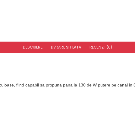
DESCRIERE
LIVRARE SI PLATA
RECENZII (0)
uloase, fiind capabil sa propuna pana la 130 de W putere pe canal in 