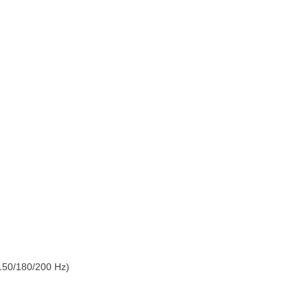
150/180/200 Hz)