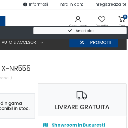
Informatii
Intra in cont
Inregistreaza-te
0
Contul meu
Favorite
Cos
Am inteles
AUTO & ACCESORII
PROMOTII
 TX-NR555
cenzii )
s din gama
LIVRARE GRATUITA
onibil in stoc.
Showroom in Bucuresti