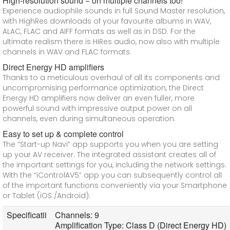
High-resolution sound − on multiple channels too!
Experience audiophile sounds in full Sound Master resolution,
with HighRes downloads of your favourite albums in WAV,
ALAC, FLAC and AIFF formats as well as in DSD. For the
ultimate realism there is HiRes audio, now also with multiple
channels in WAV and FLAC formats.
Direct Energy HD amplifiers
Thanks to a meticulous overhaul of all its components and
uncompromising performance optimization, the Direct
Energy HD amplifiers now deliver an even fuller, more
powerful sound with impressive output power on all
channels, even during simultaneous operation.
Easy to set up & complete control
The “Start-up Navi” app supports you when you are setting
up your AV receiver. The integrated assistant creates all of
the important settings for you, including the network settings.
With the “iControlAV5” app you can subsequently control all
of the important functions conveniently via your Smartphone
or Tablet (iOS /Android).
Specificatii
Channels: 9
Amplification Type: Class D (Direct Energy HD)