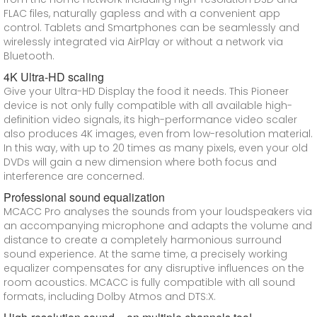
FLAC files, naturally gapless and with a convenient app
control. Tablets and Smartphones can be seamlessly and
wirelessly integrated via AirPlay or without a network via
Bluetooth.
4K Ultra-HD scaling
Give your Ultra-HD Display the food it needs. This Pioneer
device is not only fully compatible with all available high-
definition video signals, its high-performance video scaler
also produces 4K images, even from low-resolution material.
In this way, with up to 20 times as many pixels, even your old
DVDs will gain a new dimension where both focus and
interference are concerned.
Professional sound equalization
MCACC Pro analyses the sounds from your loudspeakers via
an accompanying microphone and adapts the volume and
distance to create a completely harmonious surround
sound experience. At the same time, a precisely working
equalizer compensates for any disruptive influences on the
room acoustics. MCACC is fully compatible with all sound
formats, including Dolby Atmos and DTS:X.