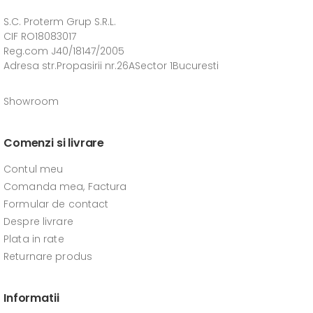
S.C. Proterm Grup S.R.L.
CIF RO18083017
Reg.com J40/18147/2005
Adresa str.Propasirii nr.26ASector 1Bucuresti
Showroom
Comenzi si livrare
Contul meu
Comanda mea, Factura
Formular de contact
Despre livrare
Plata in rate
Returnare produs
Informatii