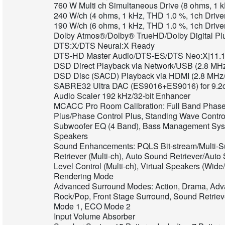
760 W Multi ch Simultaneous Drive (8 ohms, 1 
240 W/ch (4 ohms, 1 kHz, THD 1.0 %, 1ch Drive
190 W/ch (6 ohms, 1 kHz, THD 1.0 %, 1ch Drive
Dolby Atmos®/Dolby® TrueHD/Dolby Digital Pl
DTS:X/DTS Neural:X Ready
DTS-HD Master Audio/DTS-ES/DTS Neo:X|11.
DSD Direct Playback via Network/USB (2.8 MHz
DSD Disc (SACD) Playback via HDMI (2.8 MHz/
SABRE32 Ultra DAC (ES9016+ES9016) for 9.2
Audio Scaler 192 kHz/32-bit Enhancer
MCACC Pro Room Calibration: Full Band Phase 
Plus/Phase Control Plus, Standing Wave Contr
Subwoofer EQ (4 Band), Bass Management Sys
Speakers
Sound Enhancements: PQLS Bit-stream/Multi-S
Retriever (Multi-ch), Auto Sound Retriever/Auto
Level Control (Multi-ch), Virtual Speakers (Wid
Rendering Mode
Advanced Surround Modes: Action, Drama, Adva
Rock/Pop, Front Stage Surround, Sound Retriev
Mode 1, ECO Mode 2
Input Volume Absorber