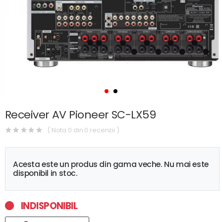
Receiver AV Pioneer SC-LX59
( Nota 0 din 0 recenzii )
Acesta este un produs din gama veche. Nu mai este
disponibil in stoc.
INDISPONIBIL