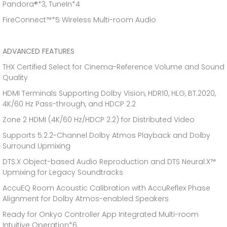
Pandora®*3, TuneIn*4
FireConnect™*5 Wireless Multi-room Audio
ADVANCED FEATURES
THX Certified Select for Cinema-Reference Volume and Sound
Quality
HDMI Terminals Supporting Dolby Vision, HDR10, HLG, BT.2020,
4K/60 Hz Pass-through, and HDCP 2.2
Zone 2 HDMI (4K/60 Hz/HDCP 2.2) for Distributed Video
Supports 5.2.2-Channel Dolby Atmos Playback and Dolby
Surround Upmixing
DTS:X Object-based Audio Reproduction and DTS Neural:X™
Upmixing for Legacy Soundtracks
AccuEQ Room Acoustic Calibration with AccuReflex Phase
Alignment for Dolby Atmos-enabled Speakers
Ready for Onkyo Controller App Integrated Multi-room
Intuitive Operation*6