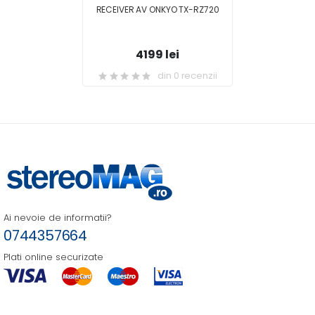
RECEIVER AV ONKYO TX-RZ720
4199 lei
din 0 recenzii
Ai nevoie de informatii?
0744357664
Plati online securizate