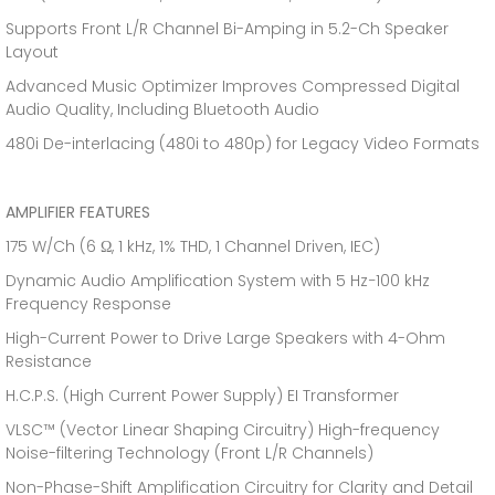
Supports Front L/R Channel Bi-Amping in 5.2-Ch Speaker
Layout
Advanced Music Optimizer Improves Compressed Digital
Audio Quality, Including Bluetooth Audio
480i De-interlacing (480i to 480p) for Legacy Video Formats
AMPLIFIER FEATURES
175 W/Ch (6 Ω, 1 kHz, 1% THD, 1 Channel Driven, IEC)
Dynamic Audio Amplification System with 5 Hz−100 kHz
Frequency Response
High-Current Power to Drive Large Speakers with 4-Ohm
Resistance
H.C.P.S. (High Current Power Supply) EI Transformer
VLSC™ (Vector Linear Shaping Circuitry) High-frequency
Noise-filtering Technology (Front L/R Channels)
Non-Phase-Shift Amplification Circuitry for Clarity and Detail