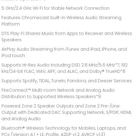
5 GHz/2.4 GHz Wi-Fi for Stable Network Connection
Features Chromecast built-in Wireless Audio Streaming
Platform
DTS Play-Fi Shares Music from Apps to Receiver and Wireless
Speakers
AirPlay Audio Streaming from iTunes and iPad, iPhone, and
iPod touch
Supports Hi-Res Audio Including DSD 2.8 MHz/5.6 MHz*7, 192
kHz/24-bit FLAC, WAV, AIFF, and ALAC, and Dolby® TrueHD*8
Supports Spotify, TIDAL, TuneIn, Pandora, and Deezer Services
FireConnect™ Multi-room Network and Analog Audio
Distribution to Supported Wireless Speakers*9
Powered Zone 2 Speaker Outputs and Zone 2 Pre-/Line
Output with Dedicated DAC Supporting Network, S/PDIF, HDMI,
and Analog Audio
Bluetooth® Wireless Technology for Mobiles, Laptops, and
PCs (Version 4.1 + LE, Profile: A2DP v1.2, AVRCP v1.3)