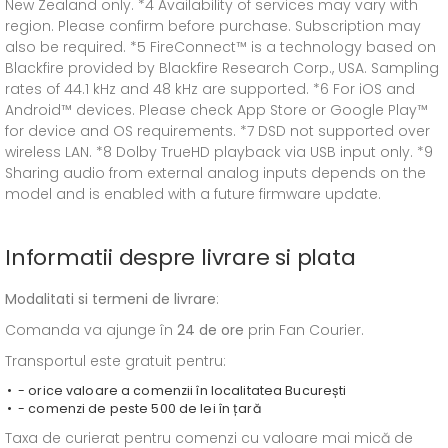
New Zealand only. *4 Availability of services may vary with
region. Please confirm before purchase. Subscription may
also be required. *5 FireConnect™ is a technology based on
Blackfire provided by Blackfire Research Corp., USA. Sampling
rates of 44.1 kHz and 48 kHz are supported. *6 For iOS and
Android™ devices. Please check App Store or Google Play™
for device and OS requirements. *7 DSD not supported over
wireless LAN. *8 Dolby TrueHD playback via USB input only. *9
Sharing audio from external analog inputs depends on the
model and is enabled with a future firmware update.
Informatii despre livrare si plata
Modalitati si termeni de livrare
:
Comanda va ajunge în
24 de ore
prin Fan Courier.
Transportul este gratuit pentru:
- orice valoare a comenzii în localitatea București
- comenzi de peste 500 de lei în țară
Taxa de curierat pentru comenzi cu valoare mai mică de