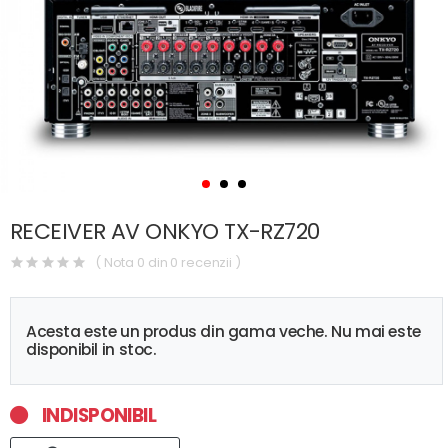
RECEIVER AV ONKYO TX-RZ720
( Nota 0 din 0 recenzii )
Acesta este un produs din gama veche. Nu mai este
disponibil in stoc.
INDISPONIBIL