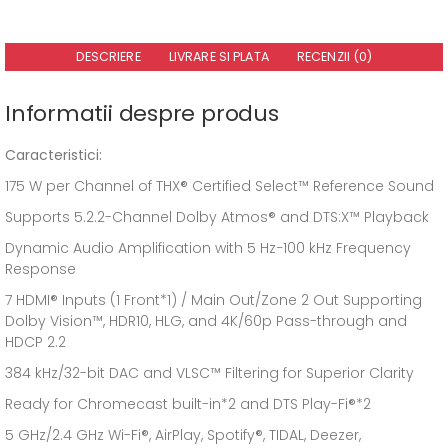
DESCRIERE
LIVRARE SI PLATA
RECENZII (0)
Informatii despre produs
Caracteristici:
175 W per Channel of THX® Certified Select™ Reference Sound
Supports 5.2.2-Channel Dolby Atmos® and DTS:X™ Playback
Dynamic Audio Amplification with 5 Hz−100 kHz Frequency
Response
7 HDMI® Inputs (1 Front*1) / Main Out/Zone 2 Out Supporting
Dolby Vision™, HDR10, HLG, and 4K/60p Pass-through and
HDCP 2.2
384 kHz/32-bit DAC and VLSC™ Filtering for Superior Clarity
Ready for Chromecast built-in*2 and DTS Play-Fi®*2
5 GHz/2.4 GHz Wi-Fi®, AirPlay, Spotify®, TIDAL, Deezer,