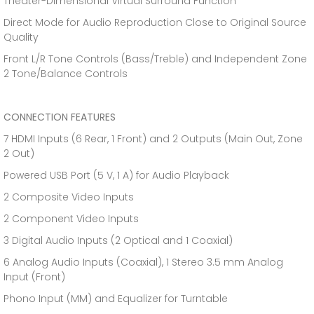
Theater-Dimensional Virtual Surround Function
Direct Mode for Audio Reproduction Close to Original Source
Quality
Front L/R Tone Controls (Bass/Treble) and Independent Zone
2 Tone/Balance Controls
CONNECTION FEATURES
7 HDMI Inputs (6 Rear, 1 Front) and 2 Outputs (Main Out, Zone
2 Out)
Powered USB Port (5 V, 1 A) for Audio Playback
2 Composite Video Inputs
2 Component Video Inputs
3 Digital Audio Inputs (2 Optical and 1 Coaxial)
6 Analog Audio Inputs (Coaxial), 1 Stereo 3.5 mm Analog
Input (Front)
Phono Input (MM) and Equalizer for Turntable