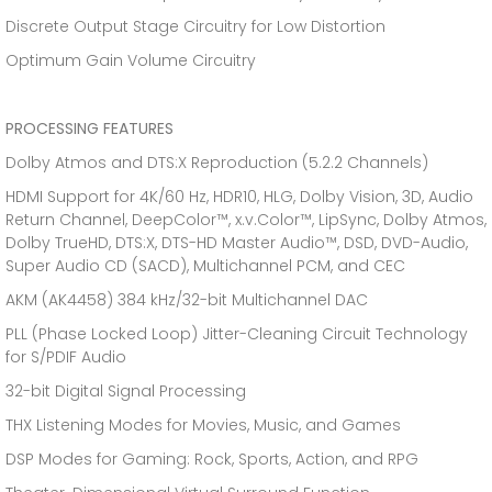
Discrete Output Stage Circuitry for Low Distortion
Optimum Gain Volume Circuitry
PROCESSING FEATURES
Dolby Atmos and DTS:X Reproduction (5.2.2 Channels)
HDMI Support for 4K/60 Hz, HDR10, HLG, Dolby Vision, 3D, Audio
Return Channel, DeepColor™, x.v.Color™, LipSync, Dolby Atmos,
Dolby TrueHD, DTS:X, DTS-HD Master Audio™, DSD, DVD-Audio,
Super Audio CD (SACD), Multichannel PCM, and CEC
AKM (AK4458) 384 kHz/32-bit Multichannel DAC
PLL (Phase Locked Loop) Jitter-Cleaning Circuit Technology
for S/PDIF Audio
32-bit Digital Signal Processing
THX Listening Modes for Movies, Music, and Games
DSP Modes for Gaming: Rock, Sports, Action, and RPG