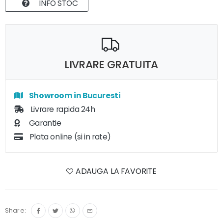
INFO STOC
LIVRARE GRATUITA
Showroom in Bucuresti
Livrare rapida 24h
Garantie
Plata online (si in rate)
ADAUGA LA FAVORITE
Share: