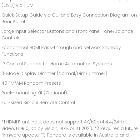
(OSD) via HDMI
Quick Setup Guide via GUI and Easy Connection Diagram on
Rear Panel
Large Input Selector Buttons and Front Panel Tone/Balance
Controls
Economical HDMI Pass-through and Network Standby
Functions
IP Control Support for Home Automation Systems
3-Mode Display Dimmer (Normal/Dim/Dimmer)
40 FM/AM Random Presets
Rack-mounting Kit (Optional)
Full-sized Simple Remote Control
*1 HDMI Front Input does not support 4K/60p/4:4:4/24-bit
video, HDR10, Dolby Vision, HLG, or BT.2020. *2 Requires a future
firmware update. *3 Pandora is available in Australia and