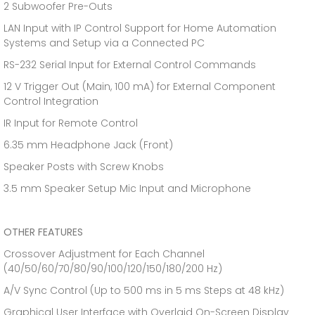
2 Subwoofer Pre-Outs
LAN Input with IP Control Support for Home Automation
Systems and Setup via a Connected PC
RS-232 Serial Input for External Control Commands
12 V Trigger Out (Main, 100 mA) for External Component
Control Integration
IR Input for Remote Control
6.35 mm Headphone Jack (Front)
Speaker Posts with Screw Knobs
3.5 mm Speaker Setup Mic Input and Microphone
OTHER FEATURES
Crossover Adjustment for Each Channel
(40/50/60/70/80/90/100/120/150/180/200 Hz)
A/V Sync Control (Up to 500 ms in 5 ms Steps at 48 kHz)
Graphical User Interface with Overlaid On-Screen Display