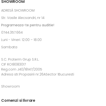
SHOWROOM
ADRESĂ SHOWROOM
Str. Vasile Alecsandri, nr 14
Programeaza-te pentru auditie!
0744.357.664
Luni - Vineri: 12:00 – 18.00
Sambata
S.C. Proterm Grup S.R.L.
CIF RO18083017
Reg.com J40/18147/2005
Adresa str.Propasirii nr.26ASector 1Bucuresti
Showroom
Comenzi si livrare