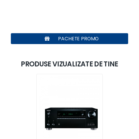
PACHETE PROMO
PRODUSE VIZUALIZATE DE TINE