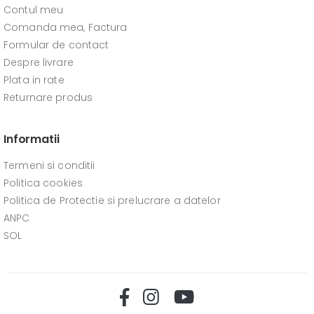
Contul meu
Comanda mea, Factura
Formular de contact
Despre livrare
Plata in rate
Returnare produs
Informatii
Termeni si conditii
Politica cookies
Politica de Protectie si prelucrare a datelor
ANPC
SOL