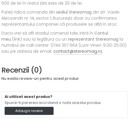
500 de lei în restul țării este de 20 de lei.
Puteți ridica comanda din
sediul
Stereomag
din str. Vasile
Alecsandri nr. 14, sector 1, București, doar cu confirmarea
reprezentantului companiei că produsele se află în stoc.
Daca vrei să afli stadiul comenzii tale, intră în
Contul
meu
(link) sau ia legătura cu un
reprezentant Stereomag
la
numărul de call-center: 0744 357 664 (Luni-Vineri: 9.00-20.00)
sau pe adresa de email:
contact@stereomag.ro
.
Recenzii (0)
Nu exista review-uri pentru acest produs
Ai utilizat acest produs?
Spune-ti parerea acordand o nota acestui produs
Adauga review