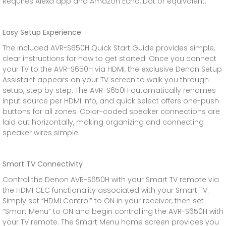
Requires Alexa app and Amazon Echo, Dot or equivalent.
Easy Setup Experience
The included AVR-S650H Quick Start Guide provides simple,
clear instructions for how to get started. Once you connect
your TV to the AVR-S650H via HDMI, the exclusive Denon Setup
Assistant appears on your TV screen to walk you through
setup, step by step. The AVR-S650H automatically renames
input source per HDMI info, and quick select offers one-push
buttons for all zones. Color-coded speaker connections are
laid out horizontally, making organizing and connecting
speaker wires simple.
Smart TV Connectivity
Control the Denon AVR-S650H with your Smart TV remote via
the HDMI CEC functionality associated with your Smart TV.
Simply set “HDMI Control” to ON in your receiver, then set
“Smart Menu” to ON and begin controlling the AVR-S650H with
your TV remote. The Smart Menu home screen provides you