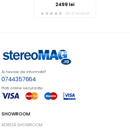
2499 lei
din 0 recenzii
Ai nevoie de informatii?
0744357664
Plati online securizate
SHOWROOM
ADRESĂ SHOWROOM