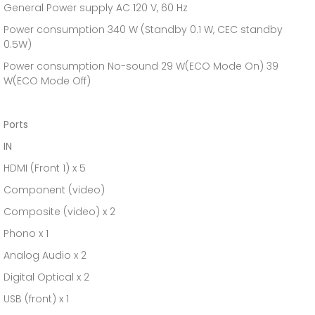
General Power supply AC 120 V, 60 Hz
Power consumption 340 W (Standby 0.1 W, CEC standby
0.5W)
Power consumption No-sound 29 W(ECO Mode On) 39
W(ECO Mode Off)
Ports
IN
HDMI (Front 1) x 5
Component (video)
Composite (video) x 2
Phono x 1
Analog Audio x 2
Digital Optical x 2
USB (front) x 1