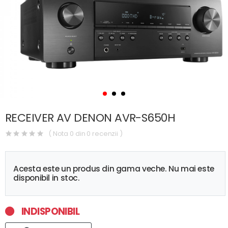
RECEIVER AV DENON AVR-S650H
( Nota 0 din 0 recenzii )
Acesta este un produs din gama veche. Nu mai este
disponibil in stoc.
INDISPONIBIL