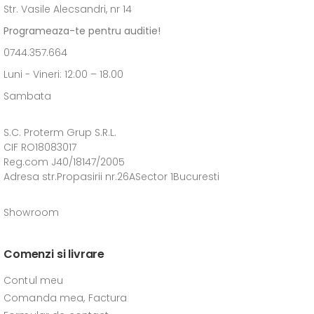
Str. Vasile Alecsandri, nr 14
Programeaza-te pentru auditie!
0744.357.664
Luni - Vineri: 12:00 – 18.00
Sambata
S.C. Proterm Grup S.R.L.
CIF RO18083017
Reg.com J40/18147/2005
Adresa str.Propasirii nr.26ASector 1Bucuresti
Showroom
Comenzi si livrare
Contul meu
Comanda mea, Factura