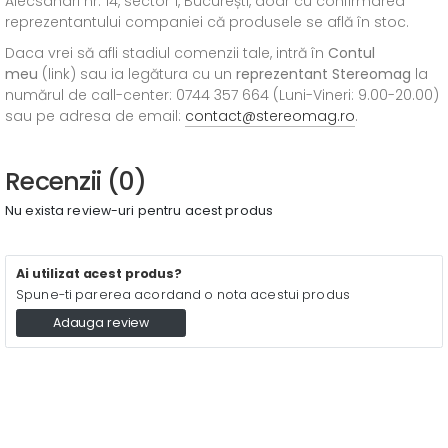
Alecsandri nr. 14, sector 1, București, doar cu confirmarea
reprezentantului companiei că produsele se află în stoc.
Daca vrei să afli stadiul comenzii tale, intră în
Contul
meu
(link) sau ia legătura cu un
reprezentant Stereomag
la
numărul de call-center: 0744 357 664 (Luni-Vineri: 9.00-20.00)
sau pe adresa de email:
contact@stereomag.ro
.
Recenzii (0)
Nu exista review-uri pentru acest produs
Ai utilizat acest produs?
Spune-ti parerea acordand o nota acestui produs
Adauga review