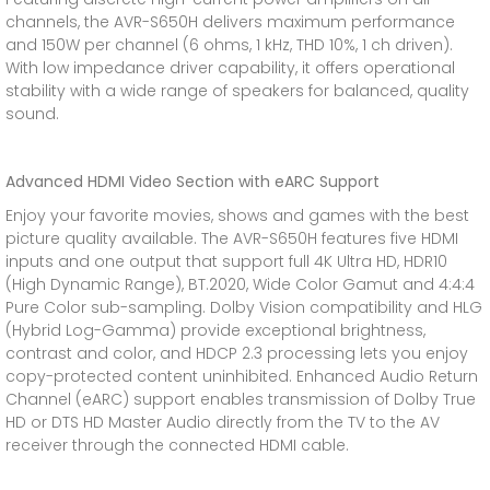
channels, the AVR-S650H delivers maximum performance
and 150W per channel (6 ohms, 1 kHz, THD 10%, 1 ch driven).
With low impedance driver capability, it offers operational
stability with a wide range of speakers for balanced, quality
sound.
Advanced HDMI Video Section with eARC Support
Enjoy your favorite movies, shows and games with the best
picture quality available. The AVR-S650H features five HDMI
inputs and one output that support full 4K Ultra HD, HDR10
(High Dynamic Range), BT.2020, Wide Color Gamut and 4:4:4
Pure Color sub-sampling. Dolby Vision compatibility and HLG
(Hybrid Log-Gamma) provide exceptional brightness,
contrast and color, and HDCP 2.3 processing lets you enjoy
copy-protected content uninhibited. Enhanced Audio Return
Channel (eARC) support enables transmission of Dolby True
HD or DTS HD Master Audio directly from the TV to the AV
receiver through the connected HDMI cable.