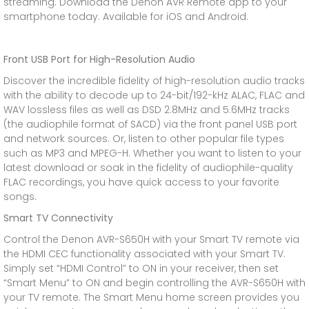
streaming. Download the Denon AVR Remote app to your
smartphone today. Available for iOS and Android.
Front USB Port for High-Resolution Audio
Discover the incredible fidelity of high-resolution audio tracks
with the ability to decode up to 24-bit/192-kHz ALAC, FLAC and
WAV lossless files as well as DSD 2.8MHz and 5.6MHz tracks
(the audiophile format of SACD) via the front panel USB port
and network sources. Or, listen to other popular file types
such as MP3 and MPEG-H. Whether you want to listen to your
latest download or soak in the fidelity of audiophile-quality
FLAC recordings, you have quick access to your favorite
songs.
Smart TV Connectivity
Control the Denon AVR-S650H with your Smart TV remote via
the HDMI CEC functionality associated with your Smart TV.
Simply set “HDMI Control” to ON in your receiver, then set
“Smart Menu” to ON and begin controlling the AVR-S650H with
your TV remote. The Smart Menu home screen provides you