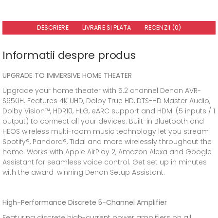
DESCRIERE
LIVRARE SI PLATA
RECENZII (0)
Informatii despre produs
UPGRADE TO IMMERSIVE HOME THEATER
Upgrade your home theater with 5.2 channel Denon AVR-
S650H. Features 4K UHD, Dolby True HD, DTS-HD Master Audio,
Dolby Vision™, HDR10, HLG, eARC support and HDMI (5 inputs / 1
output) to connect all your devices. Built-in Bluetooth and
HEOS wireless multi-room music technology let you stream
Spotify®, Pandora®, Tidal and more wirelessly throughout the
home. Works with Apple AirPlay 2, Amazon Alexa and Google
Assistant for seamless voice control. Get set up in minutes
with the award-winning Denon Setup Assistant.
High-Performance Discrete 5-Channel Amplifier
Featuring discrete high-current power amplifiers on all