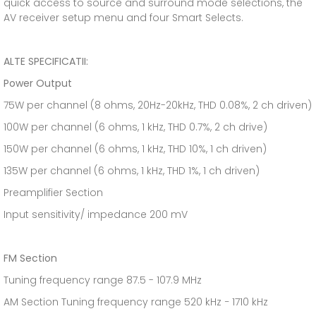
quick access to source and surround mode selections, the
AV receiver setup menu and four Smart Selects.
ALTE SPECIFICATII:
Power Output
75W per channel (8 ohms, 20Hz-20kHz, THD 0.08%, 2 ch driven)
100W per channel (6 ohms, 1 kHz, THD 0.7%, 2 ch drive)
150W per channel (6 ohms, 1 kHz, THD 10%, 1 ch driven)
135W per channel (6 ohms, 1 kHz, THD 1%, 1 ch driven)
Preamplifier Section
Input sensitivity/ impedance 200 mV
FM Section
Tuning frequency range 87.5 - 107.9 MHz
AM Section Tuning frequency range 520 kHz − 1710 kHz