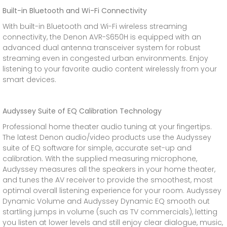
Built-in Bluetooth and Wi-Fi Connectivity
With built-in Bluetooth and Wi-Fi wireless streaming
connectivity, the Denon AVR-S650H is equipped with an
advanced dual antenna transceiver system for robust
streaming even in congested urban environments. Enjoy
listening to your favorite audio content wirelessly from your
smart devices.
Audyssey Suite of EQ Calibration Technology
Professional home theater audio tuning at your fingertips.
The latest Denon audio/video products use the Audyssey
suite of EQ software for simple, accurate set-up and
calibration. With the supplied measuring microphone,
Audyssey measures all the speakers in your home theater,
and tunes the AV receiver to provide the smoothest, most
optimal overall listening experience for your room. Audyssey
Dynamic Volume and Audyssey Dynamic EQ smooth out
startling jumps in volume (such as TV commercials), letting
you listen at lower levels and still enjoy clear dialogue, music,