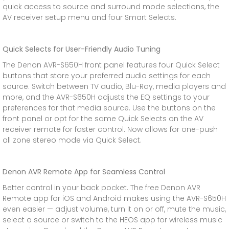
quick access to source and surround mode selections, the
AV receiver setup menu and four Smart Selects.
Quick Selects for User-Friendly Audio Tuning
The Denon AVR-S650H front panel features four Quick Select
buttons that store your preferred audio settings for each
source. Switch between TV audio, Blu-Ray, media players and
more, and the AVR-S650H adjusts the EQ settings to your
preferences for that media source. Use the buttons on the
front panel or opt for the same Quick Selects on the AV
receiver remote for faster control. Now allows for one-push
all zone stereo mode via Quick Select.
Denon AVR Remote App for Seamless Control
Better control in your back pocket. The free Denon AVR
Remote app for iOS and Android makes using the AVR-S650H
even easier — adjust volume, turn it on or off, mute the music,
select a source or switch to the HEOS app for wireless music