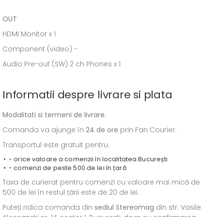
OUT
HDMI Monitor x 1
Component (video) -
Audio Pre-out (SW) 2 ch Phones x 1
Informatii despre livrare si plata
Modalitati si termeni de livrare
:
Comanda va ajunge în
24 de ore
prin Fan Courier.
Transportul este gratuit pentru:
- orice valoare a comenzii în localitatea București
- comenzi de peste 500 de lei în țară
Taxa de curierat pentru comenzi cu valoare mai mică de
500 de lei în restul țării este de 20 de lei.
Puteți ridica comanda din
sediul
Stereomag
din str. Vasile