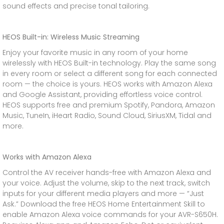
sound effects and precise tonal tailoring.
HEOS Built-in: Wireless Music Streaming
Enjoy your favorite music in any room of your home
wirelessly with HEOS Built-in technology. Play the same song
in every room or select a different song for each connected
room — the choice is yours. HEOS works with Amazon Alexa
and Google Assistant, providing effortless voice control.
HEOS supports free and premium Spotify, Pandora, Amazon
Music, TuneIn, iHeart Radio, Sound Cloud, SiriusXM, Tidal and
more.
Works with Amazon Alexa
Control the AV receiver hands-free with Amazon Alexa and
your voice. Adjust the volume, skip to the next track, switch
inputs for your different media players and more — “Just
Ask.” Download the free HEOS Home Entertainment Skill to
enable Amazon Alexa voice commands for your AVR-S650H.