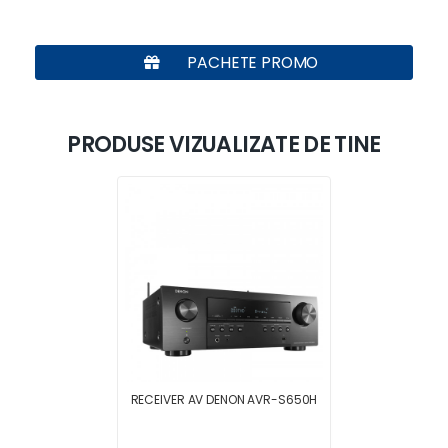
PACHETE PROMO
PRODUSE VIZUALIZATE DE TINE
RECEIVER AV DENON AVR-S650H