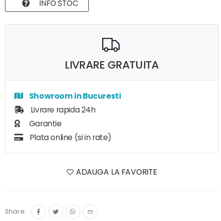
INFO STOC
LIVRARE GRATUITA
Showroom in Bucuresti
Livrare rapida 24h
Garantie
Plata online (si in rate)
ADAUGA LA FAVORITE
Share: