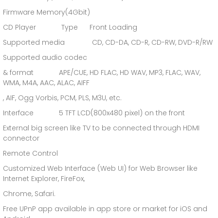
Firmware Memory(4Gbit)
CD Player Type Front Loading
Supported media CD, CD-DA, CD-R, CD-RW, DVD-R/RW
Supported audio codec
& format APE/CUE, HD FLAC, HD WAV, MP3, FLAC, WAV,
WMA, M4A, AAC, ALAC, AIFF
, AIF, Ogg Vorbis, PCM, PLS, M3U, etc.
Interface 5 TFT LCD(800x480 pixel) on the front
External big screen like TV to be connected through HDMI
connector
Remote Control
Customized Web Interface (Web UI) for Web Browser like
Internet Explorer, FireFox,
Chrome, Safari.
Free UPnP app available in app store or market for iOS and