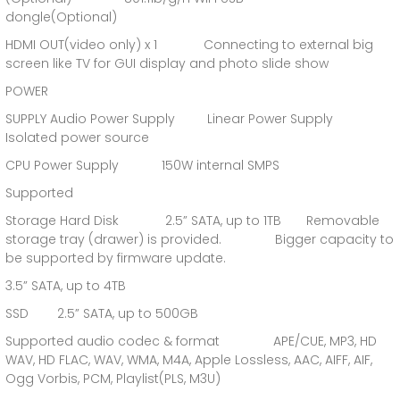
dongle(Optional)
HDMI OUT(video only) x 1 Connecting to external big
screen like TV for GUI display and photo slide show
POWER
SUPPLY Audio Power Supply Linear Power Supply
Isolated power source
CPU Power Supply 150W internal SMPS
Supported
Storage Hard Disk 2.5” SATA, up to 1TB Removable
storage tray (drawer) is provided. Bigger capacity to
be supported by firmware update.
3.5” SATA, up to 4TB
SSD 2.5” SATA, up to 500GB
Supported audio codec & format APE/CUE, MP3, HD
WAV, HD FLAC, WAV, WMA, M4A, Apple Lossless, AAC, AIFF, AIF,
Ogg Vorbis, PCM, Playlist(PLS, M3U)