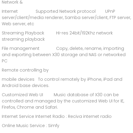
Network &
Internet Supported Network protocol UPnP
server/client/media renderer, Samba server/client, FTP server,
Web server, etc
Streaming Playback Hi-res 24bit/192Khz network
streaming playback
File management Copy, delete, rename, importing
and exporting between X30 storage and NAS or networked
PC
Remote controlling by
mobile devices To control remotely by iPhone, iPad and
Android base devices.
Customized Web UI Music database of X30 can be
controlled and managed by the customized Web UI for IE,
Firefox, Chrome and Safari.
Internet Service Internet Radio : Reciva internet radio
Online Music Service : Simfy