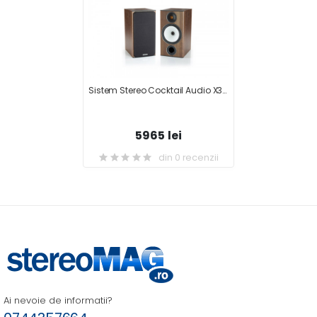
Sistem Stereo Cocktail Audio X30 + Monitor Audio BX2
5965 lei
din 0 recenzii
Ai nevoie de informatii?