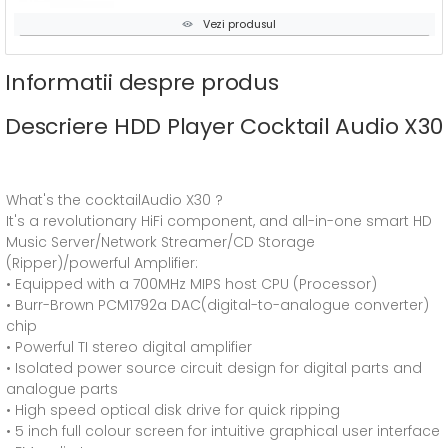
Vezi produsul
Informatii despre produs
Descriere HDD Player Cocktail Audio X30
What's the cocktailAudio X30 ?
It's a revolutionary HiFi component, and all-in-one smart HD
Music Server/Network Streamer/CD Storage
(Ripper)/powerful Amplifier:
• Equipped with a 700MHz MIPS host CPU (Processor)
• Burr-Brown PCM1792a DAC(digital-to-analogue converter)
chip
• Powerful TI stereo digital amplifier
• Isolated power source circuit design for digital parts and
analogue parts
• High speed optical disk drive for quick ripping
• 5 inch full colour screen for intuitive graphical user interface