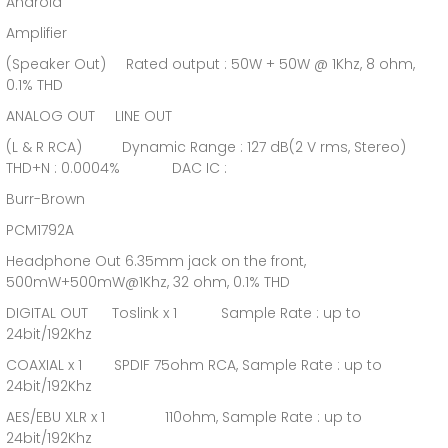
Android
Amplifier
(Speaker Out) Rated output : 50W + 50W @ 1Khz, 8 ohm,
0.1% THD
ANALOG OUT LINE OUT
(L & R RCA) Dynamic Range : 127 dB(2 V rms, Stereo)
THD+N : 0.0004% DAC IC :
Burr-Brown
PCM1792A
Headphone Out 6.35mm jack on the front,
500mW+500mW@1Khz, 32 ohm, 0.1% THD
DIGITAL OUT Toslink x 1 Sample Rate : up to
24bit/192Khz
COAXIAL x 1 SPDIF 75ohm RCA, Sample Rate : up to
24bit/192Khz
AES/EBU XLR x 1 110ohm, Sample Rate : up to
24bit/192Khz