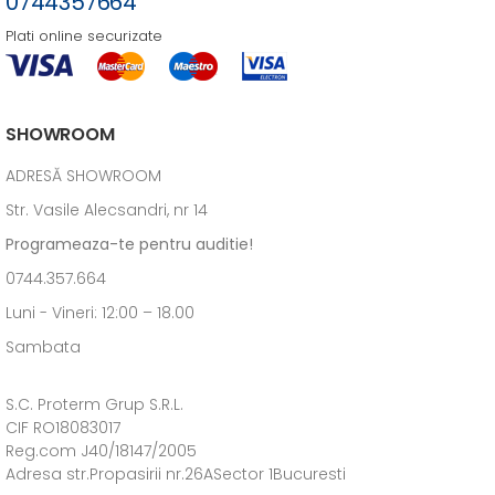
0744357664
Plati online securizate
SHOWROOM
ADRESĂ SHOWROOM
Str. Vasile Alecsandri, nr 14
Programeaza-te pentru auditie!
0744.357.664
Luni - Vineri: 12:00 – 18.00
Sambata
S.C. Proterm Grup S.R.L.
CIF RO18083017
Reg.com J40/18147/2005
Adresa str.Propasirii nr.26ASector 1Bucuresti