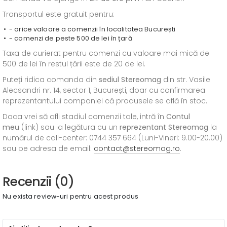
Transportul este gratuit pentru:
- orice valoare a comenzii în localitatea București
- comenzi de peste 500 de lei în țară
Taxa de curierat pentru comenzi cu valoare mai mică de
500 de lei în restul țării este de 20 de lei.
Puteți ridica comanda din
sediul
Stereomag
din str. Vasile
Alecsandri nr. 14, sector 1, București, doar cu confirmarea
reprezentantului companiei că produsele se află în stoc.
Daca vrei să afli stadiul comenzii tale, intră în
Contul
meu
(link) sau ia legătura cu un
reprezentant Stereomag
la
numărul de call-center: 0744 357 664 (Luni-Vineri: 9.00-20.00)
sau pe adresa de email:
contact@stereomag.ro
.
Recenzii (0)
Nu exista review-uri pentru acest produs