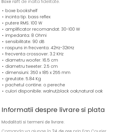
Boxe raft
de inalta fidelitate.
boxe bookshelf
incinta tip: bass reflex
putere RMS: 100 W
amplificator recomandat: 30-100 W
impedanta: 8 Ohmi
sensibilitate: 90 dB
raspuns in frecventa: 42Hz-32KHz
frecventa crossover: 3.2 KHz
diametru woofer: 16.5 cm
diametru tweeter: 2.5 cm
dimensiuni: 350 x 185 x 255 mm
greutate: 5.84 Kg
pachetul contine: o pereche
culori disponibile: walnut,black oak,natural oak
Informatii despre livrare si plata
Modalitati si termeni de livrare
:
Comanda va ajunge în
24 de ore
prin Fan Courier.