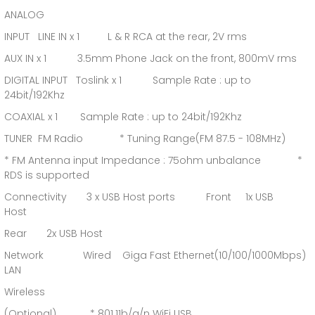
ANALOG
INPUT LINE IN x 1 L & R RCA at the rear, 2V rms
AUX IN x 1 3.5mm Phone Jack on the front, 800mV rms
DIGITAL INPUT Toslink x 1 Sample Rate : up to
24bit/192Khz
COAXIAL x 1 Sample Rate : up to 24bit/192Khz
TUNER FM Radio * Tuning Range(FM 87.5 - 108MHz)
* FM Antenna input Impedance : 75ohm unbalance *
RDS is supported
Connectivity 3 x USB Host ports Front 1x USB
Host
Rear 2x USB Host
Network Wired Giga Fast Ethernet(10/100/1000Mbps)
LAN
Wireless
(Optional) * 801.11b/g/n WiFi USB