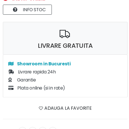
INFO STOC
LIVRARE GRATUITA
Showroom in Bucuresti
Livrare rapida 24h
Garantie
Plata online (si in rate)
ADAUGA LA FAVORITE