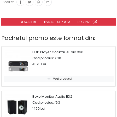
Share:
DESCRIERE
LIVRARE SI PLATA
RECENZII (0)
Pachetul promo este format din:
HDD Player Cocktail Audio X30
Cod produs: X30
4575 Lei
Vezi produsul
Boxe Monitor Audio BX2
Cod produs: f63
1490 Lei