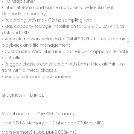
• FM radio tuner
• Internet Radio and online music service like Simfy(it
depends on country)
• Recording with max 192Khz sampling rate
• Max capacity storage installation for 3.5 & 2.5 SATA hard
disk and SSD
• Versatile network solution for 24bit/192Khz hi-res streaming
playback and file management
• Customized Web Interface and free UPnP apps for remote
controlling
• Rugged chassis construction with 8mm thick aluminium
front with a metal chassis
• Various software functionalities
SPECIFICATII TEHNICE
Model name CA-X30 Remarks
Host CPU & Memory Embedded 700Mhz MIPS
Main Memory(4Gbit, DDR2 800Mhz)