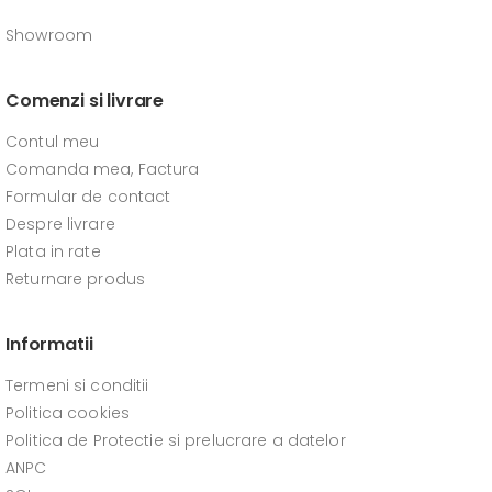
Showroom
Comenzi si livrare
Contul meu
Comanda mea, Factura
Formular de contact
Despre livrare
Plata in rate
Returnare produs
Informatii
Termeni si conditii
Politica cookies
Politica de Protectie si prelucrare a datelor
ANPC