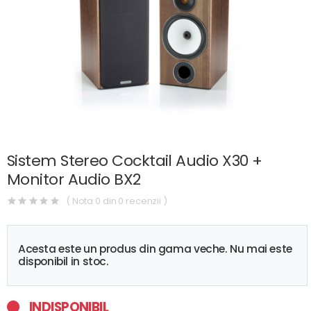
Sistem Stereo Cocktail Audio X30 +
Monitor Audio BX2
( Nota 0 din 0 recenzii )
Acesta este un produs din gama veche. Nu mai este
disponibil in stoc.
INDISPONIBIL