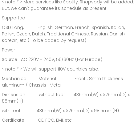
< note * > More services like Spotify, Rhapsody will be added.
But, we can't guarantee its schedule as present.
Supported
OSD Lang. English, German, French, Spanish, Italian,
Polish, Czech, Dutch, Traditional Chinese, Russian, Danish,
Korean, etc ( To be added by request)
Power
Source AC 220V - 240V, 50/60Hz (For Europe)
< note * > We will support 110V countries also.
Mechanical Material Front : 8mm thickness
aluminum / Chassis : Metal
Dimension without foot 435mm(W) x 325mm(D) x
88mm(H)
with foot 435mm(W) x 325mm(D) x 98.5mm(H)
Certificate CE, FCC, EMI, etc