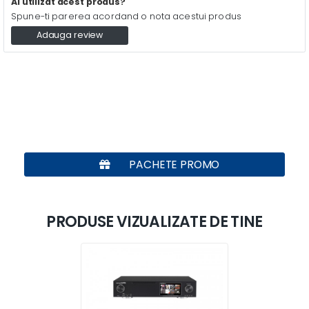
Ai utilizat acest produs?
Spune-ti parerea acordand o nota acestui produs
Adauga review
PACHETE PROMO
PRODUSE VIZUALIZATE DE TINE