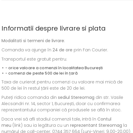
Informatii despre livrare si plata
Modalitati si termeni de livrare
:
Comanda va ajunge în
24 de ore
prin Fan Courier.
Transportul este gratuit pentru:
- orice valoare a comenzii în localitatea București
- comenzi de peste 500 de lei în țară
Taxa de curierat pentru comenzi cu valoare mai mică de
500 de lei în restul țării este de 20 de lei.
Puteți ridica comanda din
sediul
Stereomag
din str. Vasile
Alecsandri nr. 14, sector 1, București, doar cu confirmarea
reprezentantului companiei că produsele se află în stoc.
Daca vrei să afli stadiul comenzii tale, intră în
Contul
meu
(link) sau ia legătura cu un
reprezentant Stereomag
la
numărul de call-center: 0744 357 664 (Luni-Vineri: 9.00-20.00)