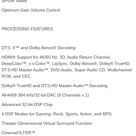
S/PDIF Audio
Optimum Gain Volume Control
PROCESSING FEATURES
DTS: X™ and Dolby Atmos® Decoding
HDMI® Support for 4K/60 Hz, 3D, Audio Return Channel,
DeepColor™, x.v.Color™, LipSync, Dolby Atmos®, Dolby® TrueHD,
DTS-HD Master Audio™, DVD-Audio, Super Audio CD, Multichannel
PCM, and CEC
Dolby® TrueHD and DTS-HD Master Audio™ Decoding
AK4458 384 kHz/32-bit DAC (8 Channels x 1)
Advanced 32-bit DSP Chip
4 DSP Modes for Gaming: Rock, Sports, Action, and RPG
Theater-Dimensional Virtual Surround Function
CinemaFILTER™