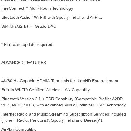
FireConnect™ Multi-Room Technology
Bluetooth Audio / Wi-Fi® with Spotify, Tidal, and AirPlay
384 kHz/32-bit Hi-Grade DAC
* Firmware update required
ADVANCED FEATURES
4K/60 Hz-Capable HDMI® Terminals for UltraHD Entertainment
Built-in Wi-Fi® Certified Wireless LAN Capability
Bluetooth Version 2.1 + EDR Capability (Compatible Profile: A2DP
v1.2, AVRCP v1.3) with Advanced Music Optimizer DSP Technology
Internet Radio and Music Streaming Subscription Services Included
(TuneIn Radio, Pandora®, Spotify, Tidal and Deezer)*1
AirPlay Compatible