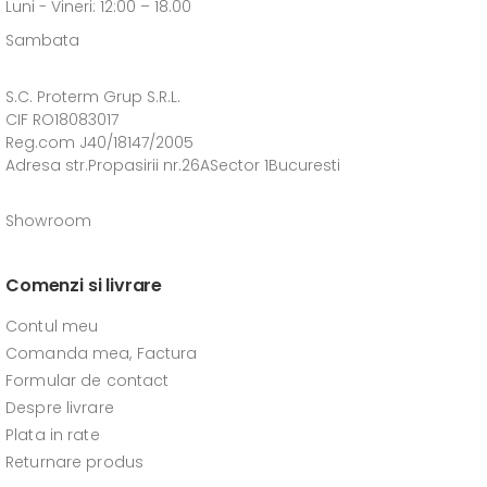
Luni - Vineri: 12:00 – 18.00
Sambata
S.C. Proterm Grup S.R.L.
CIF RO18083017
Reg.com J40/18147/2005
Adresa str.Propasirii nr.26ASector 1Bucuresti
Showroom
Comenzi si livrare
Contul meu
Comanda mea, Factura
Formular de contact
Despre livrare
Plata in rate
Returnare produs