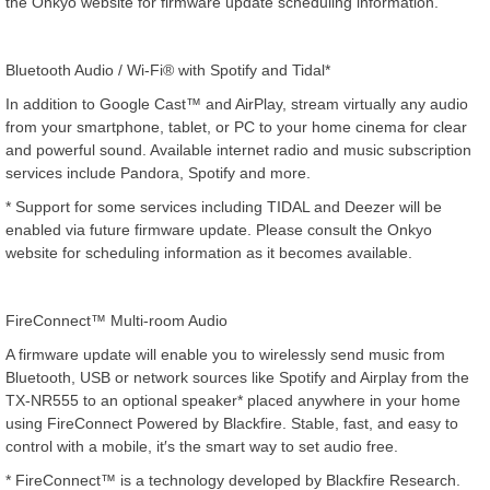
the Onkyo website for firmware update scheduling information.
Bluetooth Audio / Wi-Fi® with Spotify and Tidal*
In addition to Google Cast™ and AirPlay, stream virtually any audio
from your smartphone, tablet, or PC to your home cinema for clear
and powerful sound. Available internet radio and music subscription
services include Pandora, Spotify and more.
* Support for some services including TIDAL and Deezer will be
enabled via future firmware update. Please consult the Onkyo
website for scheduling information as it becomes available.
FireConnect™ Multi-room Audio
A firmware update will enable you to wirelessly send music from
Bluetooth, USB or network sources like Spotify and Airplay from the
TX-NR555 to an optional speaker* placed anywhere in your home
using FireConnect Powered by Blackfire. Stable, fast, and easy to
control with a mobile, it′s the smart way to set audio free.
* FireConnect™ is a technology developed by Blackfire Research.