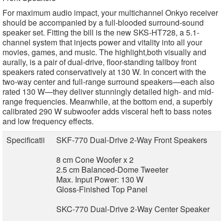
For maximum audio impact, your multichannel Onkyo receiver
should be accompanied by a full-blooded surround-sound
speaker set. Fitting the bill is the new SKS-HT728, a 5.1-
channel system that injects power and vitality into all your
movies, games, and music. The highlight,both visually and
aurally, is a pair of dual-drive, floor-standing tallboy front
speakers rated conservatively at 130 W. In concert with the
two-way center and full-range surround speakers—each also
rated 130 W—they deliver stunningly detailed high- and mid-
range frequencies. Meanwhile, at the bottom end, a superbly
calibrated 290 W subwoofer adds visceral heft to bass notes
and low frequency effects.
Specificatii
SKF-770 Dual-Drive 2-Way Front Speakers
8 cm Cone Woofer x 2
2.5 cm Balanced-Dome Tweeter
Max. Input Power: 130 W
Gloss-Finished Top Panel
SKC-770 Dual-Drive 2-Way Center Speaker