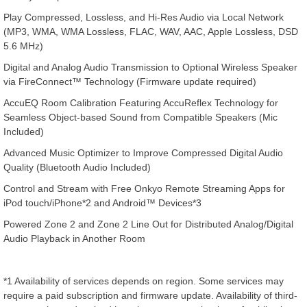
Play Compressed, Lossless, and Hi-Res Audio via Local Network
(MP3, WMA, WMA Lossless, FLAC, WAV, AAC, Apple Lossless, DSD
5.6 MHz)
Digital and Analog Audio Transmission to Optional Wireless Speaker
via FireConnect™ Technology (Firmware update required)
AccuEQ Room Calibration Featuring AccuReflex Technology for
Seamless Object-based Sound from Compatible Speakers (Mic
Included)
Advanced Music Optimizer to Improve Compressed Digital Audio
Quality (Bluetooth Audio Included)
Control and Stream with Free Onkyo Remote Streaming Apps for
iPod touch/iPhone*2 and Android™ Devices*3
Powered Zone 2 and Zone 2 Line Out for Distributed Analog/Digital
Audio Playback in Another Room
*1 Availability of services depends on region. Some services may
require a paid subscription and firmware update. Availability of third-