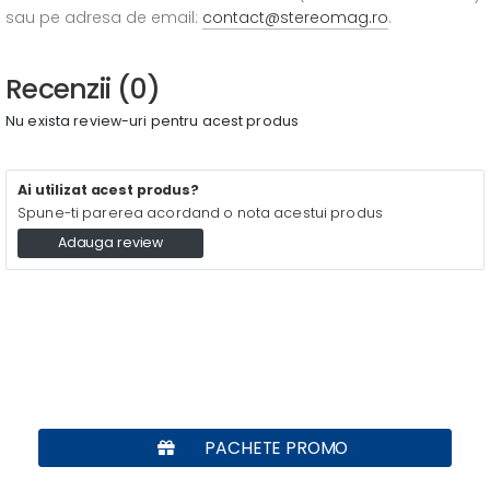
sau pe adresa de email:
contact@stereomag.ro
.
Recenzii (0)
Nu exista review-uri pentru acest produs
Ai utilizat acest produs?
Spune-ti parerea acordand o nota acestui produs
Adauga review
PACHETE PROMO