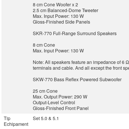
8 cm Cone Woofer x 2
2.5 cm Balanced-Dome Tweeter
Max. Input Power: 130 W
Gloss-Finished Side Panels
SKR-770 Full-Range Surround Speakers
8 cm Cone
Max. Input Power: 130 W
Note: All speakers feature an impedance of 6 
terminals and cable. And all except the front s
SKW-770 Bass Reflex Powered Subwoofer
25 cm Cone
Max. Output Power: 290 W
Output-Level Control
Gloss-Finished Front Panel
Tip
Set 5.0 & 5.1
Echipament