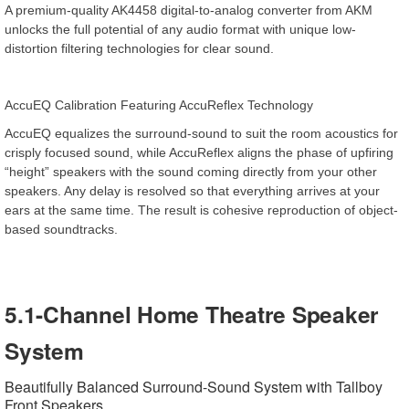
A premium-quality AK4458 digital-to-analog converter from AKM
unlocks the full potential of any audio format with unique low-
distortion filtering technologies for clear sound.
AccuEQ Calibration Featuring AccuReflex Technology
AccuEQ equalizes the surround-sound to suit the room acoustics for
crisply focused sound, while AccuReflex aligns the phase of upfiring
“height” speakers with the sound coming directly from your other
speakers. Any delay is resolved so that everything arrives at your
ears at the same time. The result is cohesive reproduction of object-
based soundtracks.
5.1-Channel Home Theatre Speaker
System
Beautifully Balanced Surround-Sound System with Tallboy
Front Speakers