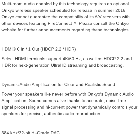
Multi-room audio enabled by this technology requires an optional
Onkyo wireless speaker scheduled for release in summer 2016.
Onkyo cannot guarantee the compatibility of its A/V receivers with
other devices featuring FireConnect™. Please consult the Onkyo
website for further announcements regarding these technologies.
HDMI® 6 In / 1 Out (HDCP 2.2 / HDR)
Select HDMI terminals support 4K/60 Hz, as well as HDCP 2.2 and
HDR for next-generation UltraHD streaming and broadcasting.
Dynamic Audio Amplification for Clear and Realistic Sound
Power your speakers like never before with Onkyo′s Dynamic Audio
Amplification. Sound comes alive thanks to accurate, noise-free
signal processing and hi-current power that dynamically controls your
speakers for precise, authentic audio reproduction.
384 kHz/32-bit Hi-Grade DAC