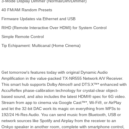
3-Mode Display Dimmer (Normal/Dim/Dimmer)
40 FM/AM Random Presets
Firmware Updates via Ethernet and USB
RIHD (Remote Interactive Over HDMI) for System Control
Simple Remote Control
Tip Echipament: Multicanal (Home Cinema)
Get tomorrow′s features today with original Dynamic Audio
Amplification in the value-packed TX-NR555 Network A/V Receiver.
This smart hub supports Dolby Atmos® and DTS:X™* enhanced with
AccuReflex phase-calibration technology for crystal-clear object-
based sound, and also includes the latest HDMI® spec for 6G video.
Stream from app to cinema via Google Cast™*, Wi-Fi®, or AirPlay
and let the 32-bit DAC work its magic on everything from MP3s to
192/24 Hi-Res Audio. You can send music from Bluetooth, USB or
network sources like Spotify and Airplay from the receiver to an
Onkyo speaker in another room, complete with smartphone control,