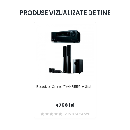
PRODUSE VIZUALIZATE DE TINE
Receiver Onkyo TX-NR555 + Sistem Boxe 5.1 Onkyo SKS-HT728
4798 lei
din 0 recenzii