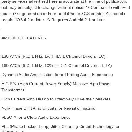
party services advertised here is accurate at the time of publication,
but may be subject to change without notice. *2 Compatible with iPod
touch (3rd generation or later) and iPhone 3GS or later. All models
require iOS 4.2 or later. *3 Requires Android 2.1 or later
.
AMPLIFIER FEATURES
130 W/Ch (6 Ω, 1 kHz, 1% THD, 1 Channel Driven, IEC);
160 W/Ch (6 Ω, 1 kHz, 10% THD, 1 Channel Driven, JEITA)
Dynamic Audio Amplification for a Thrilling Audio Experience
H.C.P.S. (High Current Power Supply) Massive High Power
Transformer
High Current Amp Design to Effectively Drive the Speakers
Non-Phase Shift Amp Circuits for Realistic Imaging
VLSC™ for a Clear Audio Experience
PLL (Phase Locked Loop) Jitter-Cleaning Circuit Technology for