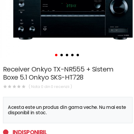
Receiver Onkyo TX-NR555 + Sistem
Boxe 5.1 Onkyo SKS-HT728
( Nota 0 din 0 recenzii )
Acesta este un produs din gama veche. Nu mai este
disponibil in stoc.
INDISPONIBIL