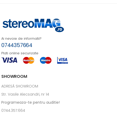
Ai nevoie de informatii?
0744357664
Plati online securizate
SHOWROOM
ADRESĂ SHOWROOM
Str. Vasile Alecsandri, nr 14
Programeaza-te pentru auditie!
0744.357.664