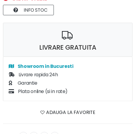
INFO STOC
LIVRARE GRATUITA
Showroom in Bucuresti
Livrare rapida 24h
Garantie
Plata online (si in rate)
ADAUGA LA FAVORITE