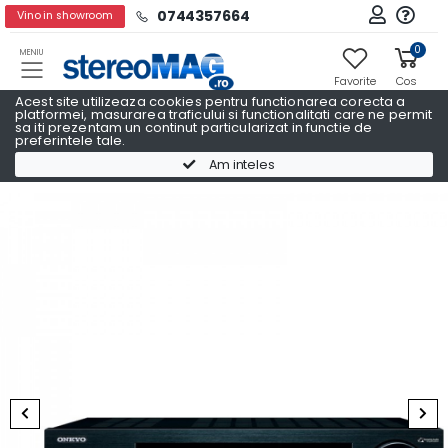
0744357664
Vino in showroom
0
MENIU
Favorite
Cos
Acest site utilizeaza cookies pentru functionarea corecta a
platformei, masurarea traficului si functionalitati care ne permit
sa iti prezentam un continut particularizat in functie de
preferintele tale.
Pachete Promo AV
Pachete Promo AV ONKYO
Am inteles