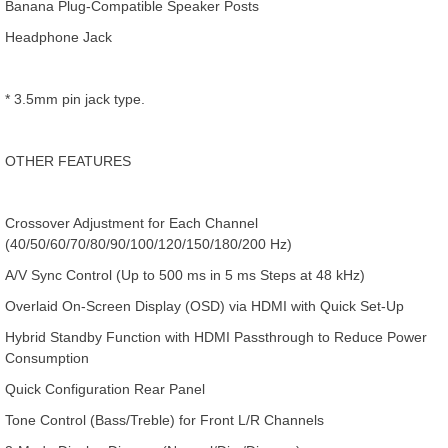
Banana Plug-Compatible Speaker Posts
Headphone Jack
* 3.5mm pin jack type.
OTHER FEATURES
Crossover Adjustment for Each Channel
(40/50/60/70/80/90/100/120/150/180/200 Hz)
A/V Sync Control (Up to 500 ms in 5 ms Steps at 48 kHz)
Overlaid On-Screen Display (OSD) via HDMI with Quick Set-Up
Hybrid Standby Function with HDMI Passthrough to Reduce Power
Consumption
Quick Configuration Rear Panel
Tone Control (Bass/Treble) for Front L/R Channels