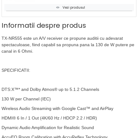
Vezi produsul
Informatii despre produs
TX-NR555 este un A/V receiver ce propune auditii cu adevarat
spectaculoase, fiind capabil sa propuna pana la 130 de W putere pe
canal in 6 Ohmi.
SPECIFICATII:
DTS:X™* and Dolby Atmos® up to 5.1.2 Channels
130 W per Channel (IEC)
Wireless Audio Streaming with Google Cast™ and AirPlay
HDMI® 6 In / 1 Out (4K/60 Hz / HDCP 2.2 / HDR)
Dynamic Audio Amplification for Realistic Sound
AccuEQ Room Calibration with AccuReflex Technology