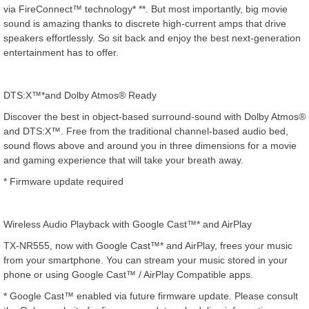
via FireConnect™ technology* **. But most importantly, big movie
sound is amazing thanks to discrete high-current amps that drive
speakers effortlessly. So sit back and enjoy the best next-generation
entertainment has to offer.
DTS:X™*and Dolby Atmos® Ready
Discover the best in object-based surround-sound with Dolby Atmos®
and DTS:X™. Free from the traditional channel-based audio bed,
sound flows above and around you in three dimensions for a movie
and gaming experience that will take your breath away.
* Firmware update required
Wireless Audio Playback with Google Cast™* and AirPlay
TX-NR555, now with Google Cast™* and AirPlay, frees your music
from your smartphone. You can stream your music stored in your
phone or using Google Cast™ / AirPlay Compatible apps.
* Google Cast™ enabled via future firmware update. Please consult