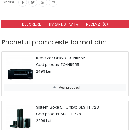
Share:
DESCRIERE
LIVRARE SI PLATA
RECENZII (0)
Pachetul promo este format din:
Receiver Onkyo TX-NR555
Cod produs: TX-NR555
2499 Lei
Vezi produsul
Sistem Boxe 5.1 Onkyo SKS-HT728
Cod produs: SKS-HT728
2299 Lei