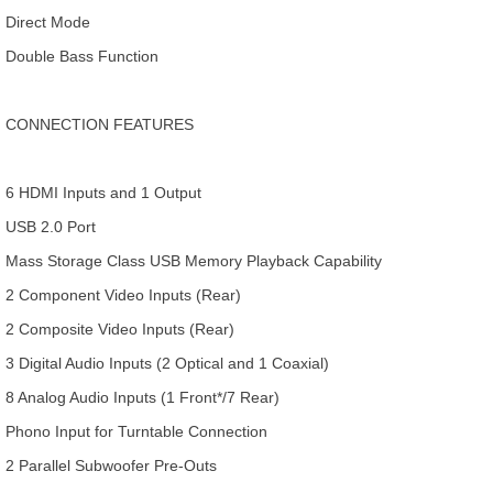
Direct Mode
Double Bass Function
CONNECTION FEATURES
6 HDMI Inputs and 1 Output
USB 2.0 Port
Mass Storage Class USB Memory Playback Capability
2 Component Video Inputs (Rear)
2 Composite Video Inputs (Rear)
3 Digital Audio Inputs (2 Optical and 1 Coaxial)
8 Analog Audio Inputs (1 Front*/7 Rear)
Phono Input for Turntable Connection
2 Parallel Subwoofer Pre-Outs