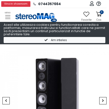
0744357664
Vino in showroom
0
MENIU
Favorite
Cos
Acest site utilizeaza cookies pentru functionarea corecta a
platformei, masurarea traficului si functionalitati care ne permit
sa iti prezentam un continut particularizat in functie de
preferintele tale.
Pachete Promo AV
Pachete Promo AV DYNAVOICE
Am inteles