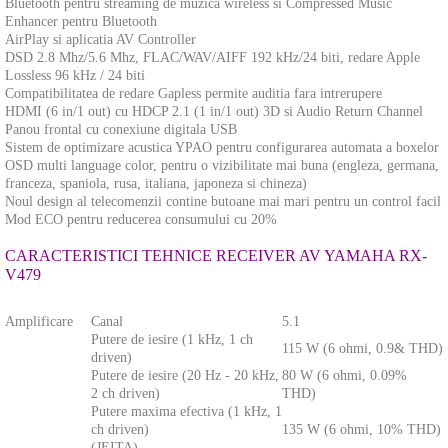
Bluetooth pentru streaming de muzica wireless si Compressed Music
Enhancer pentru Bluetooth
AirPlay si aplicatia AV Controller
DSD 2.8 Mhz/5.6 Mhz, FLAC/WAV/AIFF 192 kHz/24 biti, redare Apple
Lossless 96 kHz / 24 biti
Compatibilitatea de redare Gapless permite auditia fara intrerupere
HDMI (6 in/1 out) cu HDCP 2.1 (1 in/1 out) 3D si Audio Return Channel
Panou frontal cu conexiune digitala USB
Sistem de optimizare acustica YPAO pentru configurarea automata a boxelor
OSD multi language color, pentru o vizibilitate mai buna (engleza, germana,
franceza, spaniola, rusa, italiana, japoneza si chineza)
Noul design al telecomenzii contine butoane mai mari pentru un control facil
Mod ECO pentru reducerea consumului cu 20%
CARACTERISTICI TEHNICE RECEIVER AV YAMAHA RX-
V479
Amplificare
Canal
5.1
Putere de iesire (1 kHz, 1 ch
115 W (6 ohmi, 0.9& THD)
driven)
Putere de iesire (20 Hz - 20 kHz,
80 W (6 ohmi, 0.09%
2 ch driven)
THD)
Putere maxima efectiva (1 kHz, 1
ch driven)
135 W (6 ohmi, 10% THD)
(JEITA)