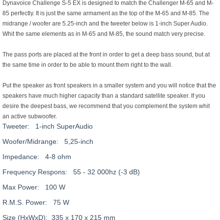
Dynavoice Challenge S-5 EX is designed to match the Challenger M-65 and M-
85 perfectly. It is just the same armament as the top of the M-65 and M-85. The
midrange / woofer are 5.25-inch and the tweeter below is 1-inch Super Audio.
Whit the same elements as in M-65 and M-85, the sound match very precise.
The pass ports are placed at the front in order to get a deep bass sound, but at
the same time in order to be able to mount them right to the wall.
Put the speaker as front speakers in a smaller system and you will notice that the
speakers have much higher capacity than a standard satellite speaker. If you
desire the deepest bass, we recommend that you complement the system whit
an active subwoofer.
Tweeter: 1-inch SuperAudio
Woofer/Midrange: 5,25-inch
Impedance: 4-8 ohm
Frequency Respons: 55 - 32 000hz (-3 dB)
Max Power: 100 W
R.M.S. Power: 75 W
Size (HxWxD): 335 x 170 x 215 mm