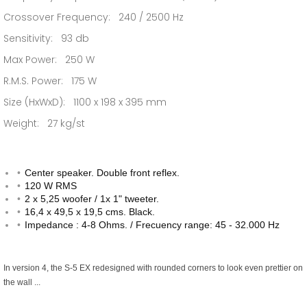
Crossover Frequency: 240 / 2500 Hz
Sensitivity: 93 db
Max Power: 250 W
R.M.S. Power: 175 W
Size (HxWxD): 1100 x 198 x 395 mm
Weight: 27 kg/st
Center speaker. Double front reflex.
120 W RMS
2 x 5,25 woofer / 1x 1" tweeter.
16,4 x 49,5 x 19,5 cms. Black.
Impedance : 4-8 Ohms. / Frecuency range: 45 - 32.000 Hz
In version 4, the S-5 EX redesigned with rounded corners to look even prettier on
the wall ...