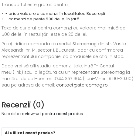
Transportul este gratuit pentru:
- orice valoare a comenzii în localitatea București
- comenzi de peste 500 de lei în țară
Taxa de curierat pentru comenzi cu valoare mai mică de
500 de lei în restul țării este de 20 de lei.
Puteți ridica comanda din
sediul
Stereomag
din str. Vasile
Alecsandri nr. 14, sector 1, București, doar cu confirmarea
reprezentantului companiei că produsele se află în stoc.
Daca vrei să afli stadiul comenzii tale, intră în
Contul
meu
(link) sau ia legătura cu un
reprezentant Stereomag
la
numărul de call-center: 0744 357 664 (Luni-Vineri: 9.00-20.00)
sau pe adresa de email:
contact@stereomag.ro
.
Recenzii (0)
Nu exista review-uri pentru acest produs
Ai utilizat acest produs?