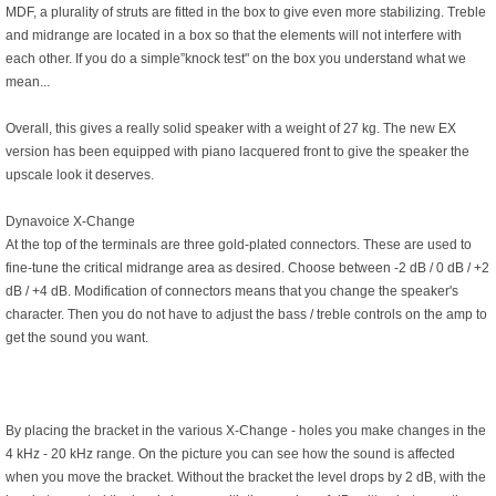
MDF, a plurality of struts are fitted in the box to give even more stabilizing. Treble
and midrange are located in a box so that the elements will not interfere with
each other. If you do a simple”knock test" on the box you understand what we
mean...
Overall, this gives a really solid speaker with a weight of 27 kg. The new EX
version has been equipped with piano lacquered front to give the speaker the
upscale look it deserves.
Dynavoice X-Change
At the top of the terminals are three gold-plated connectors. These are used to
fine-tune the critical midrange area as desired. Choose between -2 dB / 0 dB / +2
dB / +4 dB. Modification of connectors means that you change the speaker's
character. Then you do not have to adjust the bass / treble controls on the amp to
get the sound you want.
By placing the bracket in the various X-Change - holes you make changes in the
4 kHz - 20 kHz range. On the picture you can see how the sound is affected
when you move the bracket. Without the bracket the level drops by 2 dB, with the