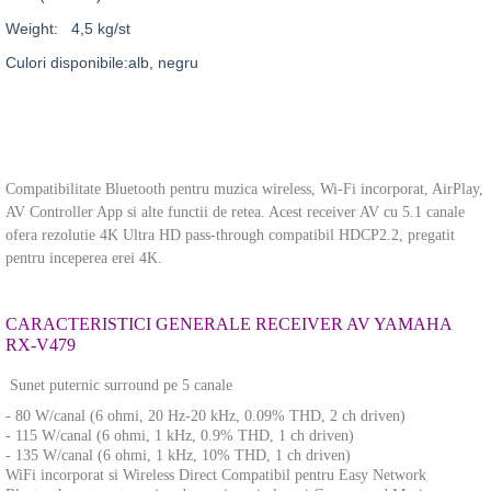
Weight: 4,5 kg/st
Culori disponibile:alb, negru
Compatibilitate Bluetooth pentru muzica wireless, Wi-Fi incorporat, AirPlay,
AV Controller App si alte functii de retea. Acest receiver AV cu 5.1 canale
ofera rezolutie 4K Ultra HD pass-through compatibil HDCP2.2, pregatit
pentru inceperea erei
4K.
CARACTERISTICI GENERALE RECEIVER AV YAMAHA
RX-V479
Sunet puternic surround pe 5 canale
- 80 W/canal (6 ohmi, 20 Hz-20 kHz, 0.09% THD, 2 ch driven)
- 115 W/canal (6 ohmi, 1 kHz, 0.9% THD, 1 ch driven)
- 135 W/canal (6 ohmi, 1 kHz, 10% THD, 1 ch driven)
WiFi incorporat si Wireless Direct Compatibil pentru Easy Network