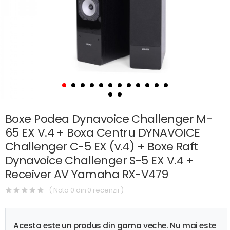
Boxe Podea Dynavoice Challenger M-
65 EX V.4 + Boxa Centru DYNAVOICE
Challenger C-5 EX (v.4) + Boxe Raft
Dynavoice Challenger S-5 EX V.4 +
Receiver AV Yamaha RX-V479
( Nota 0 din 0 recenzii )
Acesta este un produs din gama veche. Nu mai este