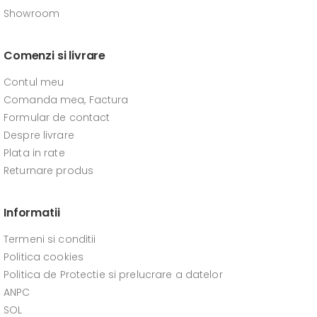
Showroom
Comenzi si livrare
Contul meu
Comanda mea, Factura
Formular de contact
Despre livrare
Plata in rate
Returnare produs
Informatii
Termeni si conditii
Politica cookies
Politica de Protectie si prelucrare a datelor
ANPC
SOL