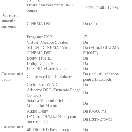
Putere dinamica/canal (8/6/4/2
- / 120 / 140 / 170 W
ohmi)
Procesarea
sunetului
CINEMA DSP
Da (3D)
surround
Programe DSP
17
Virtual Presence Speaker
Da
SILENT CINEMA / Virtual
Da (Virtual CINEMA
CINEMA DSP
FRONT)
Dolby TrueHD
Da
Dolby Digital Plus
Da
DTS-HD Master Audio
Da
Caracteristici
Da (inclusiv enhancer
Compressed Music Enhancer
audio
pentru Bluetooth)
Optimizare YPAO
Da
Adaptive DRC (Dynamic Range
Da
Control)
Setarea Volumului Initial si a
Da
Volumului Maxim
Audio Delay
Da (0-500 ms)
DAC-uri 192kHz/24-bit pentru
Da (Burr-Brown)
toate canalele
Caracteristici
4K Ultra HD Pass-through
Da