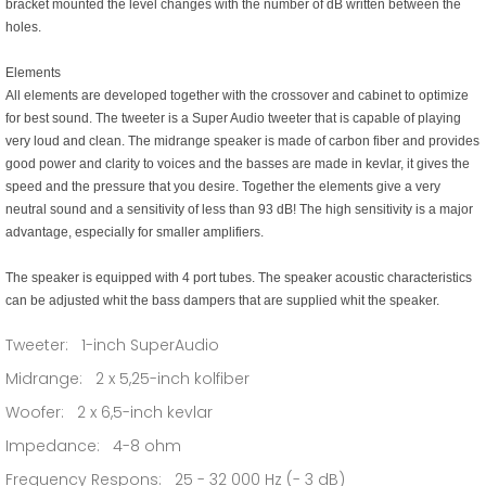
bracket mounted the level changes with the number of dB written between the
holes.
Elements
All elements are developed together with the crossover and cabinet to optimize
for best sound. The tweeter is a Super Audio tweeter that is capable of playing
very loud and clean. The midrange speaker is made of carbon fiber and provides
good power and clarity to voices and the basses are made in kevlar, it gives the
speed and the pressure that you desire. Together the elements give a very
neutral sound and a sensitivity of less than 93 dB! The high sensitivity is a major
advantage, especially for smaller amplifiers.
The speaker is equipped with 4 port tubes. The speaker acoustic characteristics
can be adjusted whit the bass dampers that are supplied whit the speaker.
Tweeter: 1-inch SuperAudio
Midrange: 2 x 5,25-inch kolfiber
Woofer: 2 x 6,5-inch kevlar
Impedance: 4-8 ohm
Frequency Respons: 25 - 32 000 Hz (- 3 dB)