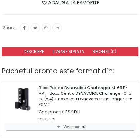
ADAUGA LA FAVORITE
Share:
DESCRIERE
LIVRARE SI PLATA
RECENZII (0)
Pachetul promo este format din:
Boxe Podea Dynavoice Challenger M-65 EX
V.4 + Boxa Centru DYNAVOICE Challenger C-5
EX (v.4) + Boxe Raft Dynavoice Challenger S-5
EX V.4
Cod produs: BSKJXH
3999 Lei
Vezi produsul