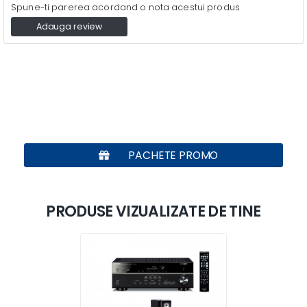
Spune-ti parerea acordand o nota acestui produs
Adauga review
PACHETE PROMO
PRODUSE VIZUALIZATE DE TINE