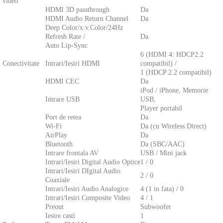
video
HDMI 3D passthrough
Da
HDMI Audio Return Channel
Da
Deep Color/x.v.Color/24Hz
Refresh Rate /
Da
Auto Lip-Sync
6 (HDMI 4: HDCP2.2
Conectivitate
Intrari/Iesiri HDMI
compatibil) /
1 (HDCP 2.2 compatibil)
HDMI CEC
Da
iPod / iPhone, Memorie
Intrare USB
USB,
Player portabil
Port de retea
Da
Wi-Fi
Da (cu Wireless Direct)
AirPlay
Da
Bluetooth
Da (SBC/AAC)
Intrare frontala AV
USB / Mini jack
Intrari/Iesiri Digital Audio Optice
1 / 0
Intrari/Iesiri DIgital Audio
2 / 0
Coaxiale
Intrari/Iesiri Audio Analogice
4 (1 in fata) / 0
Intrari/Iesiri Composite Video
4 / 1
Preout
Subwoofer
Iesire casti
1