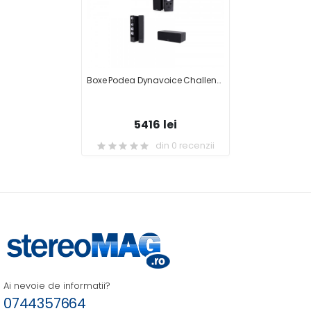
Boxe Podea Dynavoice Challenger M-65 EX V.4 + Boxa Centru DYNAVOICE Challenger C-5 EX (v.4) + Boxe Raft Dynavoice Challenger S-5 EX V.4 + Receiver AV Yamaha RX-V479
5416 lei
din 0 recenzii
Ai nevoie de informatii?
0744357664