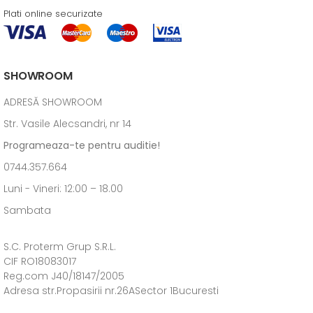
Plati online securizate
SHOWROOM
ADRESĂ SHOWROOM
Str. Vasile Alecsandri, nr 14
Programeaza-te pentru auditie!
0744.357.664
Luni - Vineri: 12:00 – 18.00
Sambata
S.C. Proterm Grup S.R.L.
CIF RO18083017
Reg.com J40/18147/2005
Adresa str.Propasirii nr.26ASector 1Bucuresti