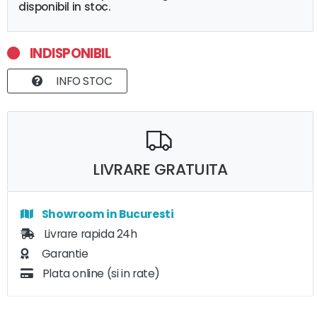
disponibil in stoc.
INDISPONIBIL
INFO STOC
LIVRARE GRATUITA
Showroom in Bucuresti
Livrare rapida 24h
Garantie
Plata online (si in rate)