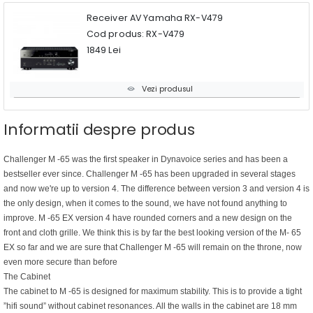
Receiver AV Yamaha RX-V479
Cod produs: RX-V479
1849 Lei
Vezi produsul
Informatii despre produs
Challenger M -65 was the first speaker in Dynavoice series and has been a
bestseller ever since. Challenger M -65 has been upgraded in several stages
and now we're up to version 4. The difference between version 3 and version 4 is
the only design, when it comes to the sound, we have not found anything to
improve. M -65 EX version 4 have rounded corners and a new design on the
front and cloth grille. We think this is by far the best looking version of the M- 65
EX so far and we are sure that Challenger M -65 will remain on the throne, now
even more secure than before
The Cabinet
The cabinet to M -65 is designed for maximum stability. This is to provide a tight
”hifi sound” without cabinet resonances. All the walls in the cabinet are 18 mm