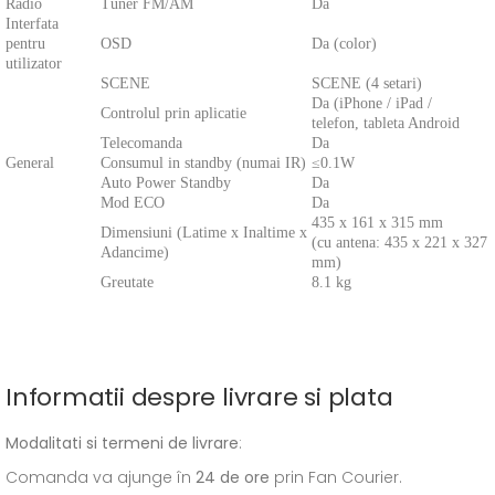
Radio
Tuner FM/AM
Da
Interfata
pentru
OSD
Da (color)
utilizator
SCENE
SCENE (4 setari)
Da (iPhone / iPad /
Controlul prin aplicatie
telefon, tableta Android
Telecomanda
Da
General
Consumul in standby (numai IR)
≤0.1W
Auto Power Standby
Da
Mod ECO
Da
435 x 161 x 315 mm
Dimensiuni (Latime x Inaltime x
(cu antena: 435 x 221 x 327
Adancime)
mm)
Greutate
8.1 kg
Informatii despre livrare si plata
Modalitati si termeni de livrare
:
Comanda va ajunge în
24 de ore
prin Fan Courier.