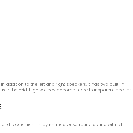
 addition to the left and right speakers, it has two built-in
music, the mid-high sounds become more transparent and for
E
rround placement. Enjoy immersive surround sound with all