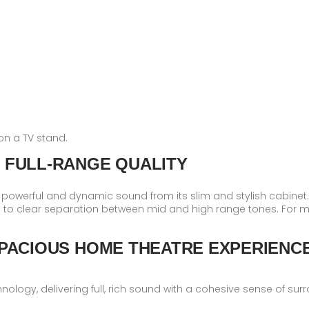
on a TV stand.
 FULL-RANGE QUALITY
powerful and dynamic sound from its slim and stylish cabinet. In
 to clear separation between mid and high range tones. For 
PACIOUS HOME THEATRE EXPERIENC
ology, delivering full, rich sound with a cohesive sense of su