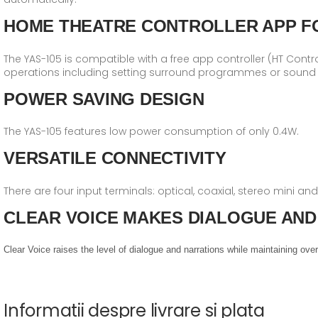
HOME THEATRE CONTROLLER APP F
The YAS-105 is compatible with a free app controller (HT Contr
operations including setting surround programmes or sound q
POWER SAVING DESIGN
The YAS-105 features low power consumption of only 0.4W.
VERSATILE CONNECTIVITY
There are four input terminals: optical, coaxial, stereo mini a
CLEAR VOICE MAKES DIALOGUE AND
Clear Voice raises the level of dialogue and narrations while maintaining o
Informatii despre livrare si plata