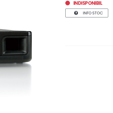
INDISPONIBIL
INFO STOC