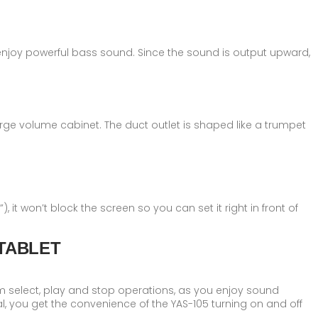
njoy powerful bass sound. Since the sound is output upward,
rge volume cabinet. The duct outlet is shaped like a trumpet
, it won′t block the screen so you can set it right in front of
TABLET
rm select, play and stop operations, as you enjoy sound
l, you get the convenience of the YAS-105 turning on and off