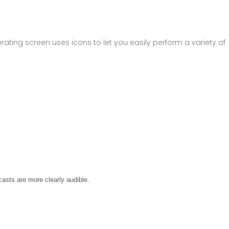
rating screen uses icons to let you easily perform a variety of
asts are more clearly audible.