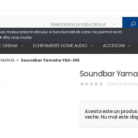
, masurarea traficului si functionalitati care ne permit sa iti
Afla mai multe
 CINEMA
ECHIPAMENTE HOME AUDIO
ACCESORII
YAMAHA
Soundbar Yamaha YAS-105
Soundbar Yama
( Nota 0 din 0 re
Acesta este un produ
veche. Nu mai este disp