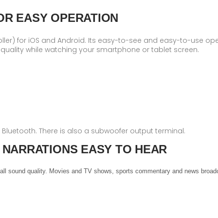
OR EASY OPERATION
oller) for iOS and Android. Its easy-to-see and easy-to-use ope
uality while watching your smartphone or tablet screen.
nd Bluetooth. There is also a subwoofer output terminal.
 NARRATIONS EASY TO HEAR
verall sound quality. Movies and TV shows, sports commentary and news broadc