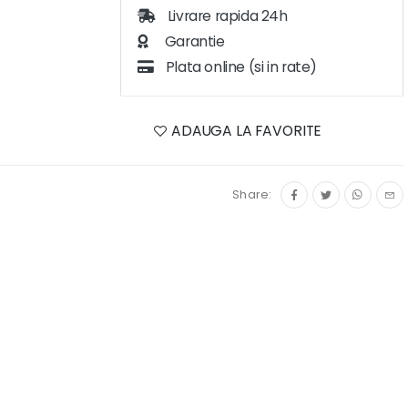
Livrare rapida 24h
Garantie
Plata online (si in rate)
ADAUGA LA FAVORITE
Share: