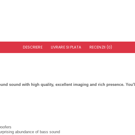
DESCRIERE
LIVRARE SI PLATA
RECENZII (0)
sound with high quality, excellent imaging and rich presence. You′ll 
woofers
urprising abundance of bass sound