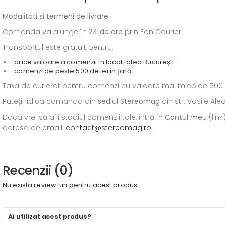
Modalitati si termeni de livrare
:
Comanda va ajunge în
24 de ore
prin Fan Courier.
Transportul este gratuit pentru:
- orice valoare a comenzii în localitatea București
- comenzi de peste 500 de lei în țară
Taxa de curierat pentru comenzi cu valoare mai mică de 500 de l
Puteți ridica comanda din
sediul
Stereomag
din str. Vasile Al
Daca vrei să afli stadiul comenzii tale, intră în
Contul meu
(link
adresa de email:
contact@stereomag.ro
.
Recenzii (0)
Nu exista review-uri pentru acest produs
Ai utilizat acest produs?