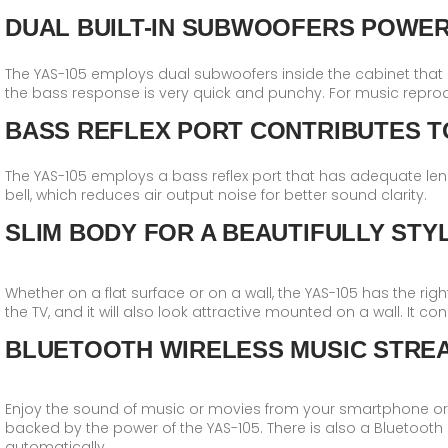
DUAL BUILT-IN SUBWOOFERS POWE
The YAS-105 employs dual subwoofers inside the cabinet that
the bass response is very quick and punchy. For music reprod
BASS REFLEX PORT CONTRIBUTES T
The YAS-105 employs a bass reflex port that has adequate len
bell, which reduces air output noise for better sound clarity.
SLIM BODY FOR A BEAUTIFULLY STYL
Whether on a flat surface or on a wall, the YAS-105 has the right 
the TV, and it will also look attractive mounted on a wall. It c
BLUETOOTH WIRELESS MUSIC STRE
Enjoy the sound of music or movies from your smartphone or ta
backed by the power of the YAS-105. There is also a Bluetooth 
automatically.