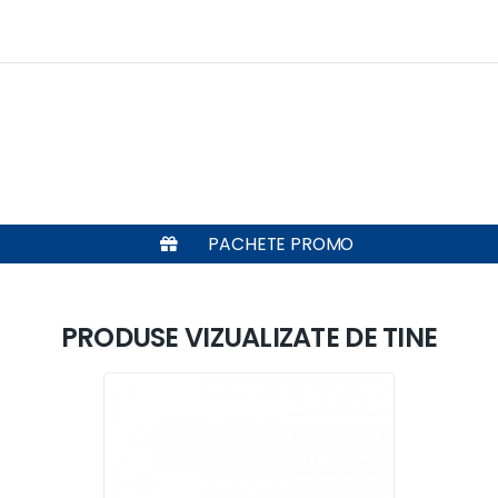
PACHETE PROMO
PRODUSE VIZUALIZATE DE TINE