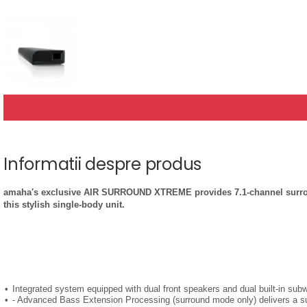
Informatii despre produs
amaha′s exclusive AIR SURROUND XTREME provides 7.1-channel surround 
this stylish single-body unit.
Integrated system equipped with dual front speakers and dual built-in sub
- Advanced Bass Extension Processing (surround mode only) delivers a s