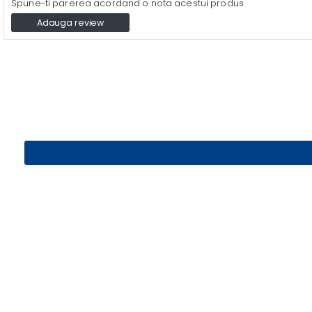
Spune-ti parerea acordand o nota acestui produs
Adauga review