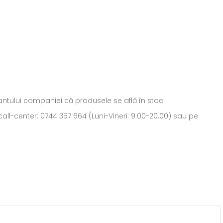
ntantului companiei că produsele se află în stoc.
all-center: 0744 357 664 (Luni-Vineri: 9.00-20.00) sau pe