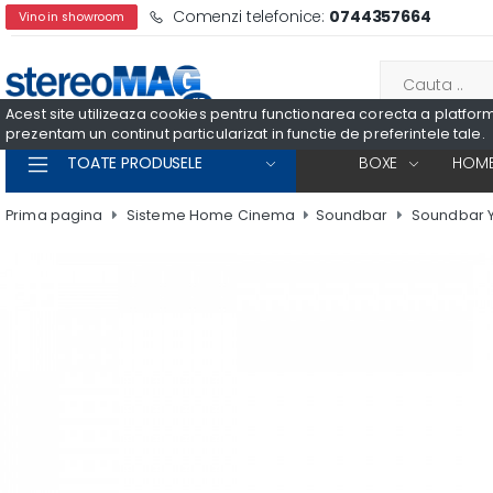
Comenzi telefonice:
0744357664
Vino in showroom
Acest site utilizeaza cookies pentru functionarea corecta a platformei
prezentam un continut particularizat in functie de preferintele tale.
TOATE PRODUSELE
BOXE
HOME
Prima pagina
Sisteme Home Cinema
Soundbar
Soundbar 