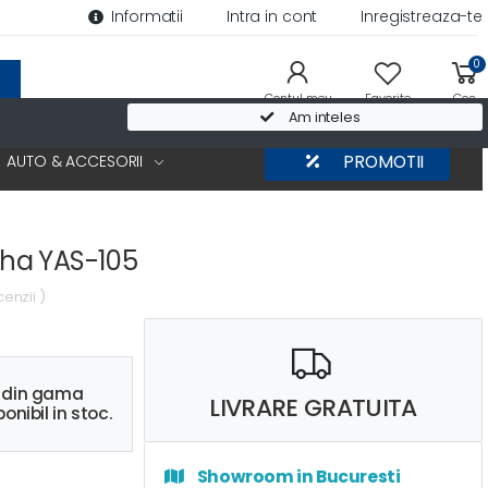
Informatii
Intra in cont
Inregistreaza-te
0
Contul meu
Favorite
Cos
Am inteles
AUTO & ACCESORII
PROMOTII
ha YAS-105
cenzii )
s din gama
LIVRARE GRATUITA
onibil in stoc.
Showroom in Bucuresti