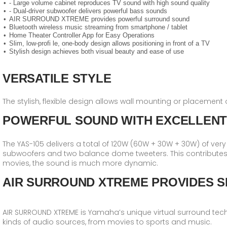
- Large volume cabinet reproduces TV sound with high sound quality
- Dual-driver subwoofer delivers powerful bass sounds
AIR SURROUND XTREME provides powerful surround sound
Bluetooth wireless music streaming from smartphone / tablet
Home Theater Controller App for Easy Operations
Slim, low-profi le, one-body design allows positioning in front of a TV
Stylish design achieves both visual beauty and ease of use
VERSATILE STYLE
The stylish, flexible design allows wall mounting or placement 
POWERFUL SOUND WITH EXCELLENT
The YAS-105 delivers a total of 120W (60W + 30W + 30W) of very 
subwoofers and two balance dome tweeters. This contributes
movies, the sound is much more dynamic.
AIR SURROUND XTREME PROVIDES S
AIR SURROUND XTREME is Yamaha′s unique virtual surround techn
kinds of audio sources, from movies to sports and music.