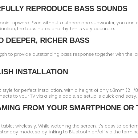
RFULLY REPRODUCE BASS SOUNDS
 point upward. Even without a standalone subwoofer, you can e
uction, the bass notes and rhythm is very accurate.
O DEEPER, RICHER BASS
gth to provide outstanding bass response together with the la
ISH INSTALLATION
style for perfect installation. With a height of only 53mm (2-1/8”)
onnects to your TV via a single cable, so setup is quick and easy.
AMING FROM YOUR SMARTPHONE OR 
blet wirelessly. While watching the screen, it's easy to perfo
standby mode, so by linking to Bluetooth on/off via the termina