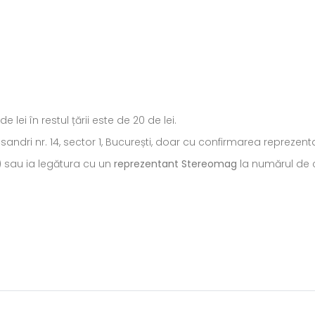
ei în restul țării este de 20 de lei.
ecsandri nr. 14, sector 1, București, doar cu confirmarea repreze
) sau ia legătura cu un
reprezentant Stereomag
la numărul de c