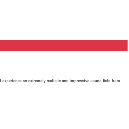
experience an extremely realistic and impressive sound field from