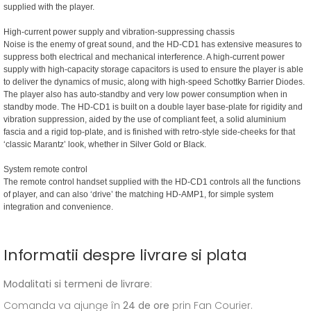
supplied with the player.
High-current power supply and vibration-suppressing chassis
Noise is the enemy of great sound, and the HD-CD1 has extensive measures to
suppress both electrical and mechanical interference. A high-current power
supply with high-capacity storage capacitors is used to ensure the player is able
to deliver the dynamics of music, along with high-speed Schottky Barrier Diodes.
The player also has auto-standby and very low power consumption when in
standby mode. The HD-CD1 is built on a double layer base-plate for rigidity and
vibration suppression, aided by the use of compliant feet, a solid aluminium
fascia and a rigid top-plate, and is finished with retro-style side-cheeks for that
‘classic Marantz’ look, whether in Silver Gold or Black.
System remote control
The remote control handset supplied with the HD-CD1 controls all the functions
of player, and can also ‘drive’ the matching HD-AMP1, for simple system
integration and convenience.
Informatii despre livrare si plata
Modalitati si termeni de livrare
:
Comanda va ajunge în
24 de ore
prin Fan Courier.