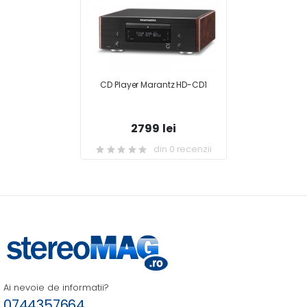
CD Player Marantz HD-CD1
2799 lei
din 0 recenzii
Ai nevoie de informatii?
0744357664