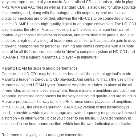
very best reproduction of your music. A centralised CD mechanism, able to play
MP3, WMA and AAC files as well as standard CDs, is also used for ultra-accurate
disc-reading and, along with its analogue audio outputs, optical and coaxial
digital connections are provided, allowing the HD-CD1 to be connected directly
to the HD-AMP1’s ultra-high-quality digital-to-analogue conversion. The HD-CD1
also features the stylish MusicLink design, with a solid aluminium front panel,
double-layer chassis for vibration isolation, and retro-style side panels, and also
includes a high-quality integral headphone amplifier with adjustable gain to drive
high-end headphones for personal listening and comes complete with a remote
control for all its functions, also able to ‘drive’ a complete system of HD-CD1 and
HD-AMP1. It’s a superb Marantz CD player – in miniature!
Marantz HDAM for superb audio performance
Compact the HD-CD1 may be, but at its heart is all the technology that’s made
Marantz a leader in top-quality CD playback. And central to that is the use of the
Marantz-designed HDAM Hyper-Dynamic Amplifier Modules: in place of the all-
in-one ‘chip amplifiers’ used elsewhere, these miniature amplifiers are built from
separate, optimised components for the very best sound quality, and are found in
Marantz products all the way up to the Reference series players and amplifiers.
In the HD-CD1 the latest-generation HDAM-SA2 version of this technology is
used, to provide a wide dynamic range and wide frequency response with lowest
distortion – in other words, to get you closer to the music. HDAM technology is
also used in the headphone section, which has its own dedicated amplification.
Reference-quality digital-to-analogue conversion