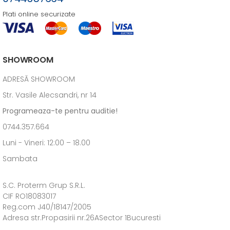
Plati online securizate
SHOWROOM
ADRESĂ SHOWROOM
Str. Vasile Alecsandri, nr 14
Programeaza-te pentru auditie!
0744.357.664
Luni - Vineri: 12:00 – 18.00
Sambata
S.C. Proterm Grup S.R.L.
CIF RO18083017
Reg.com J40/18147/2005
Adresa str.Propasirii nr.26ASector 1Bucuresti