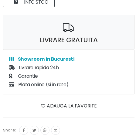
INFO STOC
LIVRARE GRATUITA
Showroom in Bucuresti
Livrare rapida 24h
Garantie
Plata online (si in rate)
ADAUGA LA FAVORITE
Share: