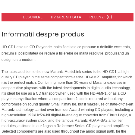
DESCRIERE
LIVRARE SI PLATA
RECENZII (0)
Informatii despre produs
HD-CD1 este un CD-Player de inalta fidelitate ce propune o definitie excelenta,
precum si posibilitatea de redare a fisierelor de inalta rezolutie, propulsand un
design ultra-modern.
The latest addition to the new Marantz MusicLink series is the HD-CD1, a high-
quality CD player in the same compact form as the HD-AMP1 amplifier, for which
it is the perfect match. Combining more than 30 years of Marantz expertise in
compact disc playback with the latest developments in digital audio technology,
it’s ideal for use as a CD transport when used with the HD-AMP1, or as a CD
player in any situation where a compact form-factor is required without any
compromise on sound quality. Small it may be, but it makes use of state-of-the-art
Marantz technology carried over from our Award-winning CD players, including a
high-resolution 192kHz/24-bit digital-to-analogue converter from Cirrus Logic, a
high-accuracy system clock, and the famous Marantz HDAM-SA2 amplifier
modules, as found in our flagship Reference Series CD players and amplifiers.
Selected components are also used throughout the audio signal path, for the