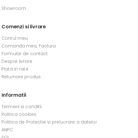
Showroom
Comenzi si livrare
Contul meu
Comanda mea, Factura
Formular de contact
Despre livrare
Plata in rate
Returnare produs
Informatii
Termeni si conditii
Politica cookies
Politica de Protectie si prelucrare a datelor
ANPC
SOL