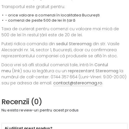
Transportul este gratuit pentru:
- orice valoare a comenzii în localitatea București
- comenzi de peste 500 de lei în țară
Taxa de curierat pentru comenzi cu valoare mai mică de
500 de lei în restul țării este de 20 de lei.
Puteți ridica comanda din
sediul
Stereomag
din str. Vasile
Alecsandri nr. 14, sector 1, București, doar cu confirmarea
reprezentantului companiei că produsele se află în stoc.
Daca vrei să afli stadiul comenzii tale, intră în
Contul
meu
(link) sau ia legătura cu un
reprezentant Stereomag
la
numărul de call-center: 0744 357 664 (Luni-Vineri: 9.00-20.00)
sau pe adresa de email:
contact@stereomag.ro
.
Recenzii (0)
Nu exista review-uri pentru acest produs
Ai utilizat acest produs?