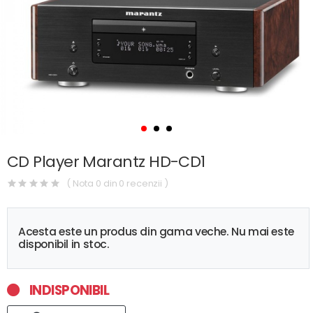
CD Player Marantz HD-CD1
( Nota 0 din 0 recenzii )
Acesta este un produs din gama veche. Nu mai este
disponibil in stoc.
INDISPONIBIL