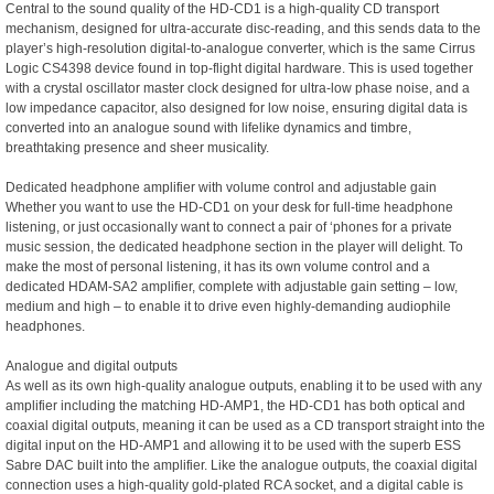
Central to the sound quality of the HD-CD1 is a high-quality CD transport
mechanism, designed for ultra-accurate disc-reading, and this sends data to the
player’s high-resolution digital-to-analogue converter, which is the same Cirrus
Logic CS4398 device found in top-flight digital hardware. This is used together
with a crystal oscillator master clock designed for ultra-low phase noise, and a
low impedance capacitor, also designed for low noise, ensuring digital data is
converted into an analogue sound with lifelike dynamics and timbre,
breathtaking presence and sheer musicality.
Dedicated headphone amplifier with volume control and adjustable gain
Whether you want to use the HD-CD1 on your desk for full-time headphone
listening, or just occasionally want to connect a pair of ‘phones for a private
music session, the dedicated headphone section in the player will delight. To
make the most of personal listening, it has its own volume control and a
dedicated HDAM-SA2 amplifier, complete with adjustable gain setting – low,
medium and high – to enable it to drive even highly-demanding audiophile
headphones.
Analogue and digital outputs
As well as its own high-quality analogue outputs, enabling it to be used with any
amplifier including the matching HD-AMP1, the HD-CD1 has both optical and
coaxial digital outputs, meaning it can be used as a CD transport straight into the
digital input on the HD-AMP1 and allowing it to be used with the superb ESS
Sabre DAC built into the amplifier. Like the analogue outputs, the coaxial digital
connection uses a high-quality gold-plated RCA socket, and a digital cable is