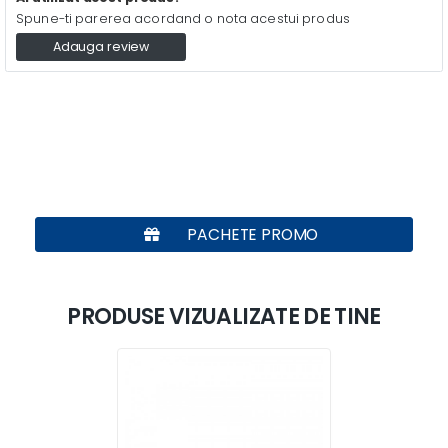
Spune-ti parerea acordand o nota acestui produs
Adauga review
PACHETE PROMO
PRODUSE VIZUALIZATE DE TINE