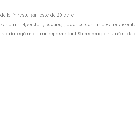
ei în restul țării este de 20 de lei.
ecsandri nr. 14, sector 1, București, doar cu confirmarea repreze
) sau ia legătura cu un
reprezentant Stereomag
la numărul de c