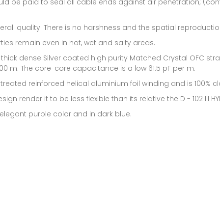
uld be paid to seal all cable ends against air penetration; (co
erall quality. There is no harshness and the spatial reproduction
ies remain even in hot, wet and salty areas.
a thick dense Silver coated high purity Matched Crystal OFC st
100 m. The core-core capacitance is a low 61.5 pF per m.
 treated reinforced helical aluminium foil winding and is 100% c
gn render it to be less flexible than its relative the D - 102 III HY
y elegant purple color and in dark blue.