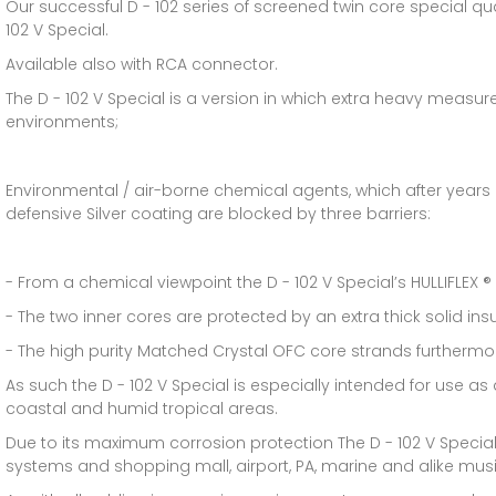
Our successful D - 102 series of screened twin core special qu
102 V Special.
Available also with RCA connector.
The D - 102 V Special is a version in which extra heavy measu
environments;
Environmental / air-borne chemical agents, which after years
defensive Silver coating are blocked by three barriers:
- From a chemical viewpoint the D - 102 V Special’s HULLIFLEX ® 
- The two inner cores are protected by an extra thick solid insu
- The high purity Matched Crystal OFC core strands furthermore
As such the D - 102 V Special is especially intended for use a
coastal and humid tropical areas.
Due to its maximum corrosion protection The D - 102 V Special
systems and shopping mall, airport, PA, marine and alike music 