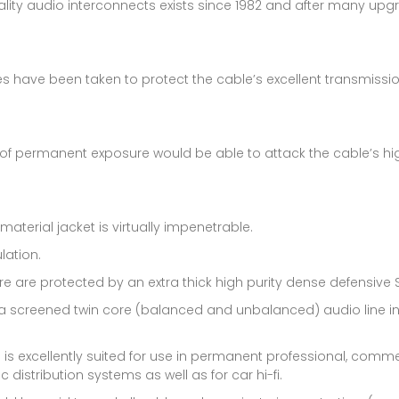
ality audio interconnects exists since 1982 and after many upgr
res have been taken to protect the cable’s excellent transmissi
 of permanent exposure would be able to attack the cable’s hi
material jacket is virtually impenetrable.
lation.
 are protected by an extra thick high purity dense defensive S
s a screened twin core (balanced and unbalanced) audio line in 
 is excellently suited for use in permanent professional, comme
distribution systems as well as for car hi-fi.