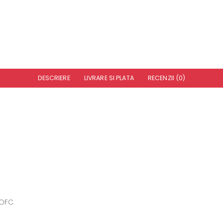
DESCRIERE
LIVRARE SI PLATA
RECENZII (0)
 OFC