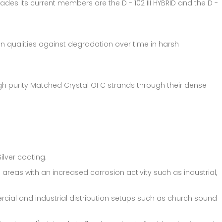
ades its current members are the D - 102 III HYBRID and the D -
on qualities against degradation over time in harsh
gh purity Matched Crystal OFC strands through their dense
ilver coating.
areas with an increased corrosion activity such as industrial,
rcial and industrial distribution setups such as church sound