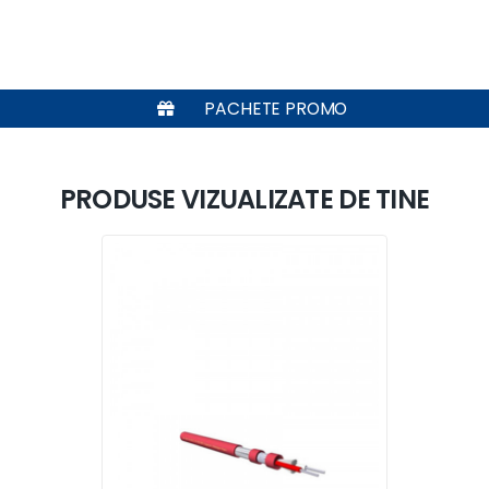
PACHETE PROMO
PRODUSE VIZUALIZATE DE TINE