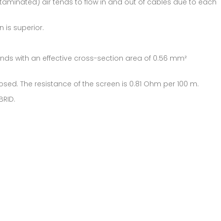
ntaminated) air tends to flow in and out of cables due to each
 is superior.
rands with an effective cross-section area of 0.56 mm²
losed. The resistance of the screen is 0.81 Ohm per 100 m.
BRID.