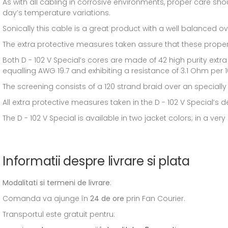
As with all cabling in corrosive environments, proper care sho
day’s temperature variations.
Sonically this cable is a great product with a well balanced ov
The extra protective measures taken assure that these propert
Both D - 102 V Special’s cores are made of 42 high purity extr
equalling AWG 19.7 and exhibiting a resistance of 3.1 Ohm per 
The screening consists of a 120 strand braid over an specially
All extra protective measures taken in the D - 102 V Special’s desi
The D - 102 V Special is available in two jacket colors; in a ver
Informatii despre livrare si plata
Modalitati si termeni de livrare
:
Comanda va ajunge în
24 de ore
prin Fan Courier.
Transportul este gratuit pentru: