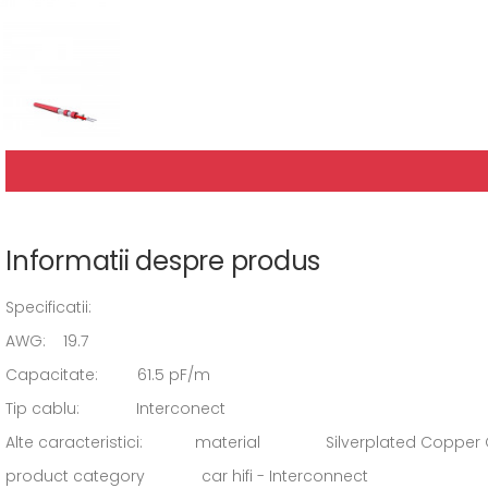
Informatii despre produs
Specificatii:
AWG: 19.7
Capacitate: 61.5 pF/m
Tip cablu: Interconect
Alte caracteristici: material Silverplated Copper
product category car hifi - Interconnect