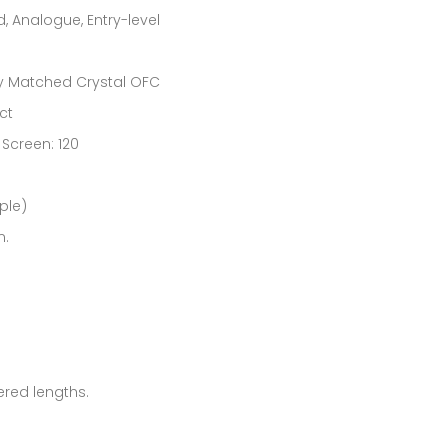
nalogue, Entry-level
ity Matched Crystal OFC
ct
Screen: 120
ple)
m.
ered lengths.