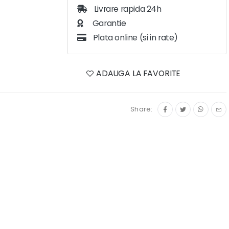
Livrare rapida 24h
Garantie
Plata online (si in rate)
ADAUGA LA FAVORITE
Share: