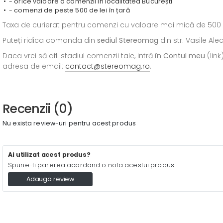
- orice valoare a comenzii în localitatea București
- comenzi de peste 500 de lei în țară
Taxa de curierat pentru comenzi cu valoare mai mică de 500 de l
Puteți ridica comanda din
sediul
Stereomag
din str. Vasile Al
Daca vrei să afli stadiul comenzii tale, intră în
Contul meu
(link
adresa de email:
contact@stereomag.ro
.
Recenzii (0)
Nu exista review-uri pentru acest produs
Ai utilizat acest produs?
Spune-ti parerea acordand o nota acestui produs
Adauga review