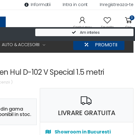
Informatii
Intra in cont
Inregistreaza-te
0
Contul meu
Favorite
Cos
Am inteles
AUTO & ACCESORII
PROMOTII
n Hul D-102 V Special 1.5 metri
cenzii )
s din gama
LIVRARE GRATUITA
onibil in stoc.
Showroom in Bucuresti