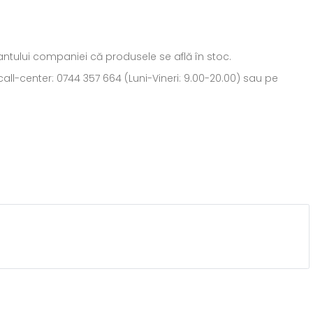
ntantului companiei că produsele se află în stoc.
all-center: 0744 357 664 (Luni-Vineri: 9.00-20.00) sau pe