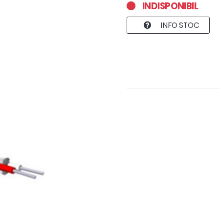
INDISPONIBIL
INFO STOC