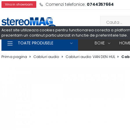
Comenzi telefonice:
0744357664
Vino in showroom
Acest site utilizeaza cookies pentru functionarea corecta a platformei
prezentam un continut particularizat in functie de preferintele tale.
TOATE PRODUSELE
BOXE
HOME
Prima pagina
Cabluri audio
Cabluri audio VAN DEN HUL
Cabl