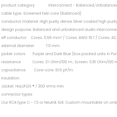
product category interconnect - Balanced, Unbalanced, A
cable type: Screened twin core (Balanced)
conductor material: High purity dense Silver coated high pur
design purpose: Balanced and unbalanced audio interconne
eff conductor Cores: 0.56 mm² / Cores: AWG 19.7 / Cores: 42; 
external diameter 7.0 mm.
jacket colors Purple and Dark Blue (box packed units in Pur
resistance Cores: 3.1 Ohm/100 m.; Screen: 0.81 Ohm/100 
capacitance Core-core: 61.5 pF/m.
insulation
Jacket: HULLIFLEX ® / 300 Vrms min.
connector types
Our RCA type C - 7.3 or Neutrik XLR; Custom mountable on ord