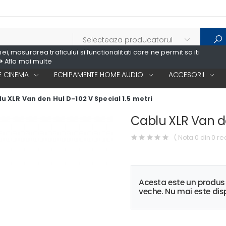
, masurarea traficului si functionalitati care ne permit sa iti
Afla mai multe
 CINEMA
ECHIPAMENTE HOME AUDIO
ACCESORII
u XLR Van den Hul D-102 V Special 1.5 metri
Cablu XLR Van de
( Nota 0 din 0 re
Acesta este un produ
veche. Nu mai este disp