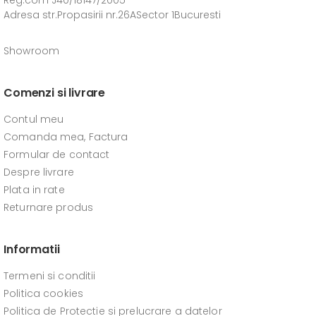
Reg.com J40/18147/2005
Adresa str.Propasirii nr.26ASector 1Bucuresti
Showroom
Comenzi si livrare
Contul meu
Comanda mea, Factura
Formular de contact
Despre livrare
Plata in rate
Returnare produs
Informatii
Termeni si conditii
Politica cookies
Politica de Protectie si prelucrare a datelor