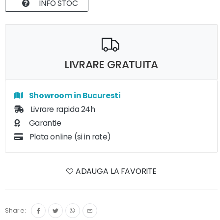
INFO STOC
LIVRARE GRATUITA
Showroom in Bucuresti
Livrare rapida 24h
Garantie
Plata online (si in rate)
ADAUGA LA FAVORITE
Share: