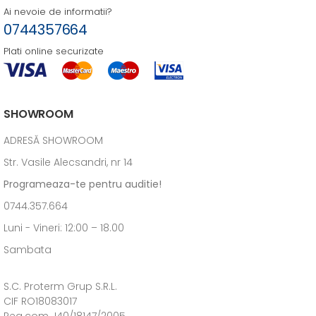
Ai nevoie de informatii?
0744357664
Plati online securizate
SHOWROOM
ADRESĂ SHOWROOM
Str. Vasile Alecsandri, nr 14
Programeaza-te pentru auditie!
0744.357.664
Luni - Vineri: 12:00 – 18.00
Sambata
S.C. Proterm Grup S.R.L.
CIF RO18083017