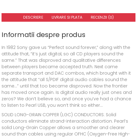
DESCRIERE
LIVRARE SI PLATA
RECENZII (0)
Informatii despre produs
In 1982 Sony gave us “Perfect sound forever,” along with the
attitude that, “it’s just digital, so all CD players sound the
same.” That was disproved and qualitative differences
between players became accepted truth. Next came
separate transport and DAC combos, which brought with it
the attitude that “all S/PDIF digital audio cables sound the
same…” until that too became disproved. Now the frontier
has moved once again. Is digital audio really just ones and
zeros? We don’t believe so, and once you’ve had a chance
to listen to Pearl USB, you won’t think so either…
SOLID LONG-GRAIN COPPER (LGC) CONDUCTORS: Solid
conductors eliminate strand-interaction distortion. Pearl’s
solid Long-Grain Copper allows a smoother and clearer
sound than cables using regular OFHC (Oxygen-Free High-