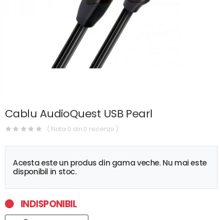
Cablu AudioQuest USB Pearl
( Nota 0 din 0 recenzii )
Acesta este un produs din gama veche. Nu mai este
disponibil in stoc.
INDISPONIBIL