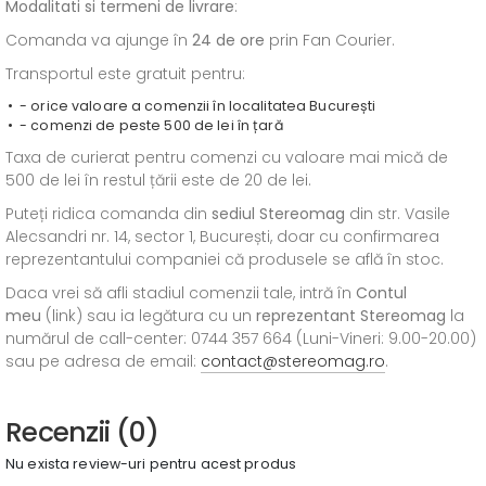
Modalitati si termeni de livrare
:
Comanda va ajunge în
24 de ore
prin Fan Courier.
Transportul este gratuit pentru:
- orice valoare a comenzii în localitatea București
- comenzi de peste 500 de lei în țară
Taxa de curierat pentru comenzi cu valoare mai mică de
500 de lei în restul țării este de 20 de lei.
Puteți ridica comanda din
sediul
Stereomag
din str. Vasile
Alecsandri nr. 14, sector 1, București, doar cu confirmarea
reprezentantului companiei că produsele se află în stoc.
Daca vrei să afli stadiul comenzii tale, intră în
Contul
meu
(link) sau ia legătura cu un
reprezentant Stereomag
la
numărul de call-center: 0744 357 664 (Luni-Vineri: 9.00-20.00)
sau pe adresa de email:
contact@stereomag.ro
.
Recenzii (0)
Nu exista review-uri pentru acest produs