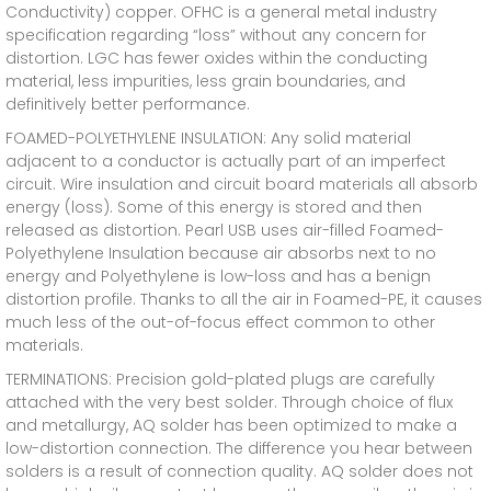
Conductivity) copper. OFHC is a general metal industry
specification regarding “loss” without any concern for
distortion. LGC has fewer oxides within the conducting
material, less impurities, less grain boundaries, and
definitively better performance.
FOAMED-POLYETHYLENE INSULATION: Any solid material
adjacent to a conductor is actually part of an imperfect
circuit. Wire insulation and circuit board materials all absorb
energy (loss). Some of this energy is stored and then
released as distortion. Pearl USB uses air-filled Foamed-
Polyethylene Insulation because air absorbs next to no
energy and Polyethylene is low-loss and has a benign
distortion profile. Thanks to all the air in Foamed-PE, it causes
much less of the out-of-focus effect common to other
materials.
TERMINATIONS: Precision gold-plated plugs are carefully
attached with the very best solder. Through choice of flux
and metallurgy, AQ solder has been optimized to make a
low-distortion connection. The difference you hear between
solders is a result of connection quality. AQ solder does not