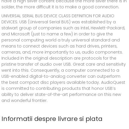
have a high silver content because the more silver there is in
solder, the more difficult it is to make a good connection.
UNIVERSAL SERIAL BUS DEVICE CLASS DEFINITION FOR AUDIO
DEVICES: USB (Universal Serial BUS) was established by a
stalwart group of companies such as Intel, Hewlett-Packard,
and Microsoft (just to name a few) in order to give the
personal computing world a truly universal standard and
means to connect devices such as hard drives, printers,
cameras, and, more importantly to us, audio components.
Included in the original description are protocols for the
pristine transfer of audio over USB. Great care and sensitivity
went into this. Consequently, a computer connected to a
USB-enabled digital-to-analog converter can outperform
the best compact disc players available today. AudioQuest
is committed to contributing products that honor USB’s
ability to deliver state-of-the-art performance on this new
and wonderful frontier.
Informatii despre livrare si plata