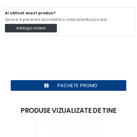
Ai utilizat acest produs?
Spune-ti parerea acordand o nota acestui produs
Adauga review
PACHETE PROMO
PRODUSE VIZUALIZATE DE TINE