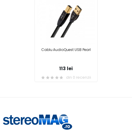
Cablu AudioQuest USB Pearl
113 lei
din 0 recenzii