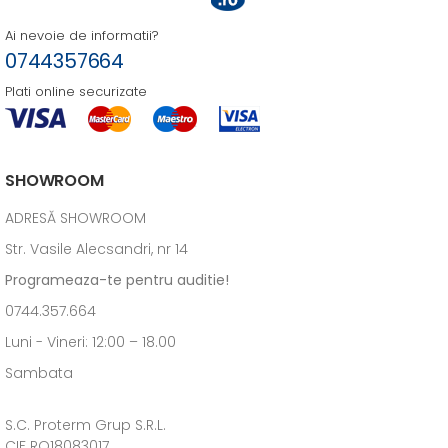
Ai nevoie de informatii?
0744357664
Plati online securizate
SHOWROOM
ADRESĂ SHOWROOM
Str. Vasile Alecsandri, nr 14
Programeaza-te pentru auditie!
0744.357.664
Luni - Vineri: 12:00 – 18.00
Sambata
S.C. Proterm Grup S.R.L.
CIF RO18083017