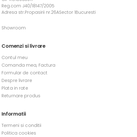
Reg.com J40/18147/2005
Adresa str.Propasirii nr.26ASector 1Bucuresti
Showroom
Comenzi si livrare
Contul meu
Comanda mea, Factura
Formular de contact
Despre livrare
Plata in rate
Returnare produs
Informatii
Termeni si conditii
Politica cookies