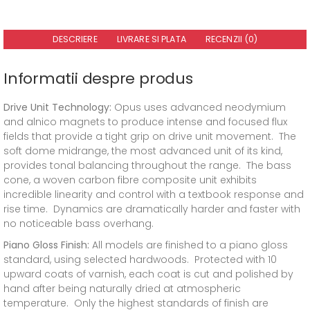
DESCRIERE
LIVRARE SI PLATA
RECENZII (0)
Informatii despre produs
Drive Unit Technology:
Opus uses advanced neodymium
and alnico magnets to produce intense and focused flux
fields that provide a tight grip on drive unit movement. The
soft dome midrange, the most advanced unit of its kind,
provides tonal balancing throughout the range. The bass
cone, a woven carbon fibre composite unit exhibits
incredible linearity and control with a textbook response and
rise time. Dynamics are dramatically harder and faster with
no noticeable bass overhang.
Piano Gloss Finish:
All models are finished to a piano gloss
standard, using selected hardwoods. Protected with 10
upward coats of varnish, each coat is cut and polished by
hand after being naturally dried at atmospheric
temperature. Only the highest standards of finish are