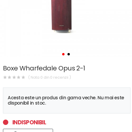
Boxe Wharfedale Opus 2-1
( Nota 0 din 0 recenzii )
Acesta este un produs din gama veche. Nu mai este
disponibil in stoc.
INDISPONIBIL