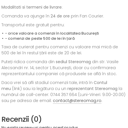
Modalitati si termeni de livrare
:
Comanda va ajunge în
24 de ore
prin Fan Courier.
Transportul este gratuit pentru:
- orice valoare a comenzii în localitatea București
- comenzi de peste 500 de lei în țară
Taxa de curierat pentru comenzi cu valoare mai mică de
500 de lei în restul țării este de 20 de lei.
Puteți ridica comanda din
sediul
Stereomag
din str. Vasile
Alecsandri nr. 14, sector 1, București, doar cu confirmarea
reprezentantului companiei că produsele se află în stoc.
Daca vrei să afli stadiul comenzii tale, intră în
Contul
meu
(link) sau ia legătura cu un
reprezentant Stereomag
la
numărul de call-center: 0744 357 664 (Luni-Vineri: 9.00-20.00)
sau pe adresa de email:
contact@stereomag.ro
.
Recenzii (0)
Nu exista review-uri pentru acest produs