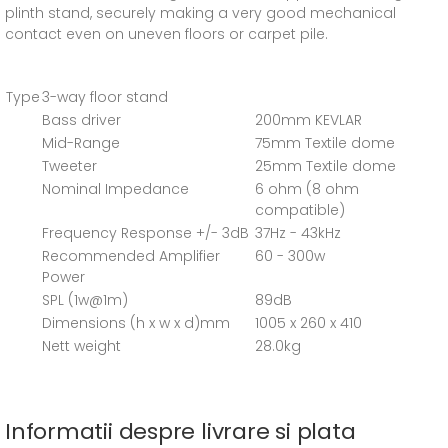
plinth stand, securely making a very good mechanical
contact even on uneven floors or carpet pile.
Type
3-way floor stand
Bass driver
200mm KEVLAR
Mid-Range
75mm Textile dome
Tweeter
25mm Textile dome
Nominal Impedance
6 ohm (8 ohm
compatible)
Frequency Response +/- 3dB
37Hz - 43kHz
Recommended Amplifier
60 - 300w
Power
SPL (1w@1m)
89dB
Dimensions (h x w x d)mm
1005 x 260 x 410
Nett weight
28.0kg
Informatii despre livrare si plata