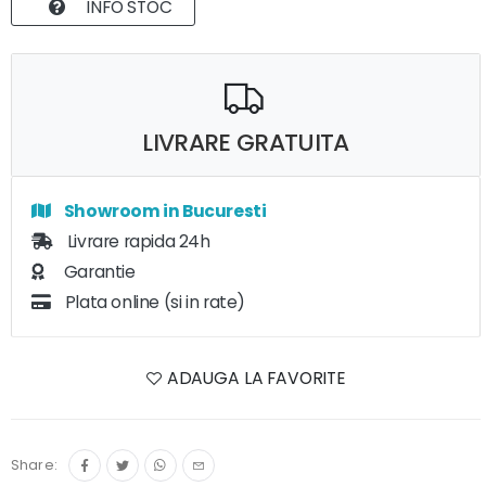
INFO STOC
LIVRARE GRATUITA
Showroom in Bucuresti
Livrare rapida 24h
Garantie
Plata online (si in rate)
ADAUGA LA FAVORITE
Share: