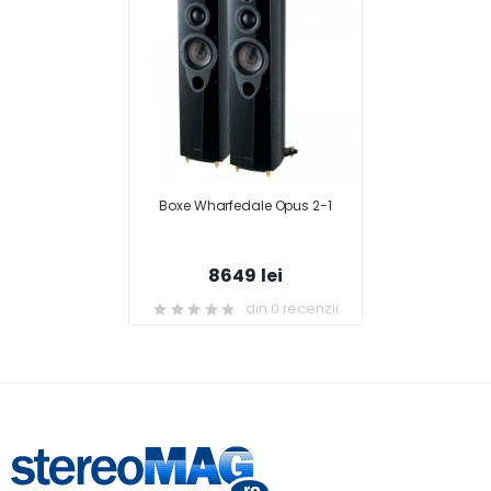
Boxe Wharfedale Opus 2-1
8649 lei
din 0 recenzii