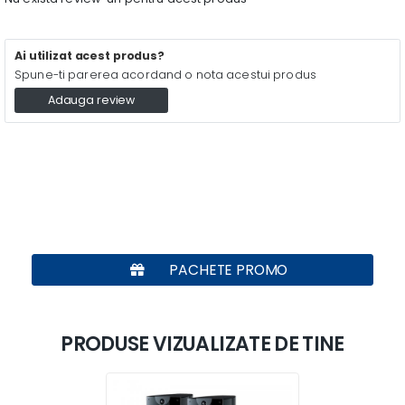
Ai utilizat acest produs?
Spune-ti parerea acordand o nota acestui produs
Adauga review
PACHETE PROMO
PRODUSE VIZUALIZATE DE TINE