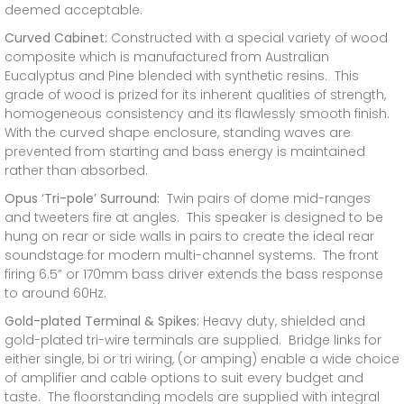
deemed acceptable.
Curved Cabinet:
Constructed with a special variety of wood
composite which is manufactured from Australian
Eucalyptus and Pine blended with synthetic resins. This
grade of wood is prized for its inherent qualities of strength,
homogeneous consistency and its flawlessly smooth finish.
With the curved shape enclosure, standing waves are
prevented from starting and bass energy is maintained
rather than absorbed.
Opus ‘Tri-pole’ Surround:
Twin pairs of dome mid-ranges
and tweeters fire at angles. This speaker is designed to be
hung on rear or side walls in pairs to create the ideal rear
soundstage for modern multi-channel systems. The front
firing 6.5” or 170mm bass driver extends the bass response
to around 60Hz.
Gold-plated Terminal & Spikes:
Heavy duty, shielded and
gold-plated tri-wire terminals are supplied. Bridge links for
either single, bi or tri wiring, (or amping) enable a wide choice
of amplifier and cable options to suit every budget and
taste. The floorstanding models are supplied with integral