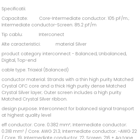
Specificatii:
Capacitate: Core-Intermediate conductor: 105 pF/m.;
Intermediate conductor-Screen: 85.2 pF/m
Tip cablu: Interconect
Alte caracteristici: material Silver
product category interconnect - Balanced, Unbalanced,
Digital, Top-end
cable type: Triaxial (Balanced)
conductor material: Strands with a thin high purity Matched
Crystal OFC core and a thick High purity dense Matched
Crystal Silver layer; Outer screen includes a high purity
Matched Crystal Silver ribbon.
design purpose: Interconnect for balanced signal transport
at highest quality level
eff conductor: Core: 0.382 mm²; Intermediate conductor:
0.318 mm² / Core: AWG 21.3; Intermediate conductor: ~AWG 22
/ Core: 19; Intermediate conductor: 72; Screen: 216 + Ag tape