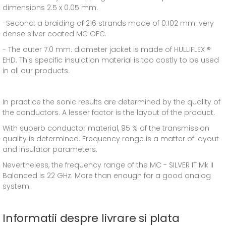
dimensions 2.5 x 0.05 mm.
-Second: a braiding of 216 strands made of 0.102 mm. very
dense silver coated MC OFC.
- The outer 7.0 mm. diameter jacket is made of HULLIFLEX ®
EHD. This specific insulation material is too costly to be used
in all our products.
In practice the sonic results are determined by the quality of
the conductors. A lesser factor is the layout of the product.
With superb conductor material, 95 % of the transmission
quality is determined. Frequency range is a matter of layout
and insulator parameters.
Nevertheless, the frequency range of the MC - SILVER IT Mk II
Balanced is 22 GHz. More than enough for a good analog
system.
Informatii despre livrare si plata