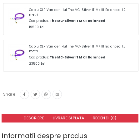
Cablu XLR Van den Hul The MC-Silver IT MK III Balanced 1.2
metri
Cod produs:
The MC-Silver IT MK II Balanced
19500 Lei
Cablu XLR Van den Hul The MC-Silver IT MK III Balanced 1.5
metri
Cod produs:
The MC-Silver IT MK II Balanced
23500 Lei
Share:
DESCRIERE
LIVRARE SI PLATA
RECENZII (0)
Informatii despre produs