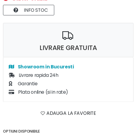
INFO STOC
LIVRARE GRATUITA
Showroom in Bucuresti
Livrare rapida 24h
Garantie
Plata online (si in rate)
ADAUGA LA FAVORITE
OPTIUNI DISPONIBILE