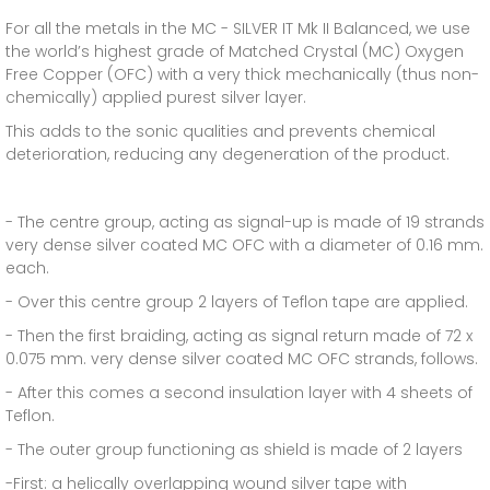
For all the metals in the MC - SILVER IT Mk II Balanced, we use
the world’s highest grade of Matched Crystal (MC) Oxygen
Free Copper (OFC) with a very thick mechanically (thus non-
chemically) applied purest silver layer.
This adds to the sonic qualities and prevents chemical
deterioration, reducing any degeneration of the product.
- The centre group, acting as signal-up is made of 19 strands
very dense silver coated MC OFC with a diameter of 0.16 mm.
each.
- Over this centre group 2 layers of Teflon tape are applied.
- Then the first braiding, acting as signal return made of 72 x
0.075 mm. very dense silver coated MC OFC strands, follows.
- After this comes a second insulation layer with 4 sheets of
Teflon.
- The outer group functioning as shield is made of 2 layers
-First: a helically overlapping wound silver tape with