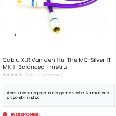
Cablu XLR Van den Hul The MC-Silver IT
MK III Balanced 1 metru
( Nota 0 din 0 recenzii )
Acesta este un produs din gama veche. Nu mai este
disponibil in stoc.
INDISPONIBIL