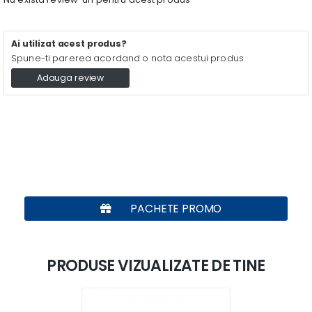
Ai utilizat acest produs?
Spune-ti parerea acordand o nota acestui produs
Adauga review
PACHETE PROMO
PRODUSE VIZUALIZATE DE TINE