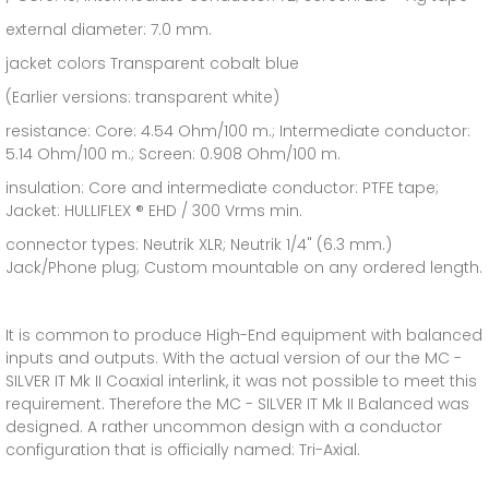
external diameter: 7.0 mm.
jacket colors Transparent cobalt blue
(Earlier versions: transparent white)
resistance: Core: 4.54 Ohm/100 m.; Intermediate conductor:
5.14 Ohm/100 m.; Screen: 0.908 Ohm/100 m.
insulation: Core and intermediate conductor: PTFE tape;
Jacket: HULLIFLEX ® EHD / 300 Vrms min.
connector types: Neutrik XLR; Neutrik 1/4" (6.3 mm.)
Jack/Phone plug; Custom mountable on any ordered length.
It is common to produce High-End equipment with balanced
inputs and outputs. With the actual version of our the MC -
SILVER IT Mk II Coaxial interlink, it was not possible to meet this
requirement. Therefore the MC - SILVER IT Mk II Balanced was
designed. A rather uncommon design with a conductor
configuration that is officially named: Tri-Axial.