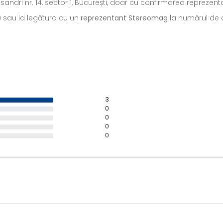
ecsandri nr. 14, sector 1, București, doar cu confirmarea repreze
) sau ia legătura cu un
reprezentant Stereomag
la numărul de c
3
0
0
0
0