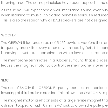
listening area. The same principles have been applied in the 
As result, you will experience a well-integrated sound, even whe
when listening to music. An added benefit is seriously reduced
This is also the reason why all DALI speakers are not designed
WOOFER
The OBERON 5 features a pair of 5.25" low-loss woofers that 
frequency area - like every other driver made by DALI. It is con
behaving structure. In combination with a low-loss surround a
The membrane terminates in a rubber surround that is chosen 
leaves the magnet motor to control the membrane movemen
SMC
The use of SMC in the OBERON 5 greatly reduces mechanical 
lowering of third order distortion. This allows the OBERON 5 to
The magnet motor itself consists of a large ferrite magnet th
cylinder, topped of with 10 mm SMC disk to crown the pole piec