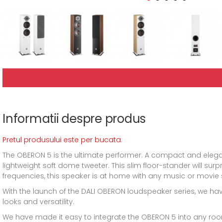
Informatii despre produs
Pretul produsului este per bucata
.
The OBERON 5 is the ultimate performer. A compact and elega
lightweight soft dome tweeter. This slim floor-stander will surp
frequencies, this speaker is at home with any music or movie 
With the launch of the DALI OBERON loudspeaker series, we hav
looks and versatility.
We have made it easy to integrate the OBERON 5 into any roo