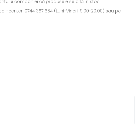
ntantului companiei că produsele se află în stoc.
all-center: 0744 357 664 (Luni-Vineri: 9.00-20.00) sau pe