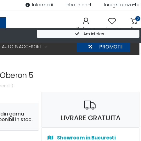
Informatii
Intra in cont
Inregistreaza-te
0
Contul meu
Favorite
Cos
Am inteles
AUTO & ACCESORII
PROMOTII
 Oberon 5
cenzii )
s din gama
LIVRARE GRATUITA
onibil in stoc.
Showroom in Bucuresti