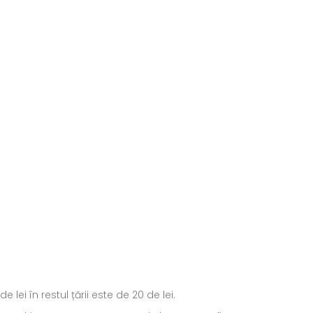
ei în restul țării este de 20 de lei.