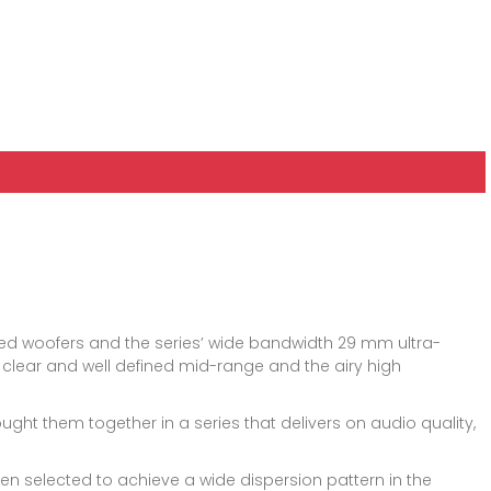
sed woofers and the series’ wide bandwidth 29 mm ultra-
the clear and well defined mid-range and the airy high
ht them together in a series that delivers on audio quality,
n selected to achieve a wide dispersion pattern in the