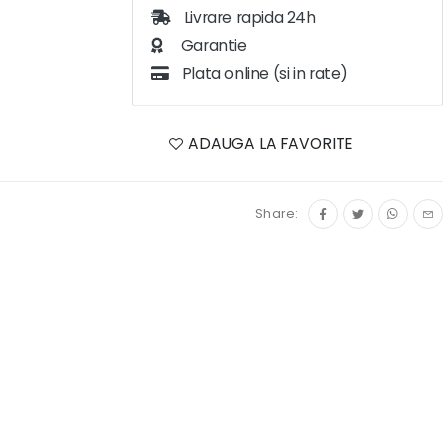
Livrare rapida 24h
Garantie
Plata online (si in rate)
ADAUGA LA FAVORITE
Share: