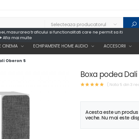
, masurarea traficului si functionalitati care ne permit sa iti
Afla mai multe
 CINEMA
ECHIPAMENTE HOME AUDIO
ACCESORII
li Oberon 5
Boxa podea Dali
( Nota 5 din 3 re
Acesta este un produ
veche. Nu mai este disp