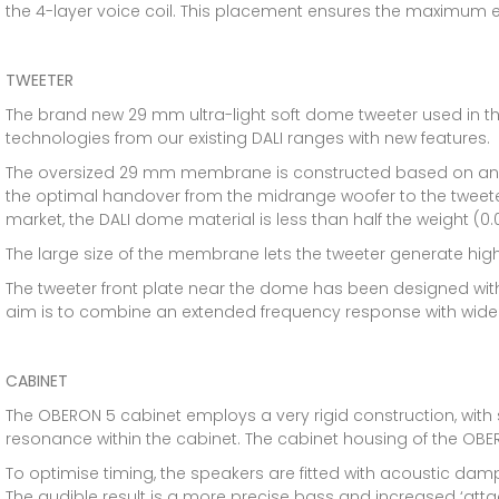
the 4-layer voice coil. This placement ensures the maximum eff
TWEETER
The brand new 29 mm ultra-light soft dome tweeter used in t
technologies from our existing DALI ranges with new features.
The oversized 29 mm membrane is constructed based on an ultr
the optimal handover from the midrange woofer to the tweet
market, the DALI dome material is less than half the weight 
The large size of the membrane lets the tweeter generate hig
The tweeter front plate near the dome has been designed wit
aim is to combine an extended frequency response with wide 
CABINET
The OBERON 5 cabinet employs a very rigid construction, with so
resonance within the cabinet. The cabinet housing of the OBE
To optimise timing, the speakers are fitted with acoustic dam
The audible result is a more precise bass and increased ‘atta