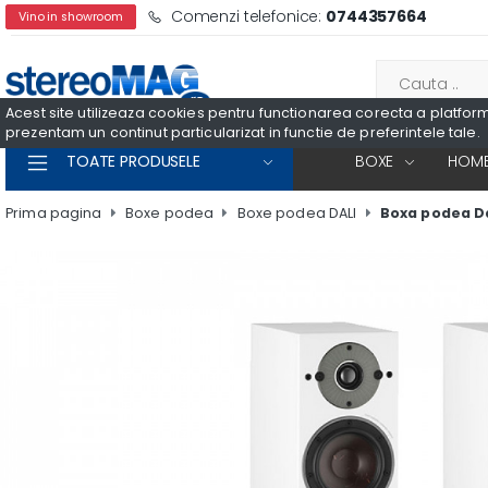
Comenzi telefonice:
0744357664
Vino in showroom
Acest site utilizeaza cookies pentru functionarea corecta a platformei
prezentam un continut particularizat in functie de preferintele tale.
TOATE PRODUSELE
BOXE
HOME
Prima pagina
Boxe podea
Boxe podea DALI
Boxa podea Da