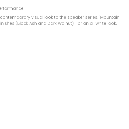
performance.
 contemporary visual look to the speaker series. 'Mountain
finishes (Black Ash and Dark Walnut). For an all white look,