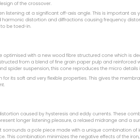
design of the crossover.
n listening at a significant off-axis angle. This is important as 
 harmonic distortion and diffractions causing frequency distort
 to be toed-in.
are optimised with a new wood fibre structured cone which is 
structed from a blend of fine grain paper pulp and reinforced wi
nd spider suspension, this cone reproduces the micro details in
for its soft and very flexible properties. This gives the mem
t.
distortion caused by hysteresis and eddy currents. These com
 present longer listening pleasure, a relaxed midrange and a sur
at sorrounds a pole piece made with a unique combination of ir
e. This combination minimizes the negative effects of the iron, 