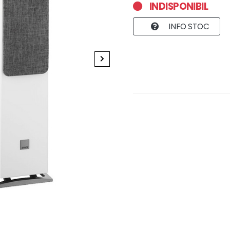
INDISPONIBIL
INFO STOC