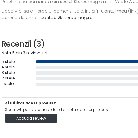
Puteți ridica comanda din
sediul
Stereomag
din str. Vasile Al
Daca vrei să afli stadiul comenzii tale, intră în
Contul meu
(link
adresa de email:
contact@stereomag.ro
.
Recenzii (3)
Nota 5 din 3 review-uri
5 stele
4 stele
3 stele
2 stele
1 stele
Ai utilizat acest produs?
Spune-ti parerea acordand o nota acestui produs
Adauga review