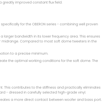
 greatly improved constant flux field.
pecifically for the OBERON series - combining well proven
 larger bandwidth in its lower frequency area. This ensures
er midrange. Compared to most soft dome tweeters in the
 motion to a precise minimum.
ate the optimal working conditions for the soft dome. The
. This contributes to the stiffness and practically eliminates
 - dressed in carefully selected high-grade vinyl.
 creates a more direct contact between woofer and bass port.