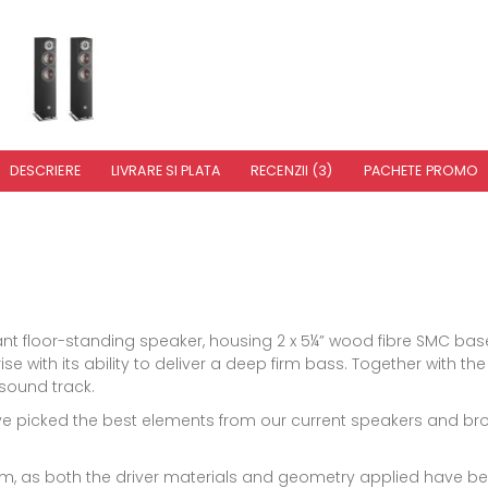
DESCRIERE
LIVRARE SI PLATA
RECENZII (3)
PACHETE PROMO
nt floor-standing speaker, housing 2 x 5¼” wood fibre SMC ba
rise with its ability to deliver a deep firm bass. Together with 
sound track.
e picked the best elements from our current speakers and broug
m, as both the driver materials and geometry applied have bee