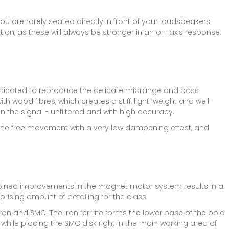
you are rarely seated directly in front of your loudspeakers
ion, as these will always be stronger in an on-axis response.
dedicated to reproduce the delicate midrange and bass
th wood fibres, which creates a stiff, light-weight and well-
 the signal - unfiltered and with high accuracy.
brane free movement with a very low dampening effect, and
bined improvements in the magnet motor system results in a
prising amount of detailing for the class.
on and SMC. The iron ferrrite forms the lower base of the pole
while placing the SMC disk right in the main working area of