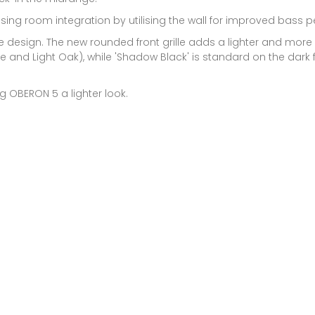
sing room integration by utilising the wall for improved bass 
le design. The new rounded front grille adds a lighter and more
hite and Light Oak), while 'Shadow Black' is standard on the dark 
 OBERON 5 a lighter look.