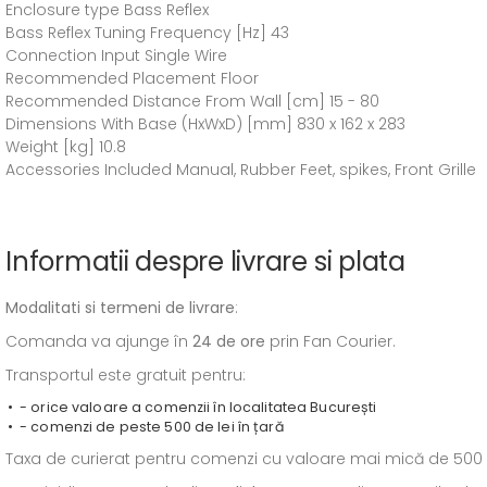
Enclosure type Bass Reflex
Bass Reflex Tuning Frequency [Hz] 43
Connection Input Single Wire
Recommended Placement Floor
Recommended Distance From Wall [cm] 15 - 80
Dimensions With Base (HxWxD) [mm] 830 x 162 x 283
Weight [kg] 10.8
Accessories Included Manual, Rubber Feet, spikes, Front Grille
Informatii despre livrare si plata
Modalitati si termeni de livrare
:
Comanda va ajunge în
24 de ore
prin Fan Courier.
Transportul este gratuit pentru:
- orice valoare a comenzii în localitatea București
- comenzi de peste 500 de lei în țară
Taxa de curierat pentru comenzi cu valoare mai mică de 500 de l