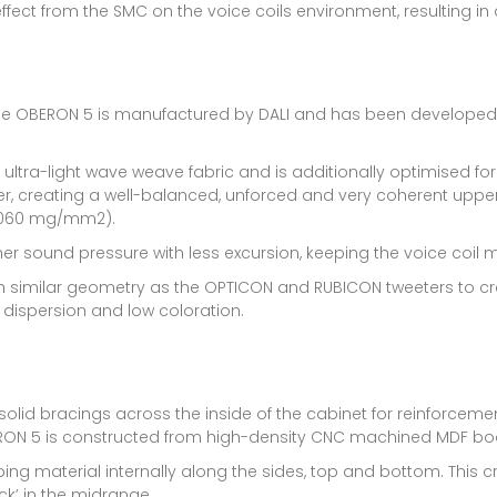
ect from the SMC on the voice coils environment, resulting in a
he OBERON 5 is manufactured by DALI and has been developed s
a-light wave weave fabric and is additionally optimised for a
er, creating a well-balanced, unforced and very coherent upp
(0.060 mg/mm2).
her sound pressure with less excursion, keeping the voice coil
h similar geometry as the OPTICON and RUBICON tweeters to cre
dispersion and low coloration.
lid bracings across the inside of the cabinet for reinforcement
RON 5 is constructed from high-density CNC machined MDF board
ping material internally along the sides, top and bottom. This
ck’ in the midrange.