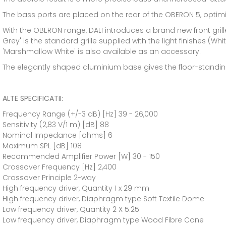
The bass ports are placed on the rear of the OBERON 5, optimi
With the OBERON range, DALI introduces a brand new front gril
Grey' is the standard grille supplied with the light finishes (W
'Marshmallow White' is also available as an accessory.
The elegantly shaped aluminium base gives the floor-standing
ALTE SPECIFICATII:
Frequency Range (+/-3 dB) [Hz] 39 - 26,000
Sensitivity (2,83 V/1 m) [dB] 88
Nominal Impedance [ohms] 6
Maximum SPL [dB] 108
Recommended Amplifier Power [W] 30 - 150
Crossover Frequency [Hz] 2,400
Crossover Principle 2-way
High frequency driver, Quantity 1 x 29 mm
High frequency driver, Diaphragm type Soft Textile Dome
Low frequency driver, Quantity 2 X 5.25
Low frequency driver, Diaphragm type Wood Fibre Cone